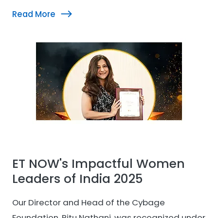
UBS Forums at the 10th Edition Women
Read More
Empowerment Summit and GIWL Awards. This
recognition reflects her purpose-driven
leadership and the Cybage Foundation team’s
continued efforts toward meaningful
community impact.
ET NOW's Impactful Women
Leaders of India 2025
Our Director and Head of the Cybage
Foundation, Ritu Nathani, was recognized under