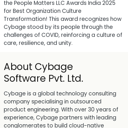
the People Matters LLC Awards India 2025
for Best Organization Culture
Transformation! This award recognizes how
Cybage stood by its people through the
challenges of COVID, reinforcing a culture of
care, resilience, and unity.
About Cybage
Software Pvt. Ltd.
Cybage is a global technology consulting
company specialising in outsourced
product engineering. With over 30 years of
experience, Cybage partners with leading
conglomerates to build cloud-native