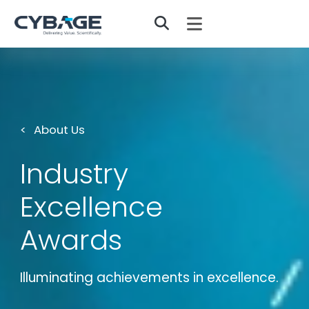
Skip to main content
About Us
Industry
Excellence
Awards
Illuminating achievements in excellence.