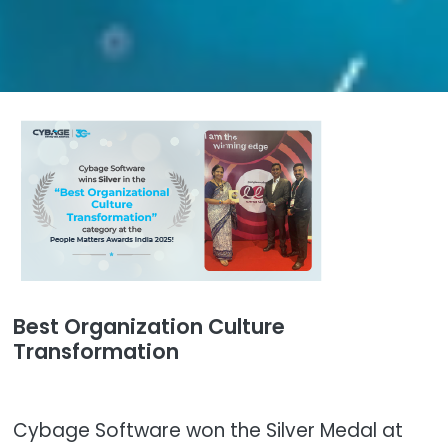
Best Organization Culture
Transformation
Cybage Software won the Silver Medal at