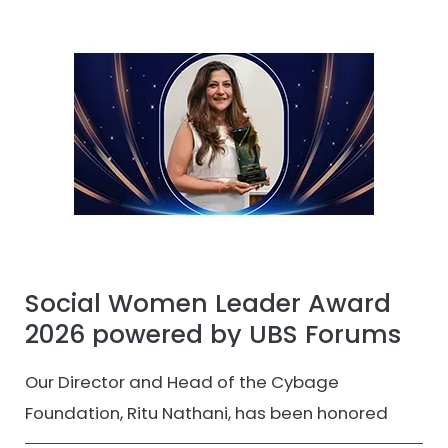
Social Women Leader Award
2026 powered by UBS Forums
Our Director and Head of the Cybage
Foundation, Ritu Nathani, has been honored
with the Social Women Leader Award 2026 by