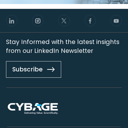
Stay Informed with the latest insights
from our LinkedIn Newsletter
Subscribe
Footer