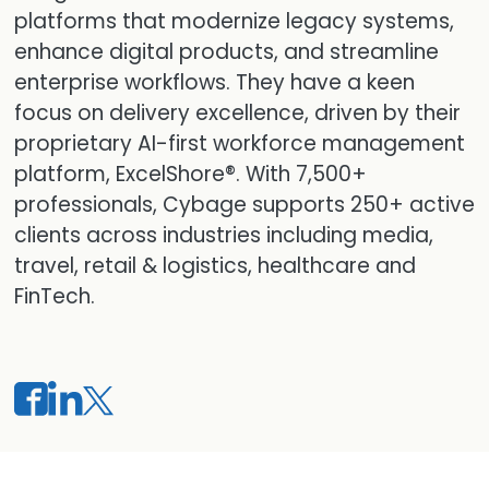
platforms that modernize legacy systems,
enhance digital products, and streamline
enterprise workflows. They have a keen
focus on delivery excellence, driven by their
proprietary AI-first workforce management
platform, ExcelShore®. With 7,500+
professionals, Cybage supports 250+ active
clients across industries including media,
travel, retail & logistics, healthcare and
FinTech.