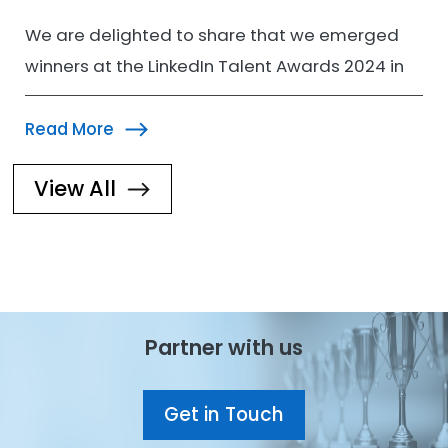
We are delighted to share that we emerged
winners at the LinkedIn Talent Awards 2024 in
the Learning…
Read More
View All
Image
Partner with us
Get in Touch