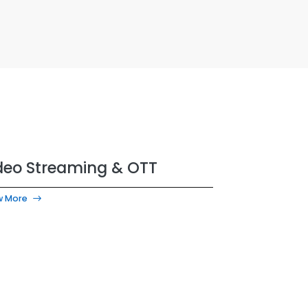
deo Streaming & OTT
w More