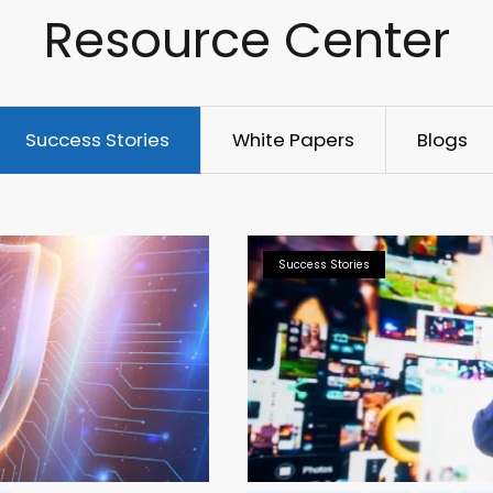
Resource Center
Success Stories
White Papers
Blogs
Success Stories