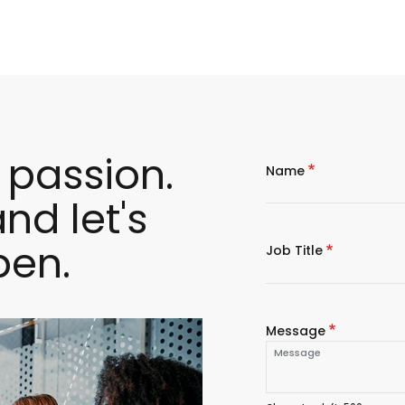
 passion.
Name
nd let's
pen.
Job Title
Message