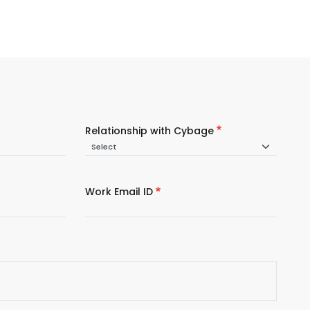
Relationship with Cybage
Work Email ID