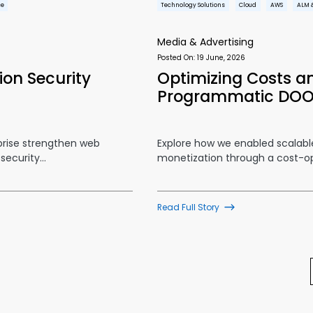
ce
Technology Solutions
Cloud
AWS
ALM 
Media & Advertising
Posted On:
19 June, 2026
on Security
Optimizing Costs an
Programmatic DO
prise strengthen web
Explore how we enabled scalab
 security…
monetization through a cost-
Read Full Story