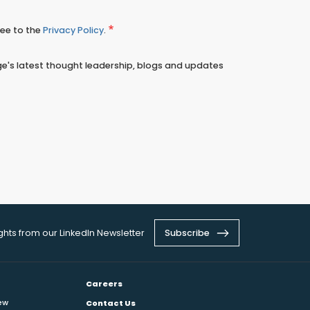
ree to the
Privacy Policy
.
e's latest thought leadership, blogs and updates
ights from our LinkedIn Newsletter
Subscribe
Careers
ew
Contact Us