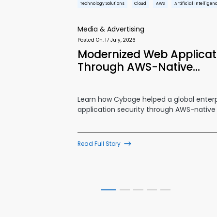
Technology Solutions
Cloud
AWS
Artificial Intelligen
Media & Advertising
Posted On:
17 July, 2026
mance Ad
Modernized Web Applicati
Through AWS-Native…
rm utilizing
Learn how Cybage helped a global enter
application security through AWS-native
Read Full Story