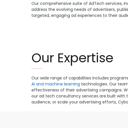
Our comprehensive suite of AdTech services, in
address the evolving needs of advertisers, publis
targeted, engaging ad experiences to their audie
Our Expertise
Our wide range of capabilities includes progr
AI and machine learning
technologies. Our team 
effectiveness of their advertising campaigns. 
our ad tech consultancy services are built with 
audience, or scale your advertising efforts, Cy