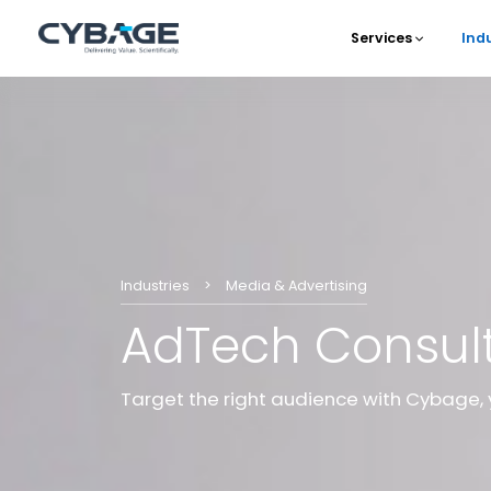
Skip to main content
Services
Ind
Main 
Industries
Media & Advertising
AdTech Consul
Target the right audience with Cybage, 