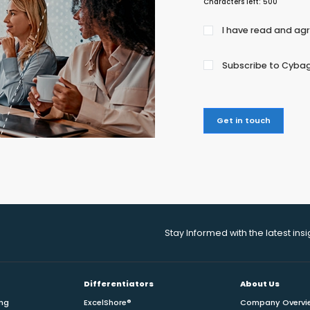
Characters left:
500
Agree
I have read and ag
to
the
Subscribe to Cybag
privacy
policy
Get in touch
Stay Informed with the latest ins
Differentiators
About Us
ing
ExcelShore®
Company Overvi