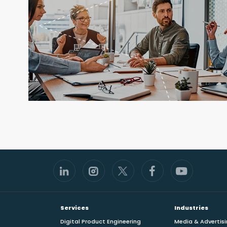
Footer
Services
Industries
Digital Product Engineering
Media & Advertis