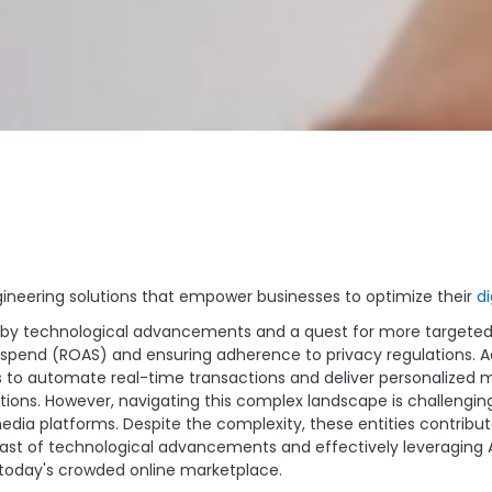
gineering solutions that empower businesses to optimize their
di
iven by technological advancements and a quest for more targe
 spend (ROAS) and ensuring adherence to privacy regulations. A
s to automate real-time transactions and deliver personalized me
tions. However, navigating this complex landscape is challengi
media platforms. Despite the complexity, these entities contribut
st of technological advancements and effectively leveraging Ad
in today's crowded online marketplace.