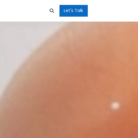
Let's Talk