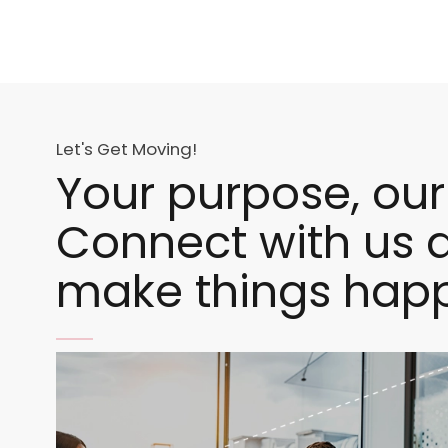
Let's Get Moving!
Your purpose, our
Connect with us a
make things hap
Image