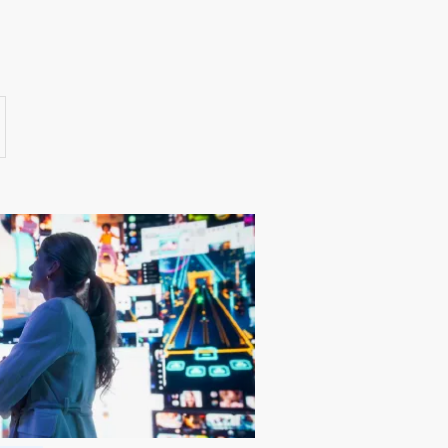
Success Stories