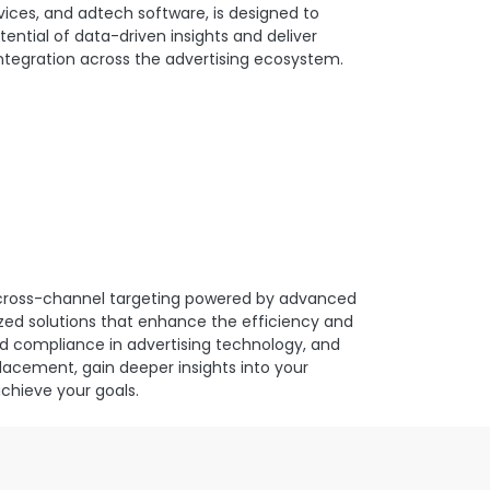
ices, and adtech software, is designed to
tential of data-driven insights and deliver
integration across the advertising ecosystem.
d cross-channel targeting powered by advanced
ized solutions that enhance the efficiency and
d compliance in advertising technology, and
placement, gain deeper insights into your
achieve your goals.