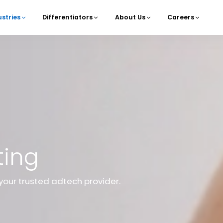
ustries
Differentiators
About Us
Careers
navigation
ting
your trusted adtech provider.