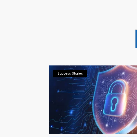
Success Stories