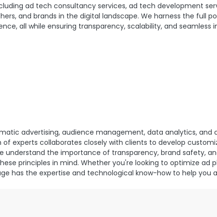
cluding ad tech consultancy services, ad tech development serv
hers, and brands in the digital landscape. We harness the full po
nce, all while ensuring transparency, scalability, and seamless 
ammatic advertising, audience management, data analytics, an
of experts collaborates closely with clients to develop custom
We understand the importance of transparency, brand safety, an
these principles in mind. Whether you're looking to optimize ad 
bage has the expertise and technological know-how to help you 