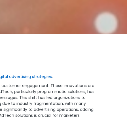
gital advertising strategies
.
ted customer engagement. These innovations are
dTech, particularly programmatic solutions, has
ssages. This shift has led organizations to
ng due to industry fragmentation, with many
e significantly to advertising operations, adding
Tech solutions is crucial for marketers