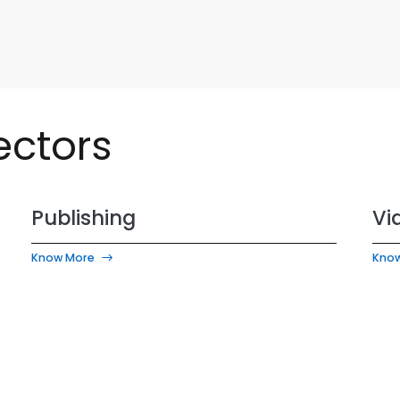
ectors
Publishing
Vi
Know More
Kno