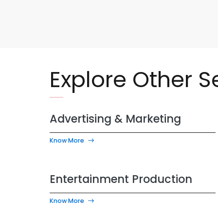
Explore Other S
Advertising & Marketing
Know More
Entertainment Production
Know More