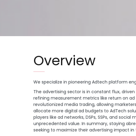
Overview
We specialize in pioneering Adtech platform en
The advertising sector is in constant flux, dr
refining measurement metrics like return on ad
revolutionized media trading, allowing marketer
allocate more digital ad budgets to AdTech solu
players like ad networks, DSPs, SSPs, and social 
unprecedented value. In summary, staying abrea
seeking to maximize their advertising impact 