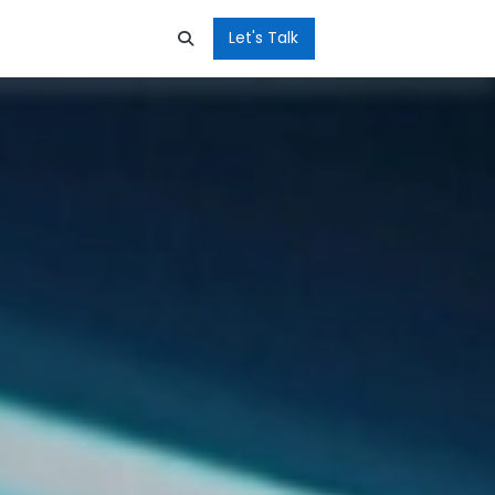
Let's Talk