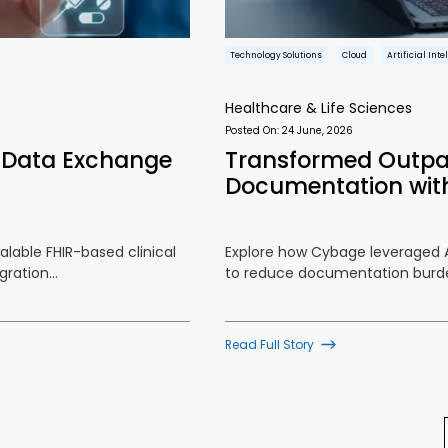
Technology Solutions
Cloud
Artificial Int
Healthcare & Life Sciences
Posted On:
24 June, 2026
l Data Exchange
Transformed Outpa
Documentation wit
lable FHIR-based clinical
Explore how Cybage leveraged A
gration…
to reduce documentation burd
Read Full Story