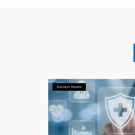
Success Stories