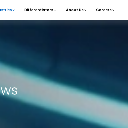
ustries
Differentiators
About Us
Careers
navigation
ows