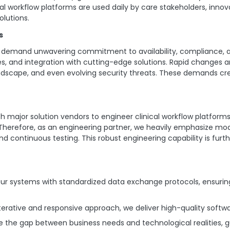
ical workflow platforms are used daily by care stakeholders, innov
olutions.
s
ions demand unwavering commitment to availability, compliance, 
s, and integration with cutting-edge solutions. Rapid changes a
landscape, and even evolving security threats. These demands 
h major solution vendors to engineer clinical workflow platfor
refore, as an engineering partner, we heavily emphasize moder
nd continuous testing. This robust engineering capability is fu
r systems with standardized data exchange protocols, ensurin
erative and responsive approach, we deliver high-quality softwar
e the gap between business needs and technological realities, g