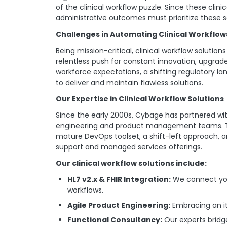
of the clinical workflow puzzle. Since these clin
administrative outcomes must prioritize these s
Challenges in Automating Clinical Workflow
Being mission-critical, clinical workflow solut
relentless push for constant innovation, upgrade
workforce expectations, a shifting regulatory 
to deliver and maintain flawless solutions.
Our Expertise in Clinical Workflow Solutions
Since the early 2000s, Cybage has partnered wit
engineering and product management teams. The
mature DevOps toolset, a shift-left approach, a
support and managed services offerings.
Our clinical workflow solutions include:
HL7 v2.x & FHIR Integration:
We connect you
workflows.
Agile Product Engineering:
Embracing an it
Functional Consultancy:
Our experts bridg