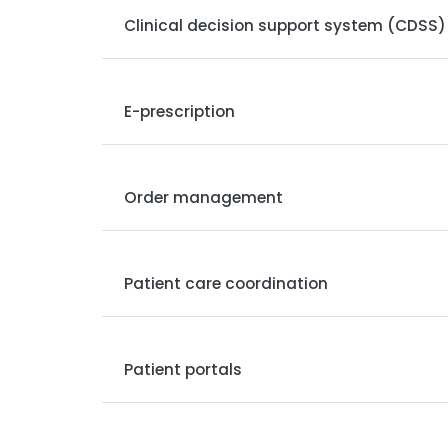
Clinical decision support system (CDSS)
E-prescription
Order management
Patient care coordination
Patient portals