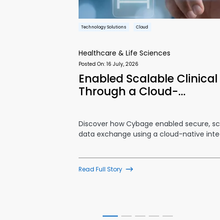
Technology Solutions
Cloud
Healthcare & Life Sciences
Posted On:
16 July, 2026
kflows and
Enabled Scalable Clinica
Through a Cloud-…
lows and
Discover how Cybage enabled secure, sca
ons provider
data exchange using a cloud-native inte
Read Full Story