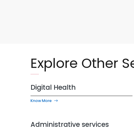
Explore Other S
Digital Health
Know More
Administrative services