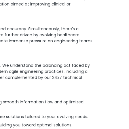
ation aimed at improving clinical or
and accuracy. Simultaneously, there's a
re further driven by evolving healthcare
create immense pressure on engineering teams
ms. We understand the balancing act faced by
n agile engineering practices, including a
rther complemented by our 24x7 technical
g smooth information flow and optimized
e solutions tailored to your evolving needs.
uiding you toward optimal solutions.