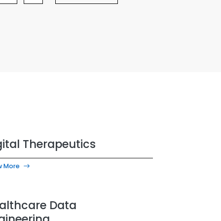
gital Therapeutics
w More
althcare Data
gineering