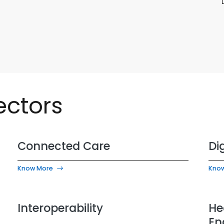
ectors
Connected Care
Di
Know More
Kno
Interoperability
He
En