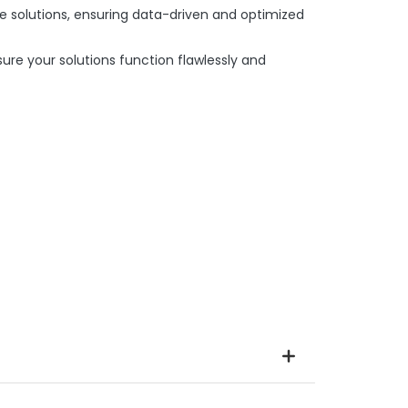
e solutions, ensuring data-driven and optimized
re your solutions function flawlessly and