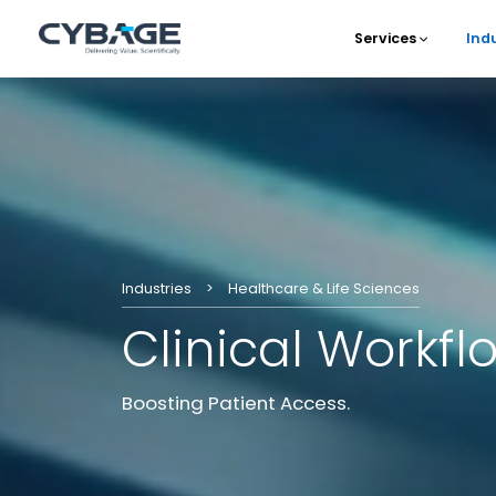
Skip to main content
Services
Ind
Main 
Industries
Healthcare & Life Sciences
Clinical Workfl
Boosting Patient Access.