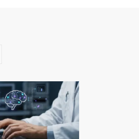
Success Stories