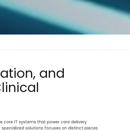
nation, and
linical
the core IT systems that power care delivery
specialized solutions focuses on distinct pieces