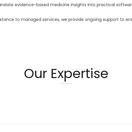
nslate evidence-based medicine insights into practical softwar
stance to managed services, we provide ongoing support to ensu
Our Expertise