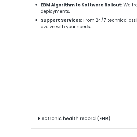
EBM Algorithm to Software Rollout:
We tra
deployments.
Support Services:
From 24/7 technical assi
evolve with your needs.
Electronic health record (EHR)