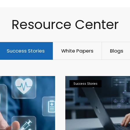
Resource Center
Success Stories
White Papers
Blogs
Success Stories