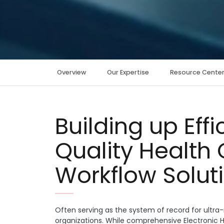
Overview
Our Expertise
Resource Cente
Building up Eff
Quality Health 
Workflow Solut
Often serving as the system of record for ult
organizations. While comprehensive Electronic H