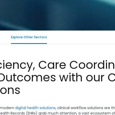
r
Explore Other Sectors
iciency, Care Coordi
Outcomes with our C
ions
ra-modern
digital health solutions
, clinical workflow solutions are 
ealth Records (EHRs) grab much attention, a vast ecosystem of 