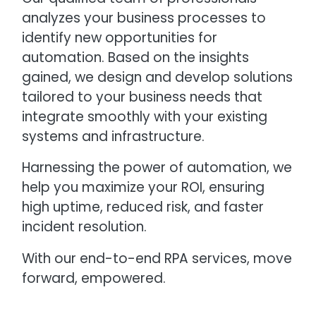
analyzes your business processes to
identify new opportunities for
automation. Based on the insights
gained, we design and develop solutions
tailored to your business needs that
integrate smoothly with your existing
systems and infrastructure.
Harnessing the power of automation, we
help you maximize your ROI, ensuring
high uptime, reduced risk, and faster
incident resolution.
With our end-to-end RPA services, move
forward, empowered.