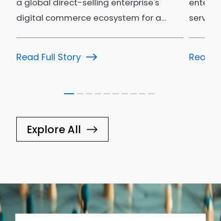
a global direct-selling enterprise's
enterpr
digital commerce ecosystem for a…
service
ecosys
Read Full Story
Read Fu
Explore All