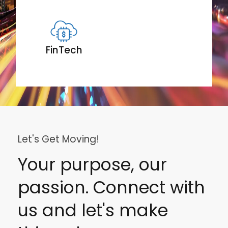
FinTech
Let's Get Moving!
Your purpose, our
passion. Connect with
us and let's make