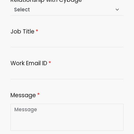
Job Title
Work Email ID
Message