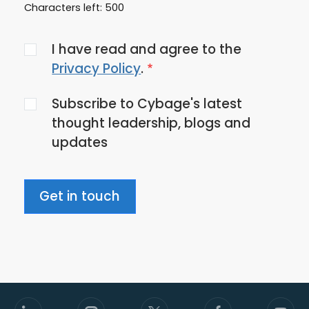
Characters left:
500
Agree
I have read and agree to the
to
Privacy Policy
.
the
Subscribe to Cybage's latest
privacy
thought leadership, blogs and
policy
updates
Get in touch