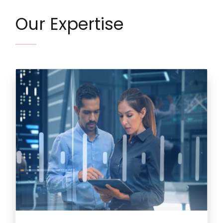
Our Expertise