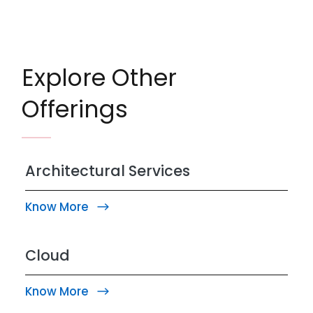
Explore Other
Offerings
Architectural Services
Know More
Cloud
Know More