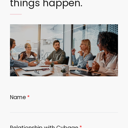
things happen.
Image
Name
Relationship with Cybage