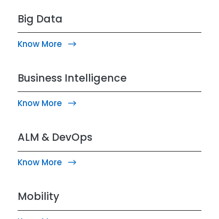
Big Data
Know More
Business Intelligence
Know More
ALM & DevOps
Know More
Mobility