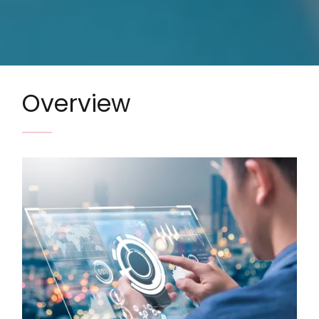
Overview
Image