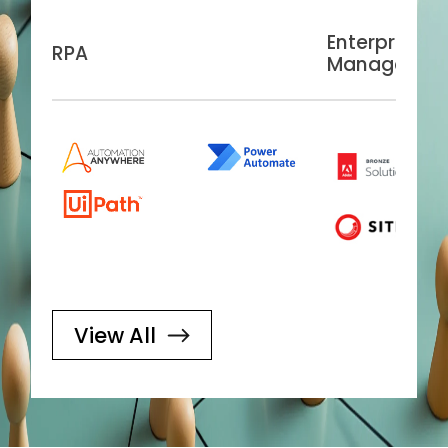
Enterprise C
RPA
Managemen
View All