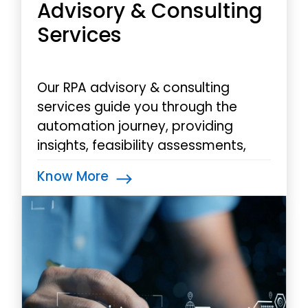
Advisory & Consulting
Services
Our RPA advisory & consulting
services guide you through the
automation journey, providing
insights, feasibility assessments,
and a roadmap for transformative
Know More
RPA integration.