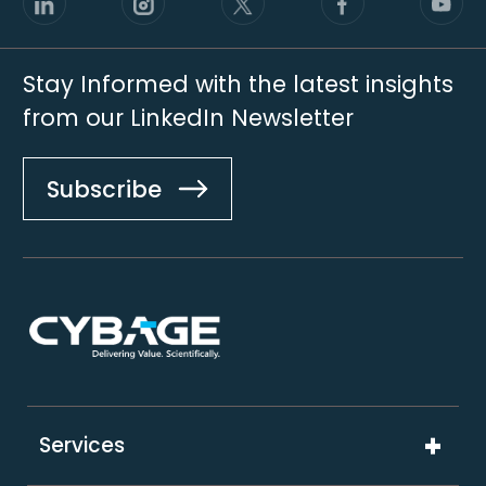
Stay Informed with the latest insights
from our LinkedIn Newsletter
Subscribe
Footer
Services