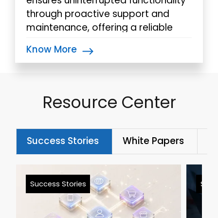
ensures uninterrupted functionality
through proactive support and
maintenance, offering a reliable
backbone for your automated
Know More
processes.
Resource Center
Success Stories
White Papers
Bl
Success Stories
Succ