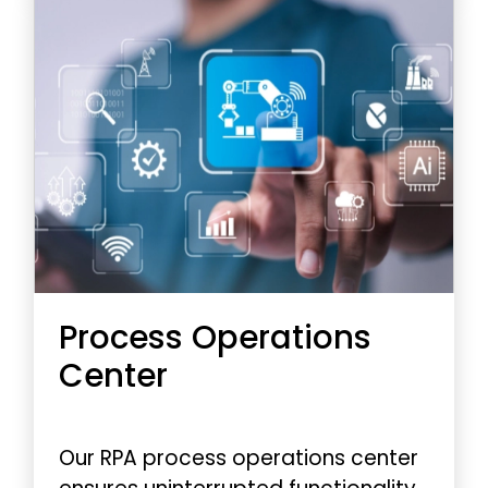
Process Operations
Center
Our RPA process operations center