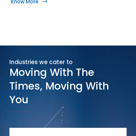
Know More
Industries we cater to
Moving With The
Times, Moving With
You