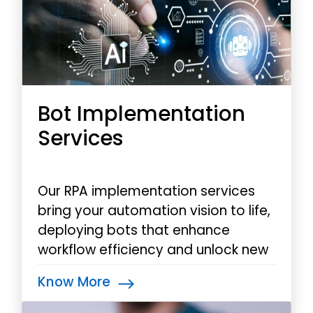
Bot Implementation
Services
Our RPA implementation services
bring your automation vision to life,
deploying bots that enhance
workflow efficiency and unlock new
dimensions of operational
Know More
excellence.