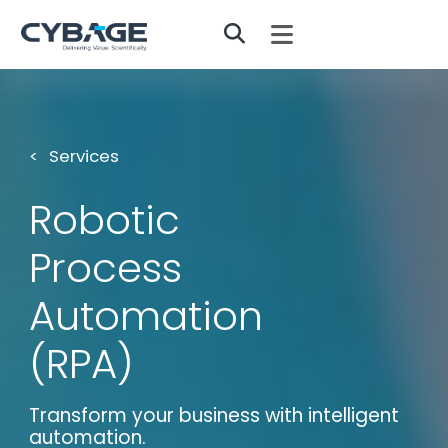
Skip to main content
Services
Robotic
Process
Automation
(RPA)
Transform your business with intelligent
automation.