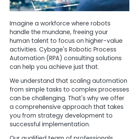
Imagine a workforce where robots
handle the mundane, freeing your
human talent to focus on higher-value
activities. Cybage's Robotic Process
Automation (RPA) consulting solutions
can help you achieve just that.
We understand that scaling automation
from simple tasks to complex processes
can be challenging. That's why we offer
a comprehensive approach that takes
you from strategy development to
successful implementation.
Our qualified team of professionals