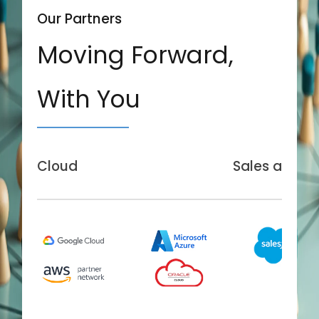
Our Partners
Moving Forward,
With You
Cloud
Sales and Se