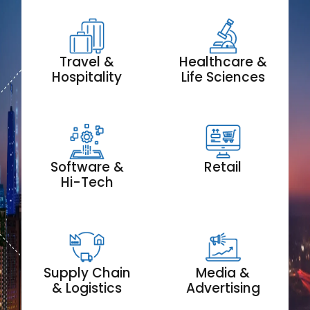
Travel &
Healthcare &
Hospitality
Life Sciences
Software &
Retail
Hi-Tech
Supply Chain
Media &
& Logistics
Advertising