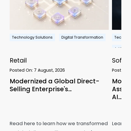
Technology Solutions
Digital Transformation
Technolo
Artificial
Retail
Softw
Posted On:
7 August, 2026
Posted 
ms
Modernized a Global Direct-
Modern
Selling Enterprise's…
Asses
AI…
Read here to learn how we transformed
Learn 