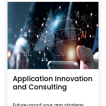
improved efficiency.
Application Innovation
and Consulting
Future-proof your app strategy