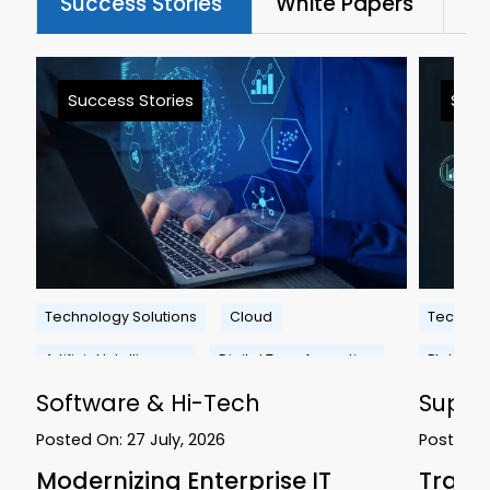
Success Stories
White Papers
Bl
Success Stories
Succ
Technology Solutions
Cloud
Technolo
Artificial Intelligence
Digital Transformation
Platform
Software & Hi-Tech
Suppl
Posted On:
27 July, 2026
Posted 
Modernizing Enterprise IT
Trans