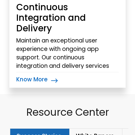
Continuous
Integration and
Delivery
Maintain an exceptional user
experience with ongoing app
support. Our continuous
integration and delivery services
provide streamlined processes,
Know More
ensuring rapid deployment.
Resource Center