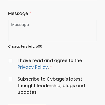
Message
Characters left:
500
Agree
I have read and agree to the
to
Privacy Policy
.
the
Subscribe to Cybage's latest
privacy
thought leadership, blogs and
policy
updates