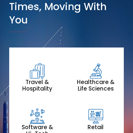
Times, Moving With
You
Travel &
Healthcare &
Hospitality
Life Sciences
Software &
Retail