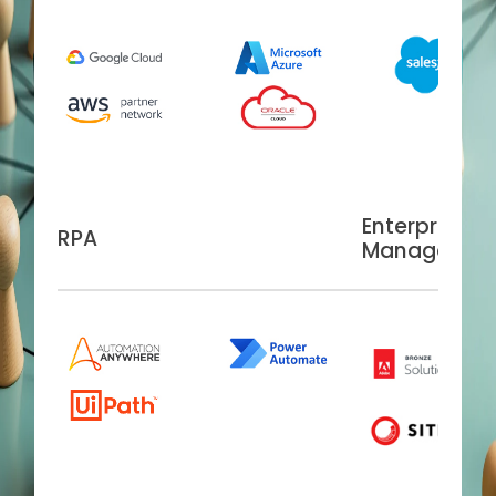
Enterprise C
RPA
Managemen