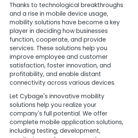
Thanks to technological breakthroughs
and a rise in mobile device usage,
mobility solutions have become a key
player in deciding how businesses
function, cooperate, and provide
services. These solutions help you
improve employee and customer
satisfaction, foster innovation, and
profitability, and enable distant
connectivity across various devices.
Let Cybage's innovative mobility
solutions help you realize your
company's full potential. We offer
complete mobile application solutions,
including testing, development,