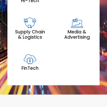
Hi-Tech
Supply Chain
Media &
& Logistics
Advertising
FinTech