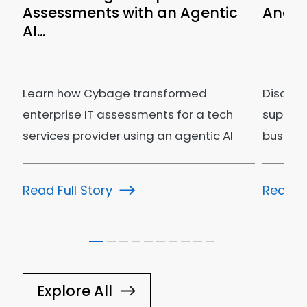
Assessments with an Agentic
Analyt
AI…
n
Learn how Cybage transformed
Discov
g
enterprise IT assessments for a tech
supply 
services provider using an agentic AI
busines
ecosystem.
Read Full Story
Read Fu
Explore All