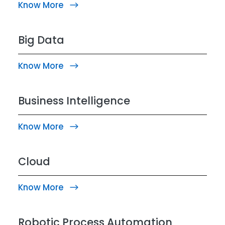
Know More
Big Data
Know More
Business Intelligence
Know More
Cloud
Know More
Robotic Process Automation