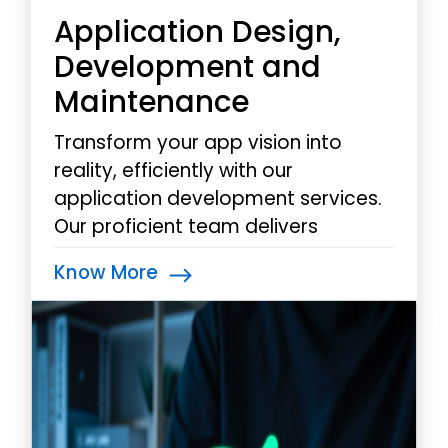
Application Design,
Development and
Maintenance
Transform your app vision into
reality, efficiently with our
application development services.
Our proficient team delivers
mobile apps that address your
Know More
business challenges, boost
productivity, and drive substantial
results.