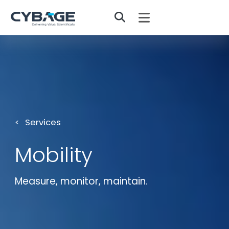
Skip to main content
Services
Mobility
Measure, monitor, maintain.