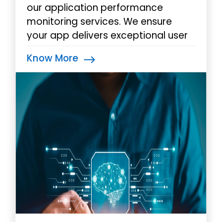
our application performance
monitoring services. We ensure
your app delivers exceptional user
experiences by identifying and
Know More
addressing performance issues
swiftly with our real-time insights.