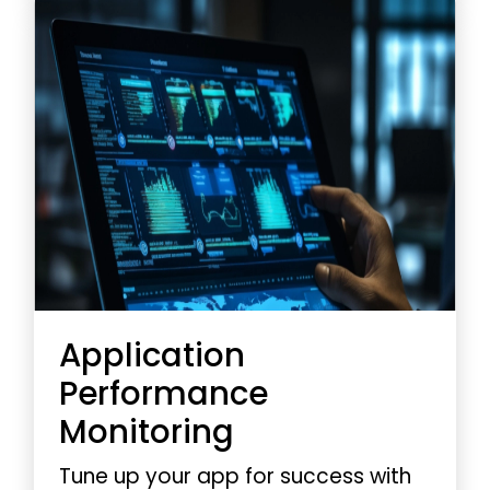
guaranteeing optimal
performance every time.
Application
Performance
Monitoring
Tune up your app for success with