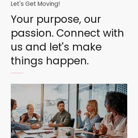
Let's Get Moving!
Your purpose, our
passion. Connect with
us and let's make
things happen.
Image