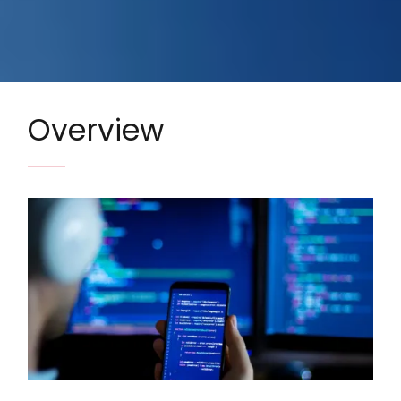
Overview
Image