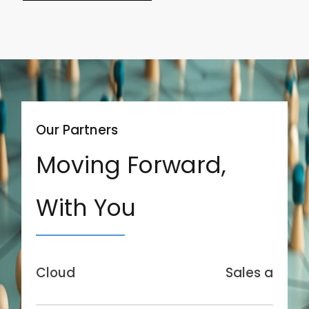
Our Partners
Moving Forward,
With You
Cloud
Sales and Se