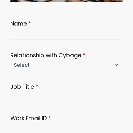
Name
Relationship with Cybage
Job Title
Work Email ID