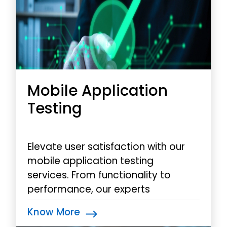
Mobile Application
Testing
Elevate user satisfaction with our
mobile application testing
services. From functionality to
performance, our experts
rigorously test your app across
Know More
devices and platforms,