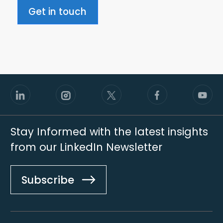
Get in touch
Stay Informed with the latest insights
from our LinkedIn Newsletter
Subscribe
Footer