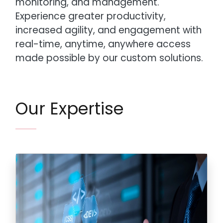
monitoring, and management.
Experience greater productivity,
increased agility, and engagement with
real-time, anytime, anywhere access
made possible by our custom solutions.
Our Expertise