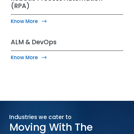
(RPA)
Know More
ALM & DevOps
Know More
Industries we cater to
Moving With The