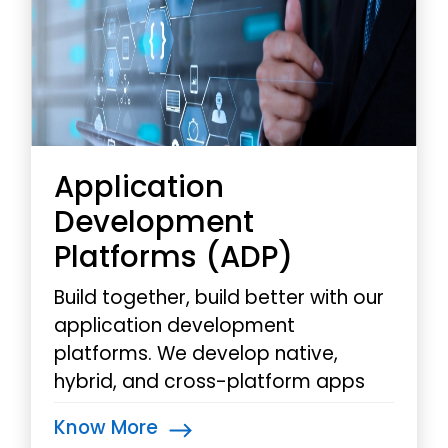
Application
Development
Platforms (ADP)
Build together, build better with our
application development
platforms. We develop native,
hybrid, and cross-platform apps
for mobiles and tablets, utilizing
Know More
MADP for rapid deployment and