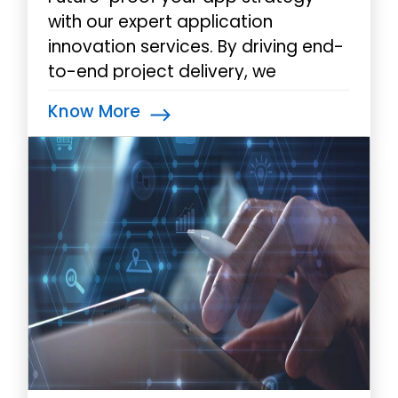
with our expert application
innovation services. By driving end-
to-end project delivery, we
support businesses in their mobile
Know More
initiatives to achieve
transformational results.