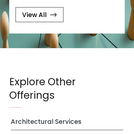
View All
Explore Other
Offerings
Architectural Services