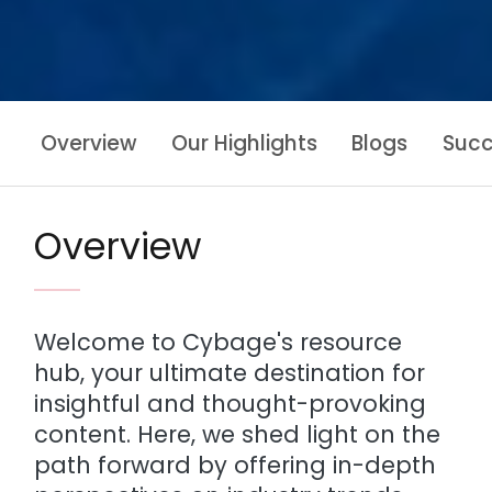
Overview
Our Highlights
Blogs
Succ
Overview
Welcome to Cybage's resource
hub, your ultimate destination for
insightful and thought-provoking
content. Here, we shed light on the
path forward by offering in-depth