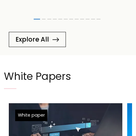
Explore All
White Papers
White paper