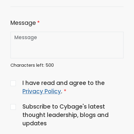
Message
Characters left:
500
Agree
I have read and agree to the
to
Privacy Policy
.
the
Subscribe to Cybage's latest
privacy
thought leadership, blogs and
policy
updates