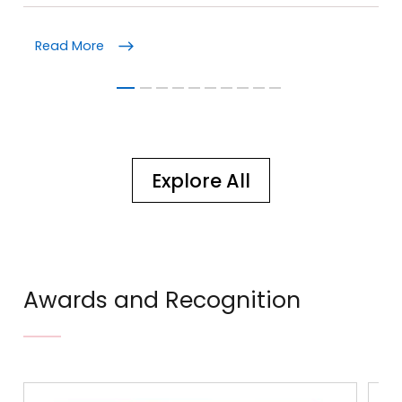
Read More
Re
Explore All
Awards and Recognition