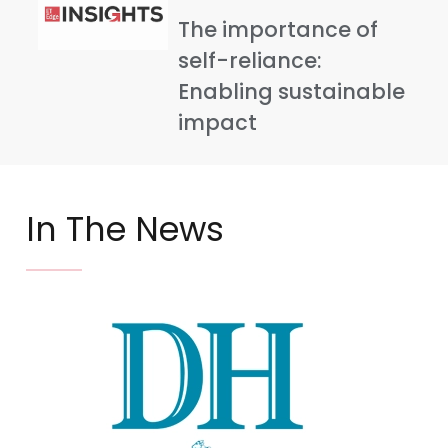
The importance of
self-reliance:
Enabling sustainable
impact
In The News