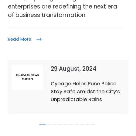
enterprises are redefining the next era
of business transformation.
Read More
29 August, 2024
Cybage Helps Pune Police
Stay Safe Amidst the City’s
Unpredictable Rains