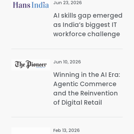
Jun 23, 2026
AI skills gap emerged
as India’s biggest IT
workforce challenge
Jun 10, 2026
Winning in the AI Era:
Agentic Commerce
and the Reinvention
of Digital Retail
Feb 13, 2026