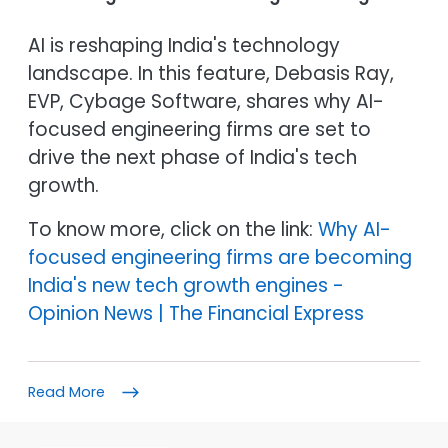
AI is reshaping India's technology
landscape. In this feature, Debasis Ray,
EVP, Cybage Software, shares why AI-
focused engineering firms are set to
drive the next phase of India's tech
growth.
To know more, click on the link:
Why AI-
focused engineering firms are becoming
India's new tech growth engines -
Opinion News | The Financial Express
Read More