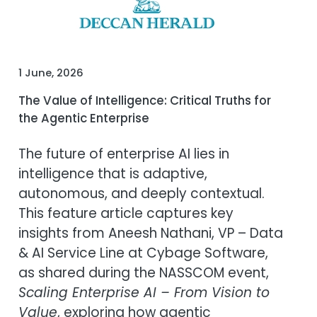
1 June, 2026
The Value of Intelligence: Critical Truths for
the Agentic Enterprise
The future of enterprise AI lies in
intelligence that is adaptive,
autonomous, and deeply contextual.
This feature article captures key
insights from Aneesh Nathani, VP – Data
& AI Service Line at Cybage Software,
as shared during the NASSCOM event,
Scaling Enterprise AI – From Vision to
Value
, exploring how agentic