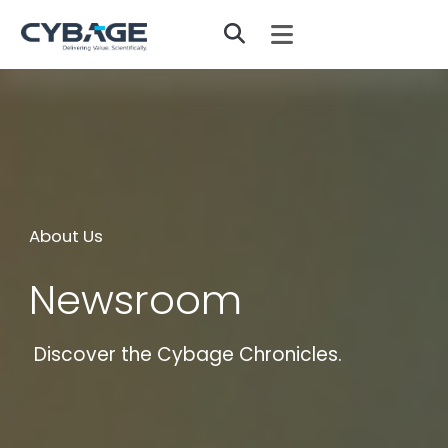
Skip to main content
About Us
Newsroom
Discover the Cybage Chronicles.