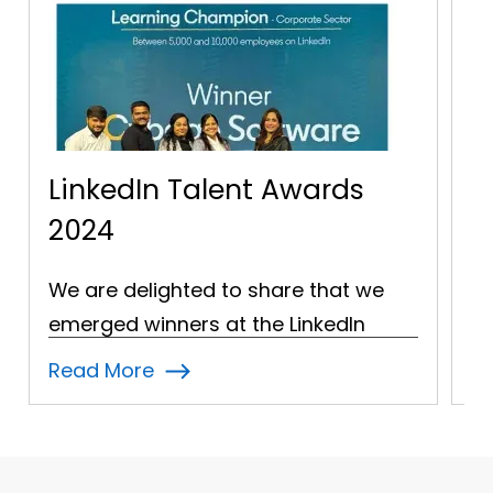
Awards
NASSCOM - 20 Year Lo
Service Association!
re that we
A moment of celebration at th
LinkedIn
NASSCOM Technology Conflue
he Learning…
2024 as Cybage Software was
Read More
honoured…