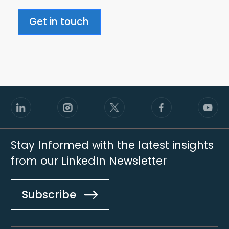
Get in touch
Stay Informed with the latest insights
from our LinkedIn Newsletter
Subscribe