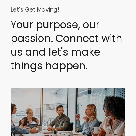
Let's Get Moving!
Your purpose, our
passion. Connect with
us and let's make
things happen.
Image