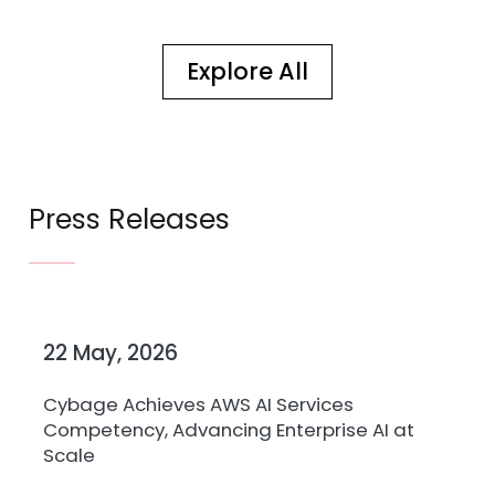
Explore All
Press Releases
22 May, 2026
27
Cybage Achieves AWS AI Services
Cy
Competency, Advancing Enterprise AI at
Kr
Scale