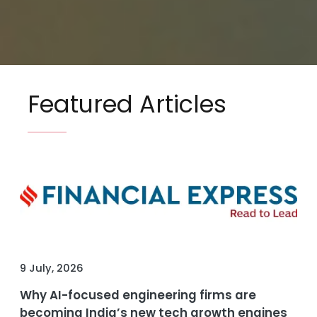
Featured Articles
9 July, 2026
Why AI-focused engineering firms are
becoming India’s new tech growth engines