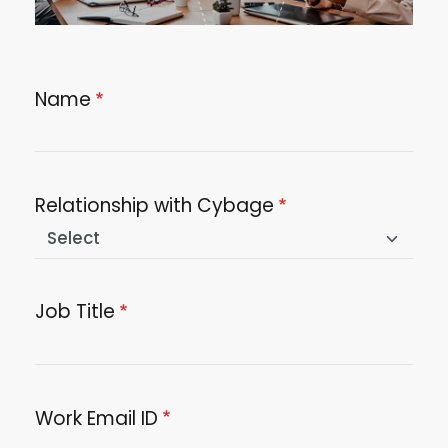
Name
Relationship with Cybage
Job Title
Work Email ID