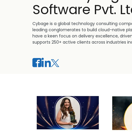
Software Pvt. Lt
Cybage is a global technology consulting compa
leading conglomerates to build cloud-native pl
have a keen focus on delivery excellence, drive
supports 250+ active clients across industries inc