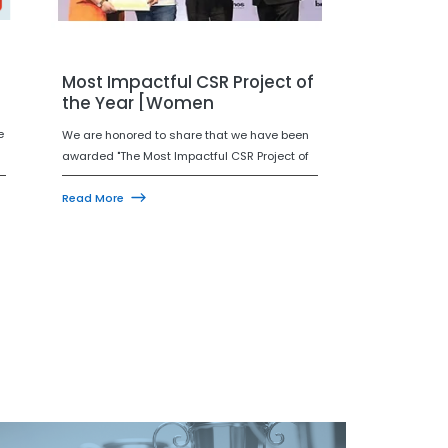
Most Impactful CSR Project of
the Year [Women
Empowerment]
e
We are honored to share that we have been
awarded "The Most Impactful CSR Project of
the Year 2025—for the Women Empowerment
y
Category" at the Indian CSR Awards 2025.
Read More
This recognition reflects our steadfast
dedication to empowering women and
fostering an equitable, inclusive future.
Together, we're championing long-lasting
change!