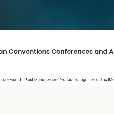
ian Conventions Conferences and 
system won the Best Management Product recognition at the BA