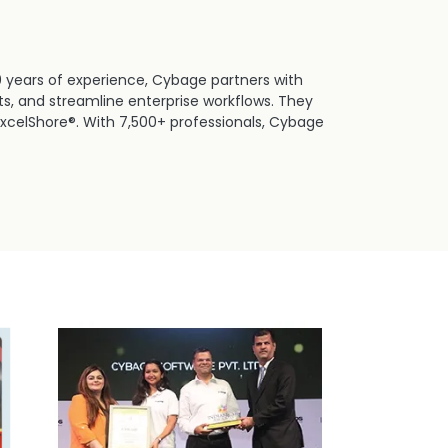
0 years of experience, Cybage partners with
s, and streamline enterprise workflows. They
ExcelShore®. With 7,500+ professionals, Cybage