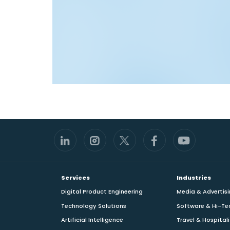
Footer
Services
Industries
Digital Product Engineering
Media & Advertis
Technology Solutions
Software & Hi-Te
Artificial Intelligence
Travel & Hospital