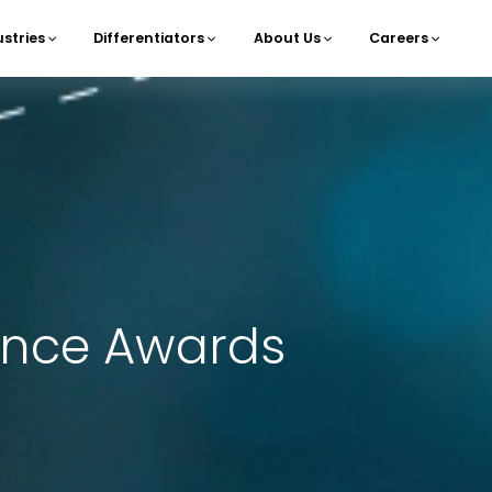
ustries
Differentiators
About Us
Careers
navigation
lence Awards