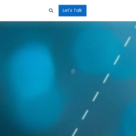
Let's Talk