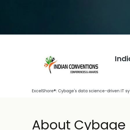
Ind
ExcelShore®: Cybage's data science-driven IT 
About Cybage