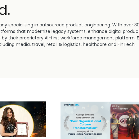
d.
ny specialising in outsourced product engineering. With over 3
atforms that modernize legacy systems, enhance digital product
n by their proprietary AI-first workforce management platform, 
luding media, travel, retail & logistics, healthcare and FinTech.