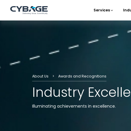
Skip to main content
Services
Ind
Main 
About Us
Awards and Recognitions
Industry Excel
Illuminating achievements in excellence.