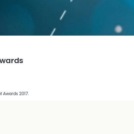
Awards
M Awards 2017.