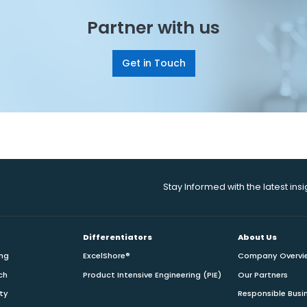
Partner with us
Get in Touch
Stay Informed with the latest ins
Differentiators
About Us
ing
ExcelShore®
Company Overvi
ch
Product Intensive Engineering (PIE)
Our Partners
ity
Responsible Busi