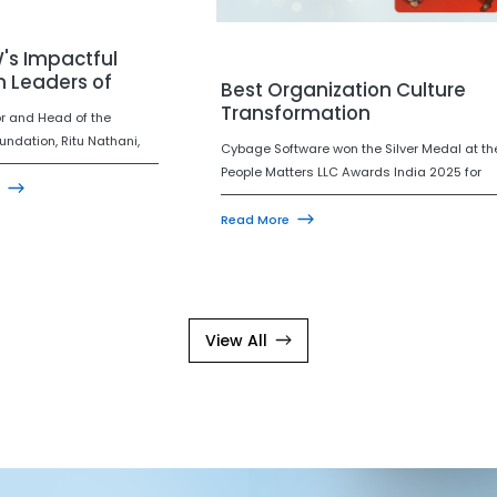
's Impactful
Leaders of
Best Organization Culture
2025
Transformation
or and Head of the
ndation, Ritu Nathani,
Cybage Software won the Silver Medal at th
nized under ET NOW's
People Matters LLC Awards India 2025 for
Women Leaders of India
Best Organization Culture Transformation!
 is a meaningful
This award recognizes how Cybage stood b
Read More
for Cybage, reinforcing
its people through the challenges of COVID,
ment to purposeful
reinforcing a culture of care, resilience, and
, community impact, and
unity.
uilt through empathy.
View All