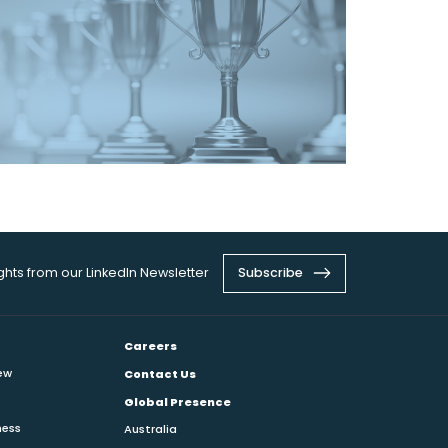
ights from our LinkedIn Newsletter
Subscribe
Careers
ew
Contact Us
Global Presence
ness
Australia