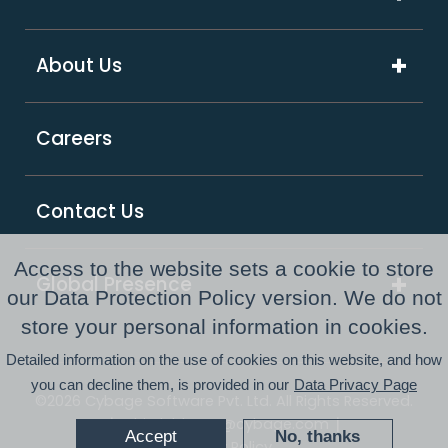
Software & Hi-Tech
Platform & Integrations
ExcelShore®
Travel & Hospitality
About Us
Digital Transformation
Product Intensive Engineering (PIE)
Retail
Company Overview
Support Services
Careers
Supply Chain & Logistics
Our Partners
GCC as a Service
Healthcare & Life Sciences
Responsible Business
PE Consulting Services
Contact Us
FinTech
Newsroom
Access to the website sets a cookie to store
Global Presence
Awards and Recognitions
our Data Protection Policy version. We do not
Australia
store your personal information in cookies.
Resource Center
Detailed information on the use of cookies on this website, and how
USA
you can decline them, is provided in our
Data Privacy Page
©2026 Cybage Software Pvt. Ltd. All Rights Reserved.
UK
|
|
Whistleblower@cybage.com
Accept
No, thanks
Privacy Policy