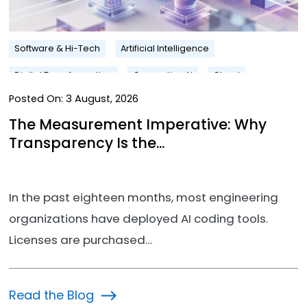
Software & Hi-Tech
Artificial Intelligence
Digital Transformation
Generative AI
Cloud
Posted On:
3 August, 2026
The Measurement Imperative: Why
Transparency Is the...
In the past eighteen months, most engineering
organizations have deployed AI coding tools.
Licenses are purchased…
Read the Blog