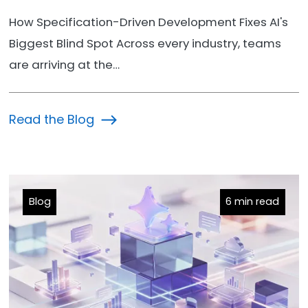
How Specification-Driven Development Fixes AI's
Biggest Blind Spot Across every industry, teams
are arriving at the…
Read the Blog
Blog
6 min read