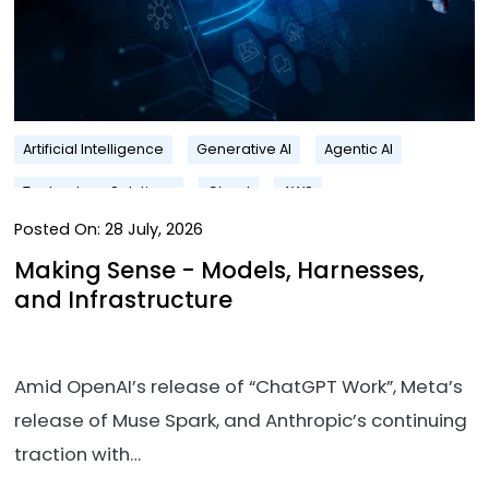
Artificial Intelligence
Generative AI
Agentic AI
Technology Solutions
Cloud
AWS
Posted On:
28 July, 2026
Making Sense - Models, Harnesses,
and Infrastructure
Amid OpenAI’s release of “ChatGPT Work”, Meta’s
release of Muse Spark, and Anthropic’s continuing
traction with…