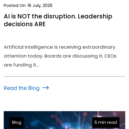
Posted On:
16 July, 2026
AI is NOT the disruption. Leadership
decisions ARE
Artificial Intelligence is receiving extraordinary
attention today. Boards are discussing it, CEOs
are funding it…
Read the Blog
Blog
6 min read