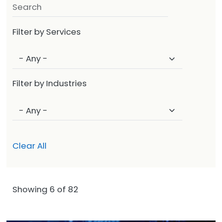
Filter by Services
Filter by Industries
Clear All
Showing 6 of 82