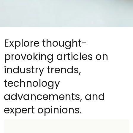
Explore thought-
provoking articles on
industry trends,
technology
advancements, and
expert opinions.