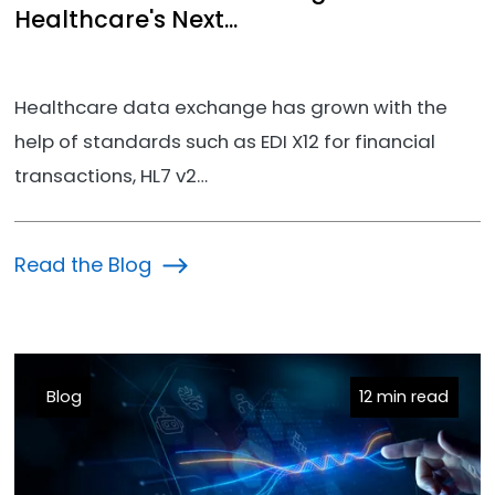
Healthcare's Next...
Healthcare data exchange has grown with the
help of standards such as EDI X12 for financial
transactions, HL7 v2…
Read the Blog
Blog
12 min read