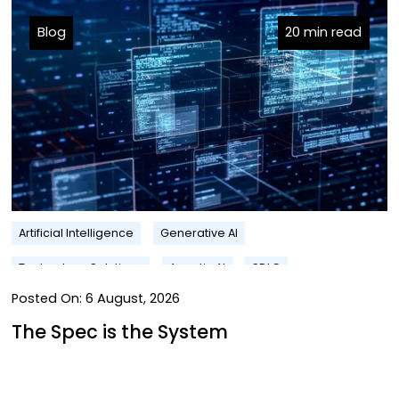
Blog
20 min read
Artificial Intelligence
Generative AI
Technology Solutions
Agentic AI
SDLC
Posted On:
6 August, 2026
The Spec is the System