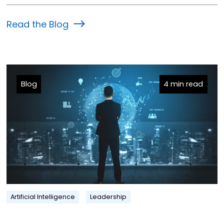
Read the Blog
Blog
4 min read
Artificial Intelligence
Leadership