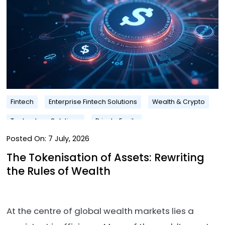
Fintech
Enterprise Fintech Solutions
Wealth & Crypto
Technology Solutions
Private Equity
Posted On:
7 July, 2026
The Tokenisation of Assets: Rewriting
the Rules of Wealth
At the centre of global wealth markets lies a