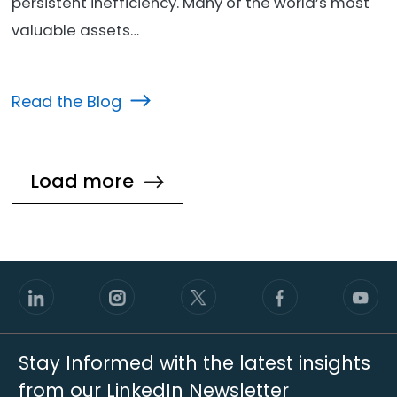
persistent inefficiency. Many of the world’s most
valuable assets…
Read the Blog
Load more
Stay Informed with the latest insights
from our LinkedIn Newsletter