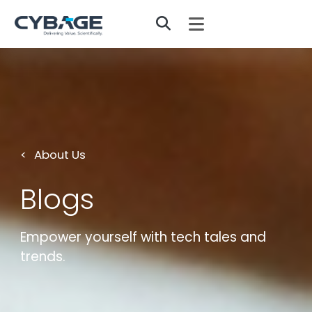
Skip to main content
About Us
Blogs
Empower yourself with tech tales and
trends.