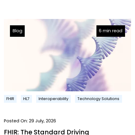
Blog
6 min read
FHIR
HL7
Interoperability
Technology Solutions
Posted On:
29 July, 2026
FHIR: The Standard Driving