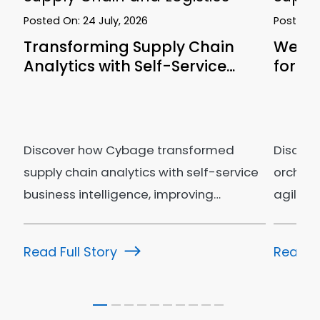
Posted On:
24 July, 2026
Posted 
Transforming Supply Chain
We Le
Analytics with Self-Service…
for Su
Discover how Cybage transformed
Discove
supply chain analytics with self-service
orchest
business intelligence, improving…
agility
operati
Read Full Story
Read Fu