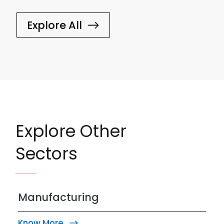
Explore All
Explore Other
Sectors
Manufacturing
Know More