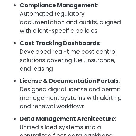
Compliance Management
:
Automated regulatory
documentation and audits, aligned
with client-specific policies
Cost Tracking Dashboards
:
Developed real-time cost control
solutions covering fuel, insurance,
and leasing
License & Documentation Portals
:
Designed digital license and permit
management systems with alerting
and renewal workflows
Data Management Architecture
:
Unified siloed systems into a
centralized fleet data backbone