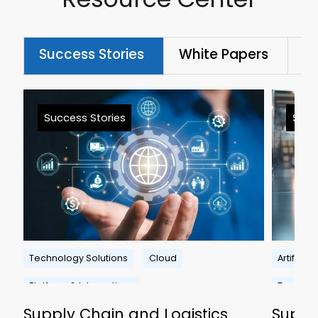
Success Stories
White Papers
Bl
Success Stories
Succ
Technology Solutions
Cloud
Artificial
Platform & Integrations
Technolo
Supply Chain and Logistics
Suppl