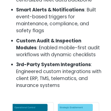
Smart Alerts & Notifications
: Built
event-based triggers for
maintenance, compliance, and
safety flags
Custom Audit & Inspection
Modules
: Enabled mobile-first audit
workflows with dynamic checklists
3rd-Party System Integrations
:
Engineered custom integrations with
client ERP, TMS, telematics, and
insurance systems
Image