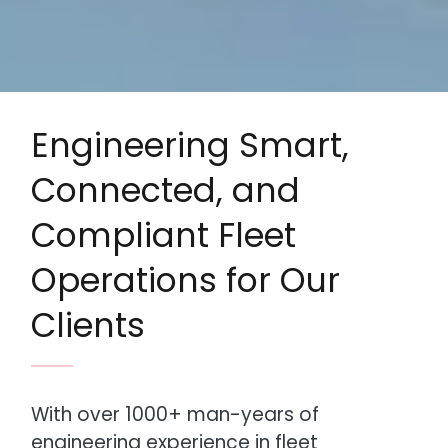
Engineering Smart,
Connected, and
Compliant Fleet
Operations for Our
Clients
With over 1000+ man-years of
engineering experience in fleet