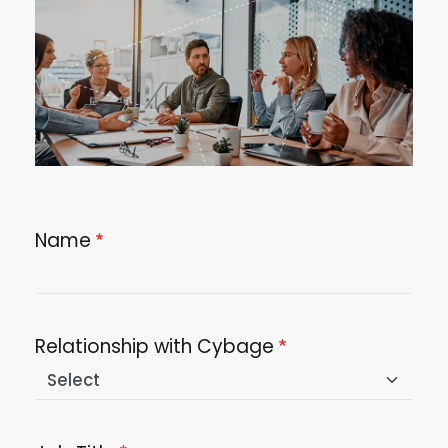
Name
Relationship with Cybage