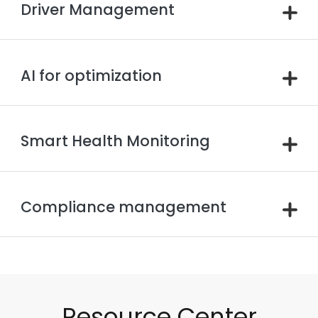
Driver Management
AI for optimization
Smart Health Monitoring
Compliance management
Resource Center