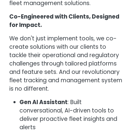
fleet management solutions.
Co-Engineered with Clients, Designed
for Impact.
We don't just implement tools, we co-
create solutions with our clients to
tackle their operational and regulatory
challenges through tailored platforms
and feature sets. And our revolutionary
fleet tracking and management system
is no different.
Gen AI Assistant
: Built
conversational, AI-driven tools to
deliver proactive fleet insights and
alerts