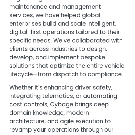
maintenance and management
services, we have helped global
enterprises build and scale intelligent,
digital-first operations tailored to their
specific needs. We've collaborated with
clients across industries to design,
develop, and implement bespoke
solutions that optimize the entire vehicle
lifecycle—from dispatch to compliance.
Whether it's enhancing driver safety,
integrating telematics, or automating
cost controls, Cybage brings deep
domain knowledge, modern
architecture, and agile execution to
revamp your operations through our