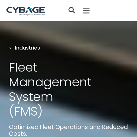
Skip to main content
Industries
Fleet
Management
System
(FMS)
Optimized Fleet Operations and Reduced
Costs.