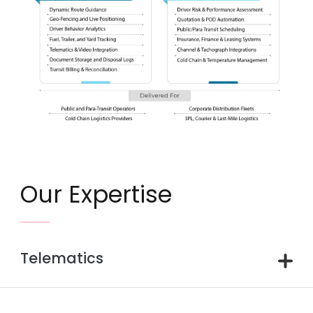
Our Expertise
Telematics