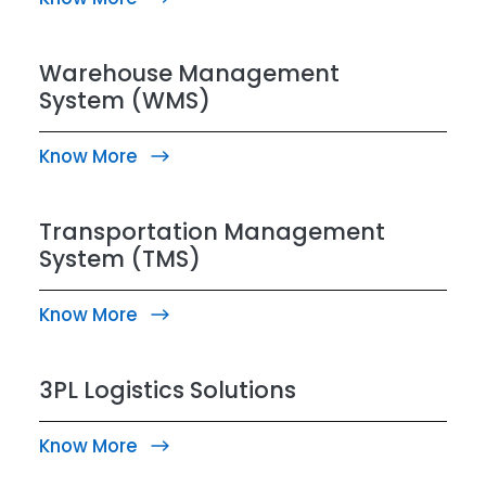
Warehouse Management
System (WMS)
Know More
Transportation Management
System (TMS)
Know More
3PL Logistics Solutions
Know More