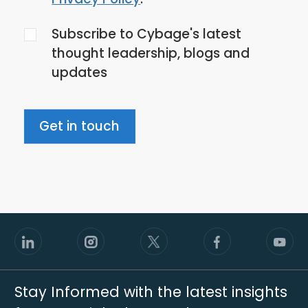
the
Subscribe to Cybage's latest
privacy
thought leadership, blogs and
policy
updates
Get in touch
Stay Informed with the latest insights