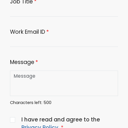
Job Title
Work Email ID
Message
Characters left:
500
Agree
I have read and agree to the
to
Privacy Policy
.