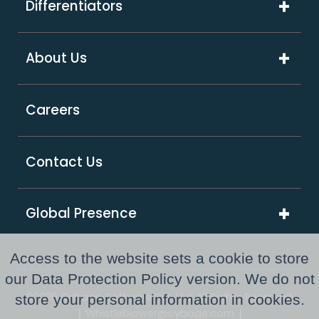
Differentiators
Software & Hi-Tech
Platform & Integrations
ExcelShore®
Travel & Hospitality
About Us
Digital Transformation
Product Intensive Engineering (PIE)
Retail
Company Overview
Support Services
Careers
Supply Chain & Logistics
Our Partners
GCC as a Service
Healthcare & Life Sciences
Responsible Business
PE Consulting Services
Contact Us
FinTech
Newsroom
Global Presence
Awards and Recognitions
Australia
Resource Center
Access to the website sets a cookie to store
USA
our Data Protection Policy version. We do not
©2026 Cybage Software Pvt. Ltd. All Rights Reserved.
store your personal information in cookies.
UK
|
|
Whistleblower@cybage.com