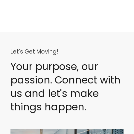
Let's Get Moving!
Your purpose, our
passion. Connect with
us and let's make
things happen.
Image