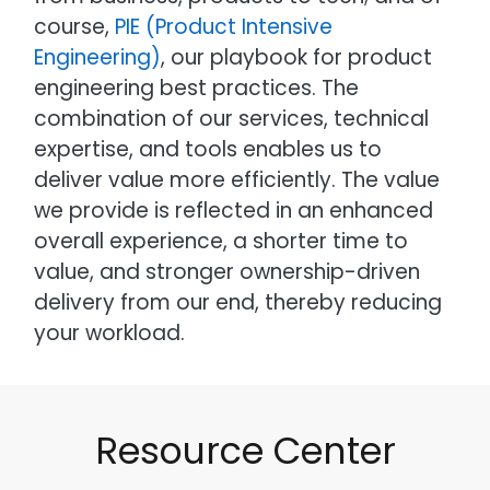
course,
PIE (Product Intensive
Engineering)
, our playbook for product
engineering best practices. The
combination of our services, technical
expertise, and tools enables us to
deliver value more efficiently. The value
we provide is reflected in an enhanced
overall experience, a shorter time to
value, and stronger ownership-driven
delivery from our end, thereby reducing
your workload.
Resource Center