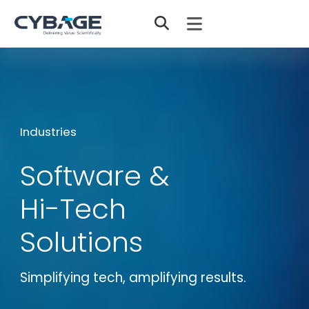
Skip to main content
Industries
Software &
Hi-Tech
Solutions
Simplifying tech, amplifying results.