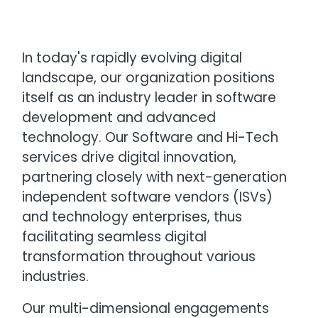
In today's rapidly evolving digital
landscape, our organization positions
itself as an industry leader in software
development and advanced
technology. Our Software and Hi-Tech
services drive digital innovation,
partnering closely with next-generation
independent software vendors (ISVs)
and technology enterprises, thus
facilitating seamless digital
transformation throughout various
industries.
Our multi-dimensional engagements