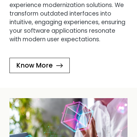
experience modernization solutions. We
transform outdated interfaces into
intuitive, engaging experiences, ensuring
your software applications resonate
with modern user expectations.
Know More