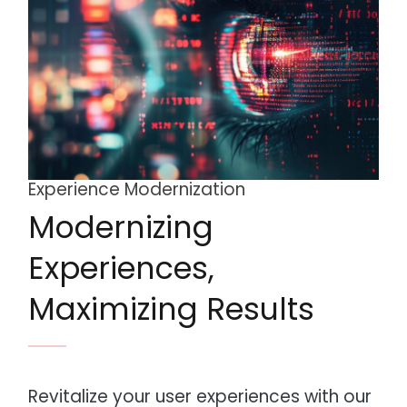
Experience Modernization
Modernizing
Experiences,
Maximizing Results
Revitalize your user experiences with our