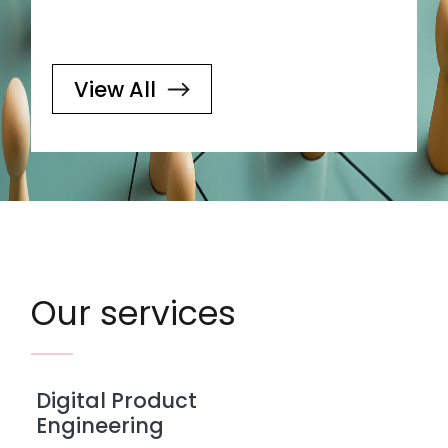
View All
Our services
Digital Product
Engineering