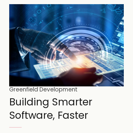
Greenfield Development
Building Smarter
Software, Faster