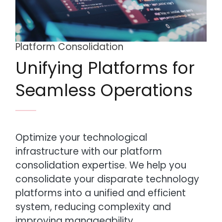
Platform Consolidation
Unifying Platforms for
Seamless Operations
Optimize your technological
infrastructure with our platform
consolidation expertise. We help you
consolidate your disparate technology
platforms into a unified and efficient
system, reducing complexity and
improving manageability.