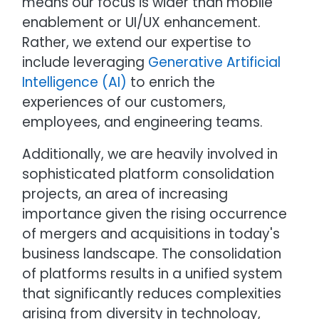
means our focus is wider than mobile
enablement or UI/UX enhancement.
Rather, we extend our expertise to
include leveraging
Generative Artificial
Intelligence (AI)
to enrich the
experiences of our customers,
employees, and engineering teams.
Additionally, we are heavily involved in
sophisticated platform consolidation
projects, an area of increasing
importance given the rising occurrence
of mergers and acquisitions in today's
business landscape. The consolidation
of platforms results in a unified system
that significantly reduces complexities
arising from diversity in technology,