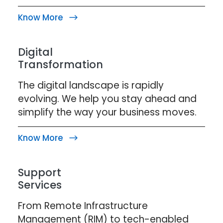
Know More
Digital
Transformation
The digital landscape is rapidly
evolving. We help you stay ahead and
simplify the way your business moves.
Know More
Support
Services
From Remote Infrastructure
Management (RIM) to tech-enabled