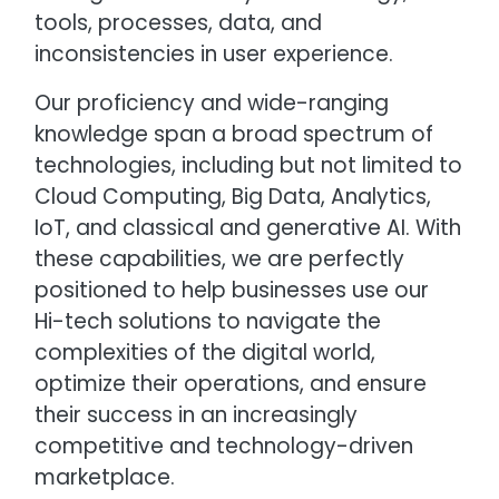
tools, processes, data, and
inconsistencies in user experience.
Our proficiency and wide-ranging
knowledge span a broad spectrum of
technologies, including but not limited to
Cloud Computing, Big Data, Analytics,
IoT, and classical and generative AI. With
these capabilities, we are perfectly
positioned to help businesses use our
Hi-tech solutions to navigate the
complexities of the digital world,
optimize their operations, and ensure
their success in an increasingly
competitive and technology-driven
marketplace.