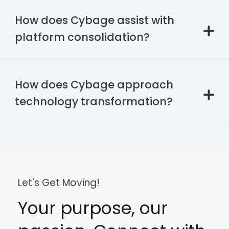
How does Cybage assist with
platform consolidation?
How does Cybage approach
technology transformation?
Let's Get Moving!
Your purpose, our