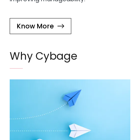
Know More
Why Cybage
Image