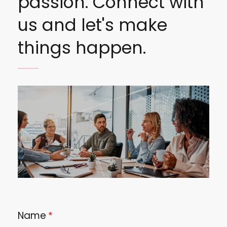
passion. Connect with
us and let's make
things happen.
Image
Name