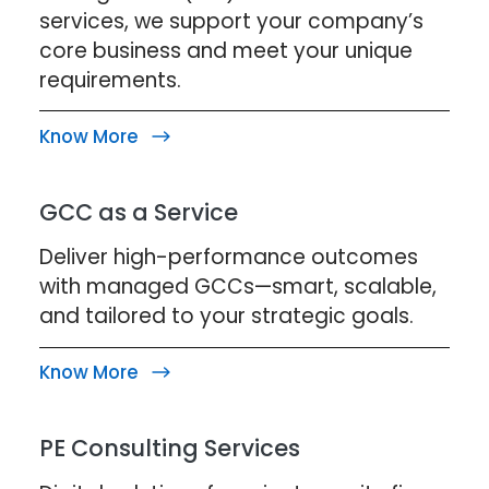
services, we support your company’s
core business and meet your unique
requirements.
Know More
GCC as a Service
Deliver high-performance outcomes
with managed GCCs—smart, scalable,
and tailored to your strategic goals.
Know More
PE Consulting Services