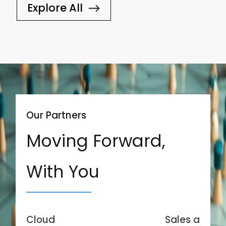
Explore All
Our Partners
Moving Forward,
With You
Cloud
Sales and Se