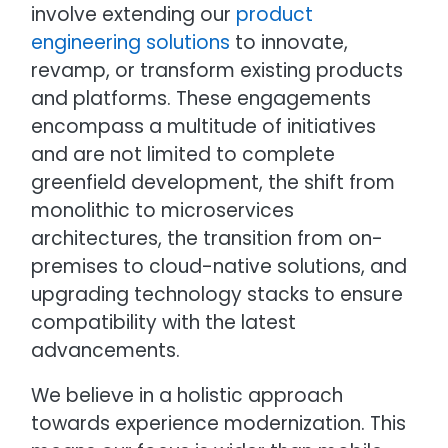
involve extending our
product
engineering solutions
to innovate,
revamp, or transform existing products
and platforms. These engagements
encompass a multitude of initiatives
and are not limited to complete
greenfield development, the shift from
monolithic to microservices
architectures, the transition from on-
premises to cloud-native solutions, and
upgrading technology stacks to ensure
compatibility with the latest
advancements.
We believe in a holistic approach
towards experience modernization. This