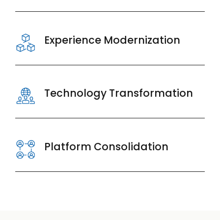
Experience Modernization
Technology Transformation
Platform Consolidation