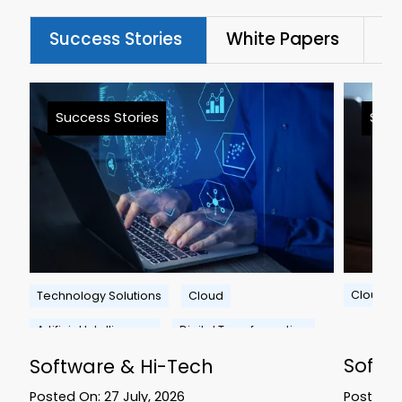
Success Stories
White Papers
Bl
Success Stories
Succ
Cloud
Technology Solutions
Cloud
Artificial Intelligence
Digital Transformation
Softw
Software & Hi-Tech
Posted 
Posted On:
27 July, 2026