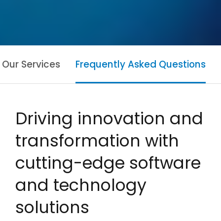
Our Services
Frequently Asked Questions
Driving innovation and
transformation with
cutting-edge software
and technology
solutions