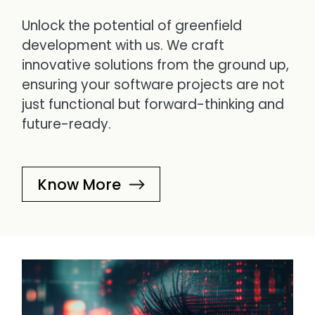
Unlock the potential of greenfield
development with us. We craft
innovative solutions from the ground up,
ensuring your software projects are not
just functional but forward-thinking and
future-ready.
Know More