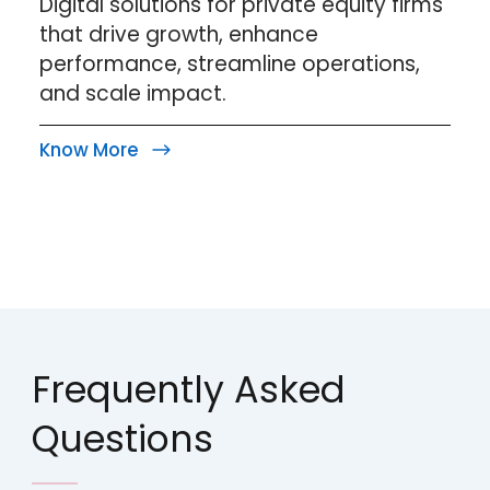
Digital solutions for private equity firms
that drive growth, enhance
performance, streamline operations,
and scale impact.
Know More
Frequently Asked
Questions