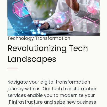
Technology Transformation
Revolutionizing Tech
Landscapes
Navigate your digital transformation
journey with us. Our tech transformation
services enable you to modernize your
IT infrastructure and seize new business