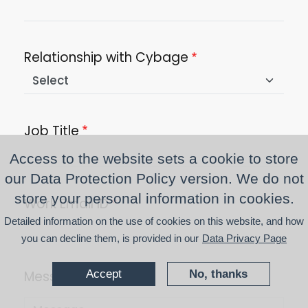
Relationship with Cybage
Job Title
Access to the website sets a cookie to store
our Data Protection Policy version. We do not
store your personal information in cookies.
Work Email ID
Detailed information on the use of cookies on this website, and how
you can decline them, is provided in our
Data Privacy Page
Accept
No, thanks
Message