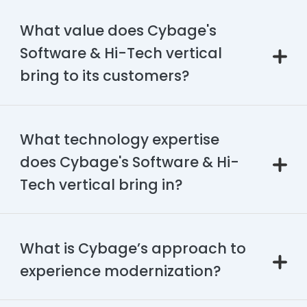
What value does Cybage's
Software & Hi-Tech vertical
bring to its customers?
What technology expertise
does Cybage's Software & Hi-
Tech vertical bring in?
What is Cybage’s approach to
experience modernization?