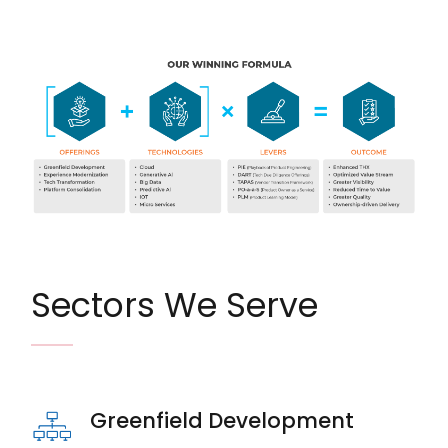
Image
Sectors We Serve
Greenfield Development