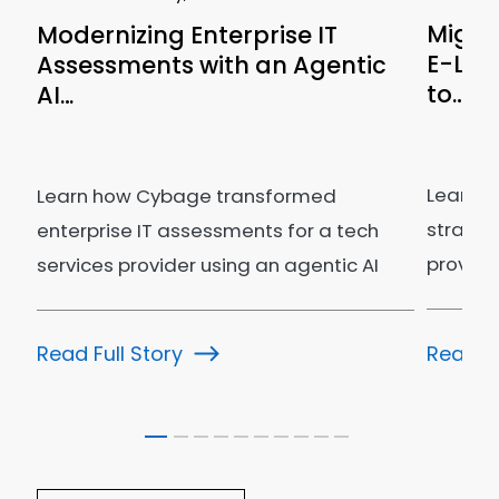
Migra
Modernizing Enterprise IT
E-Lea
Assessments with an Agentic
to…
AI…
Learn h
Learn how Cybage transformed
strateg
enterprise IT assessments for a tech
provider
services provider using an agentic AI
govern
ecosystem.
Read Fu
Read Full Story