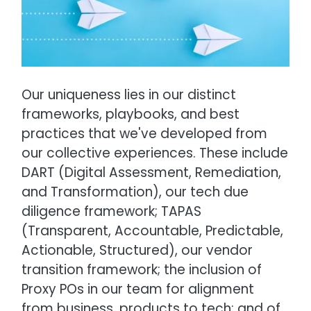
Our uniqueness lies in our distinct
frameworks, playbooks, and best
practices that we've developed from
our collective experiences. These include
DART (Digital Assessment, Remediation,
and Transformation), our tech due
diligence framework; TAPAS
(Transparent, Accountable, Predictable,
Actionable, Structured), our vendor
transition framework; the inclusion of
Proxy POs in our team for alignment
from business, products to tech; and of