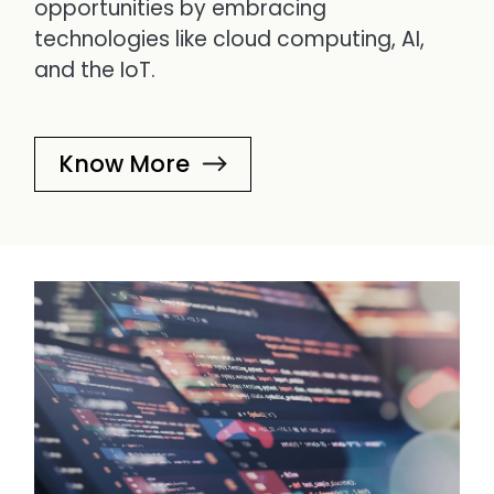
opportunities by embracing
technologies like cloud computing, AI,
and the IoT.
Know More