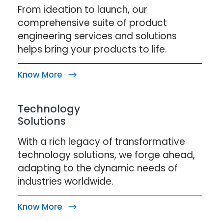
From ideation to launch, our
comprehensive suite of product
engineering services and solutions
helps bring your products to life.
Know More
Technology
Solutions
With a rich legacy of transformative
technology solutions, we forge ahead,
adapting to the dynamic needs of
industries worldwide.
Know More