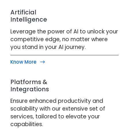
Artificial
Intelligence
Leverage the power of AI to unlock your
competitive edge, no matter where
you stand in your AI journey.
Know More
Platforms &
Integrations
Ensure enhanced productivity and
scalability with our extensive set of
services, tailored to elevate your
capabilities.