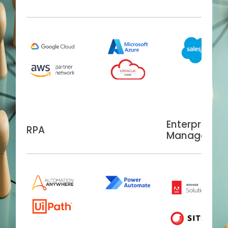
Enterprise C
RPA
Managemen