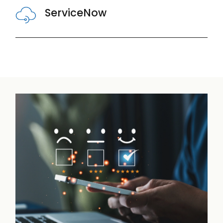
ServiceNow