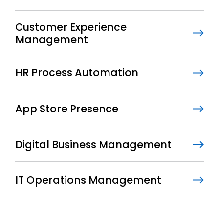
Customer Experience
Management
HR Process Automation
App Store Presence
Digital Business Management
IT Operations Management