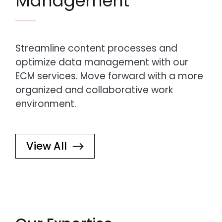
Management
Streamline content processes and
optimize data management with our
ECM services. Move forward with a more
organized and collaborative work
environment.
View All