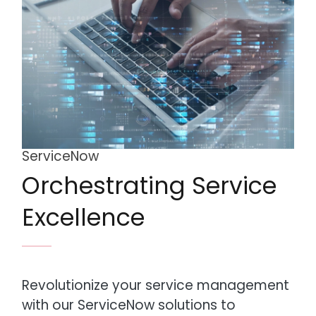
ServiceNow
Orchestrating Service
Excellence
Revolutionize your service management
with our ServiceNow solutions to