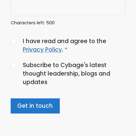
Characters left:
500
Agree
I have read and agree to the
to
Privacy Policy
.
the
Subscribe to Cybage's latest
privacy
thought leadership, blogs and
policy
updates
Get in touch