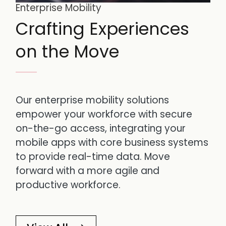
Enterprise Mobility
Crafting Experiences
on the Move
Our enterprise mobility solutions
empower your workforce with secure
on-the-go access, integrating your
mobile apps with core business systems
to provide real-time data. Move
forward with a more agile and
productive workforce.