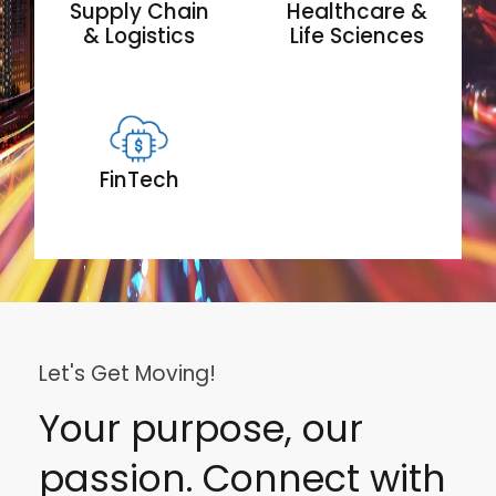
Supply Chain
Healthcare &
& Logistics
Life Sciences
FinTech
Let's Get Moving!
Your purpose, our
passion. Connect with