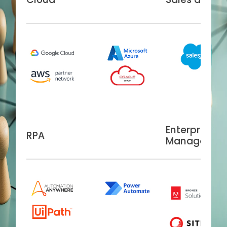
Enterprise C
RPA
Managemen