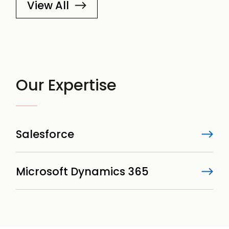
View All
Our Expertise
Salesforce
Microsoft Dynamics 365