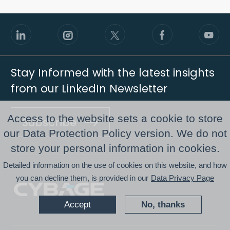
Stay Informed with the latest insights
from our LinkedIn Newsletter
Access to the website sets a cookie to store
Subscribe
our Data Protection Policy version. We do not
store your personal information in cookies.
Footer
Detailed information on the use of cookies on this website, and how
you can decline them, is provided in our
Data Privacy Page
Accept
No, thanks