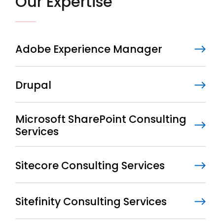
Our Expertise
Adobe Experience Manager
Drupal
Microsoft SharePoint Consulting
Services
Sitecore Consulting Services
Sitefinity Consulting Services