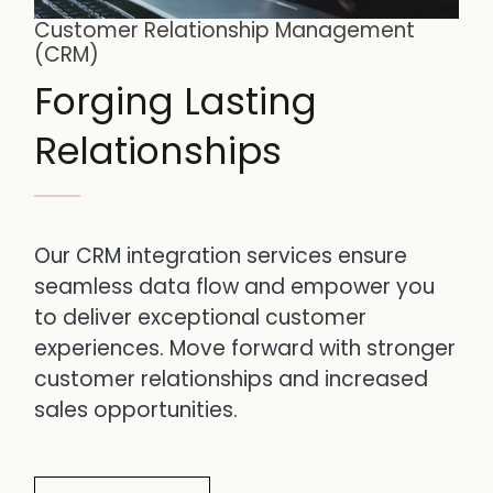
Customer Relationship Management
(CRM)
Forging Lasting
Relationships
Our CRM integration services ensure
seamless data flow and empower you
to deliver exceptional customer
experiences. Move forward with stronger
customer relationships and increased
sales opportunities.