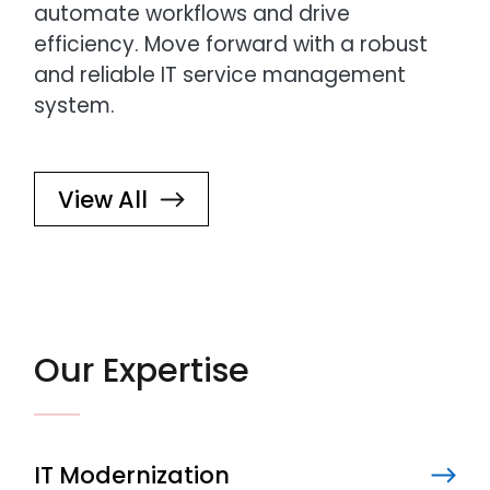
automate workflows and drive
efficiency. Move forward with a robust
and reliable IT service management
system.
View All
Our Expertise
IT Modernization