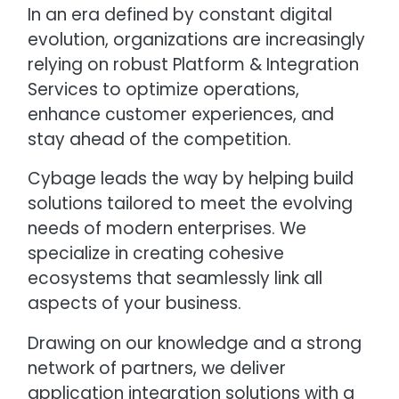
In an era defined by constant digital
evolution, organizations are increasingly
relying on robust Platform & Integration
Services to optimize operations,
enhance customer experiences, and
stay ahead of the competition.
Cybage leads the way by helping build
solutions tailored to meet the evolving
needs of modern enterprises. We
specialize in creating cohesive
ecosystems that seamlessly link all
aspects of your business.
Drawing on our knowledge and a strong
network of partners, we deliver
application integration solutions with a