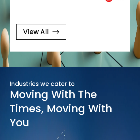
View All
Industries we cater to
Moving With The
Times, Moving With
You