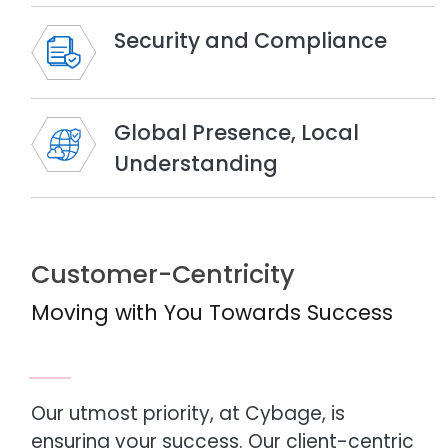
Security and Compliance
Global Presence, Local
Understanding
Customer-Centricity
Moving with You Towards Success
Our utmost priority, at Cybage, is
ensuring your success. Our client-centric