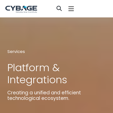
Skip to main content
Services
Platform &
Integrations
Creating a unified and efficient
technological ecosystem.