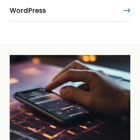
WordPress