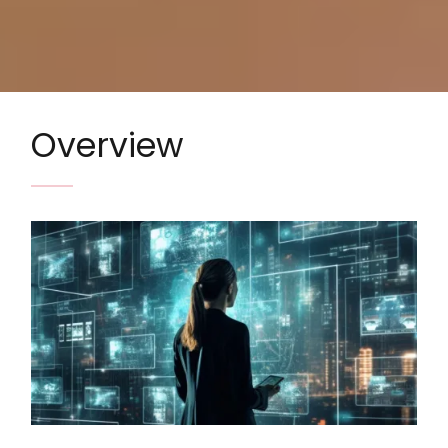
Overview
Image