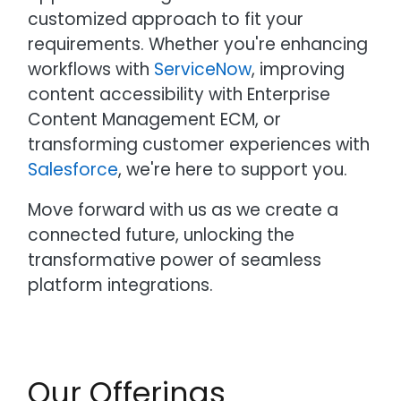
customized approach to fit your
requirements. Whether you're enhancing
workflows with
ServiceNow
, improving
content accessibility with Enterprise
Content Management ECM, or
transforming customer experiences with
Salesforce
, we're here to support you.
Move forward with us as we create a
connected future, unlocking the
transformative power of seamless
platform integrations.
Our Offerings