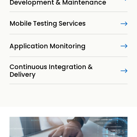
Development & Maintenance
Mobile Testing Services
Application Monitoring
Continuous Integration &
Delivery