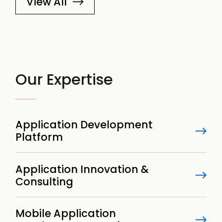
View All
Our Expertise
Application Development
Platform
Application Innovation &
Consulting
Mobile Application