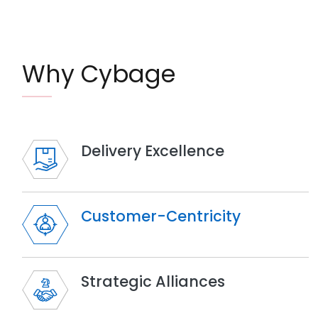
Why Cybage
Delivery Excellence
Customer-Centricity
Strategic Alliances