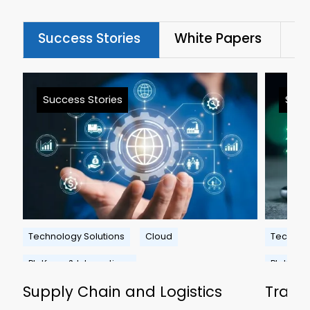
Success Stories
White Papers
Bl
Success Stories
Succ
Technology Solutions
Cloud
Technolo
Platform & Integrations
Platform
Supply Chain and Logistics
Travel