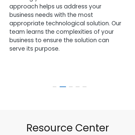
approach helps us address your
business needs with the most
appropriate technological solution. Our
team learns the complexities of your
business to ensure the solution can
serve its purpose.
Resource Center