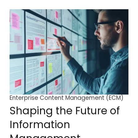
Enterprise Content Management (ECM)
Shaping the Future of
Information