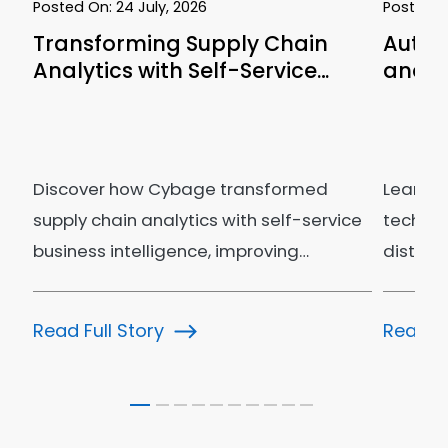
Posted On:
24 July, 2026
Posted 
Transforming Supply Chain
Autom
Analytics with Self-Service…
and C
Discover how Cybage transformed
Learn h
supply chain analytics with self-service
technol
business intelligence, improving…
distrib
bookin
Read Full Story
Read Fu