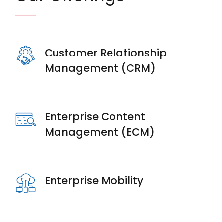
Customer Relationship
Management (CRM)
Enterprise Content
Management (ECM)
Enterprise Mobility