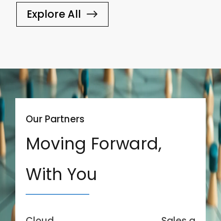
Explore All
Our Partners
Moving Forward,
With You
Cloud
Sales and Se