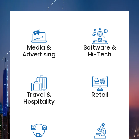
Media &
Software &
Advertising
Hi-Tech
Travel &
Retail
Hospitality