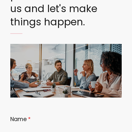
us and let's make
things happen.
Image
Name