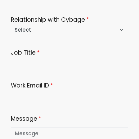
Relationship with Cybage
Job Title
Work Email ID
Message