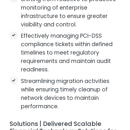
monitoring of enterprise
infrastructure to ensure greater
visibility and control.
Effectively managing PCI-DSS
compliance tickets within defined
timelines to meet regulatory
requirements and maintain audit
readiness.
Streamlining migration activities
while ensuring timely cleanup of
network devices to maintain
performance.
Solutions | Delivered Scalable