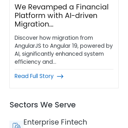
We Revamped a Financial
Platform with AI-driven
Migration…
Discover how migration from
AngularJS to Angular 19, powered by
AI, significantly enhanced system
efficiency and…
Read Full Story
Sectors We Serve
Enterprise Fintech