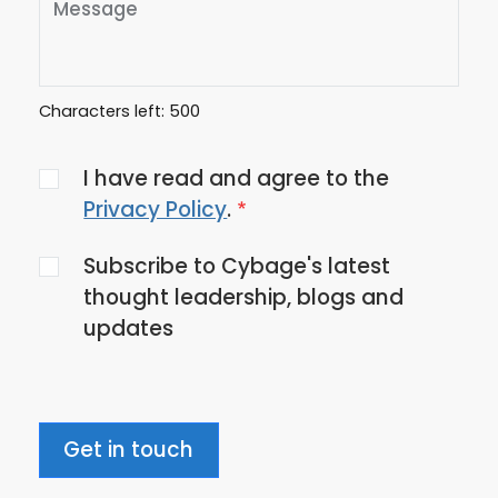
Characters left:
500
Agree
I have read and agree to the
to
Privacy Policy
.
the
Subscribe to Cybage's latest
privacy
thought leadership, blogs and
policy
updates
Get in touch