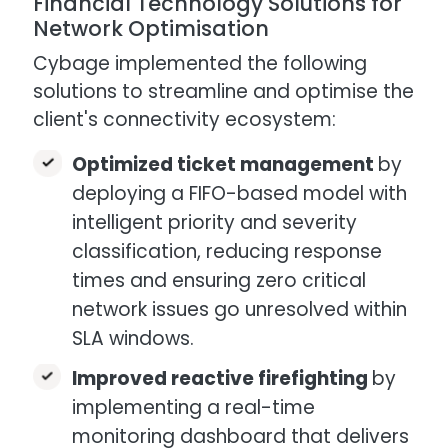
Financial Technology Solutions for
Network Optimisation
Cybage implemented the following
solutions to streamline and optimise the
client's connectivity ecosystem:
Optimized ticket management
by
deploying a FIFO-based model with
intelligent priority and severity
classification, reducing response
times and ensuring zero critical
network issues go unresolved within
SLA windows.
Improved reactive firefighting
by
implementing a real-time
monitoring dashboard that delivers