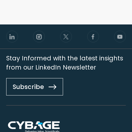
Stay Informed with the latest insights
from our LinkedIn Newsletter
Subscribe
Footer