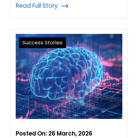
Read Full Story
Success Stories
Posted On:
26 March, 2026