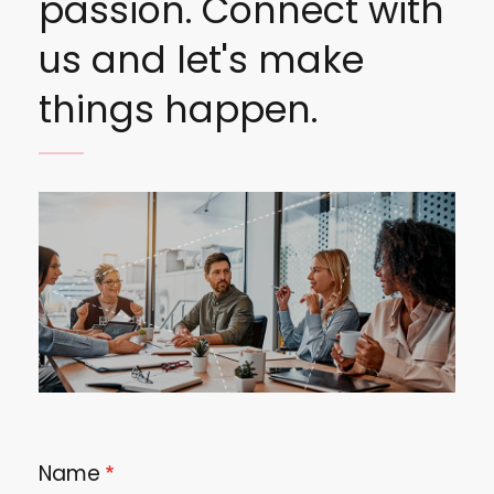
passion. Connect with
us and let's make
things happen.
Image
Name