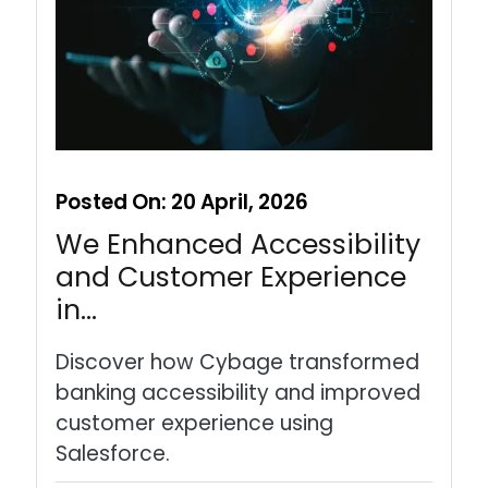
Posted On:
20 April, 2026
We Enhanced Accessibility
and Customer Experience
in…
Discover how Cybage transformed
banking accessibility and improved
customer experience using
Salesforce.