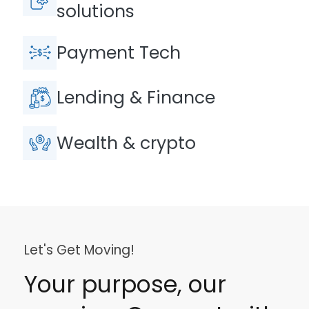
solutions
Payment Tech
Lending & Finance
Wealth & crypto
Let's Get Moving!
Your purpose, our