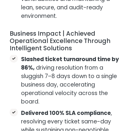
lean, secure, and audit-ready
environment.
Business Impact | Achieved
Operational Excellence Through
Intelligent Solutions
Slashed ticket turnaround time by
86%,
driving resolution from a
sluggish 7–8 days down to a single
business day, accelerating
operational velocity across the
board.
Delivered 100% SLA compliance
,
resolving every ticket same-day
while sustaining non-negotiable