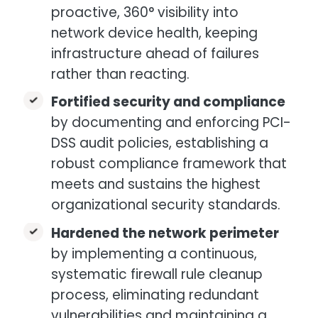
proactive, 360° visibility into
network device health, keeping
infrastructure ahead of failures
rather than reacting.
Fortified security and compliance
by documenting and enforcing PCI-
DSS audit policies, establishing a
robust compliance framework that
meets and sustains the highest
organizational security standards.
Hardened the network perimeter
by implementing a continuous,
systematic firewall rule cleanup
process, eliminating redundant
vulnerabilities and maintaining a