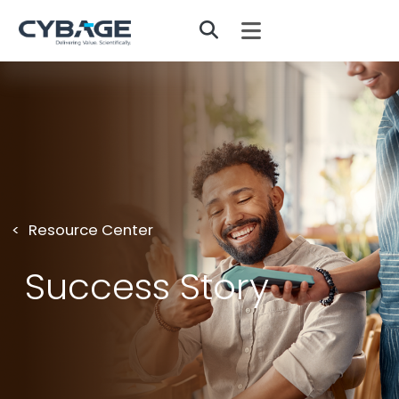
Skip to main content
Resource Center
Success Story