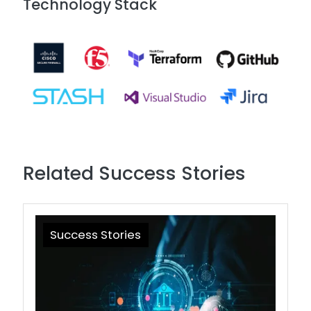
Technology Stack
Image
Related Success Stories
Success Stories