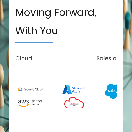
Moving Forward,
With You
Cloud
Sales and Se