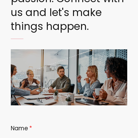
us and let's make
things happen.
Image
Name