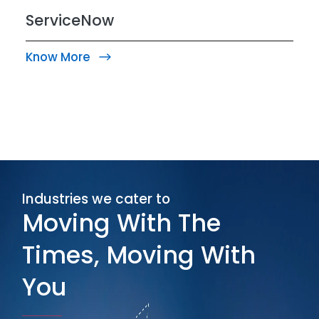
ServiceNow
Know More
Industries we cater to
Moving With The
Times, Moving With
You