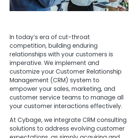
In today’s era of cut-throat
competition, building enduring
relationships with your customers is
imperative. We implement and
customize your Customer Relationship
Management (CRM) system to
empower your sales, marketing, and
customer service teams to manage all
your customer interactions effectively.
At Cybage, we integrate CRM consulting
solutions to address evolving customer
expectations, as simply acquiring and