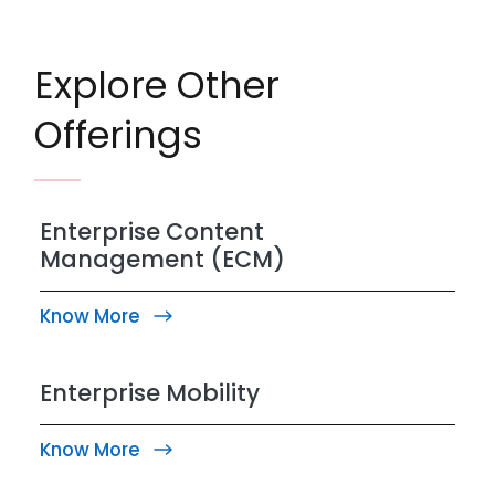
Explore Other
Offerings
Enterprise Content
Management (ECM)
Know More
Enterprise Mobility
Know More