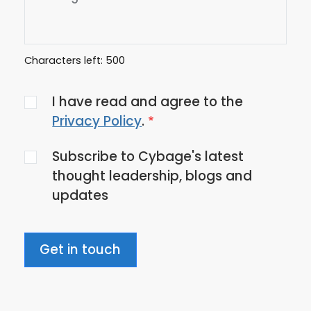
Characters left:
500
Agree
I have read and agree to the
to
Privacy Policy
.
the
Subscribe to Cybage's latest
privacy
thought leadership, blogs and
policy
updates
Get in touch