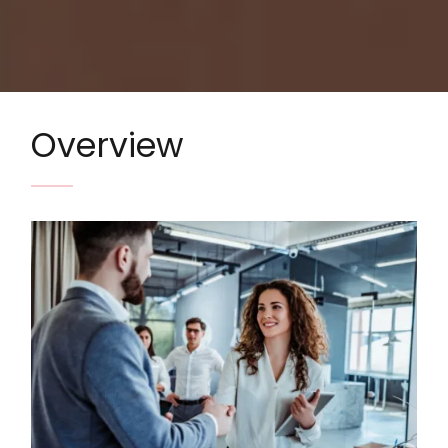
Overview
Image