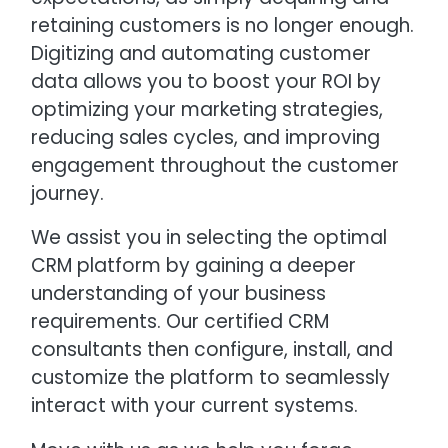
retaining customers is no longer enough.
Digitizing and automating customer
data allows you to boost your ROI by
optimizing your marketing strategies,
reducing sales cycles, and improving
engagement throughout the customer
journey.
We assist you in selecting the optimal
CRM platform by gaining a deeper
understanding of your business
requirements. Our certified CRM
consultants then configure, install, and
customize the platform to seamlessly
interact with your current systems.