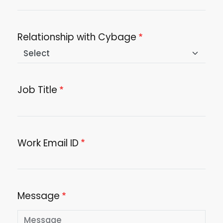
Relationship with Cybage
Job Title
Work Email ID
Message