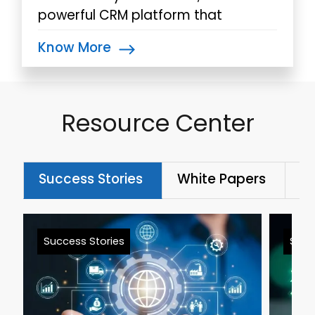
powerful CRM platform that
integrates with other Microsoft
Know More
products effortlessly.
Resource Center
Success Stories
White Papers
Bl
Success Stories
Succ