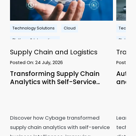
Technology Solutions
Cloud
Technolo
Platform & Integrations
Platform
Supply Chain and Logistics
Travel
Posted On:
24 July, 2026
Posted 
Transforming Supply Chain
Autom
Analytics with Self-Service…
and C
Discover how Cybage transformed
Learn h
supply chain analytics with self-service
technol