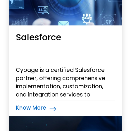
Salesforce
Cybage is a certified Salesforce
partner, offering comprehensive
implementation, customization,
and integration services to
optimize your Salesforce instance
Know More
and empower your teams.