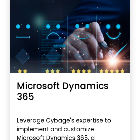
Microsoft Dynamics
365
Leverage Cybage's expertise to
implement and customize
Microsoft Dynamics 365, a