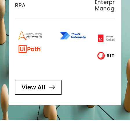
Enterprise C
RPA
Managemen
View All