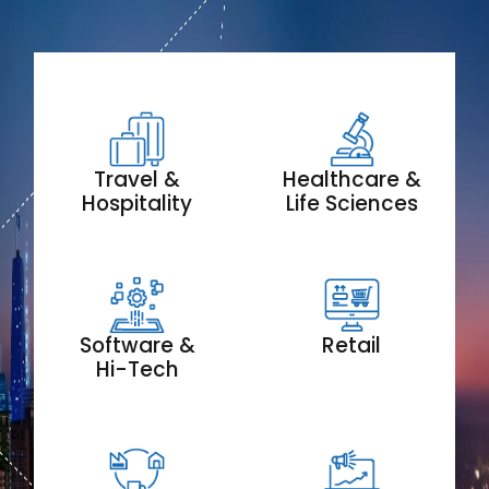
Travel &
Healthcare &
Hospitality
Life Sciences
Software &
Retail
Hi-Tech