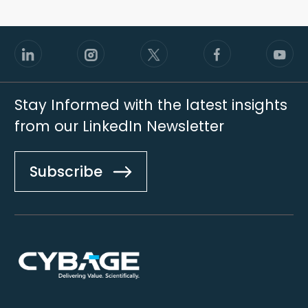
Stay Informed with the latest insights
from our LinkedIn Newsletter
Subscribe
Footer