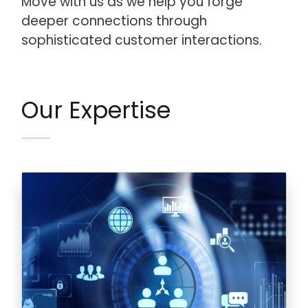
Move with us as we help you forge
deeper connections through
sophisticated customer interactions.
Our Expertise