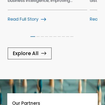
business intelligence, improving…
distrib
bookin
Read Full Story
Read Fu
Explore All
Our Partners