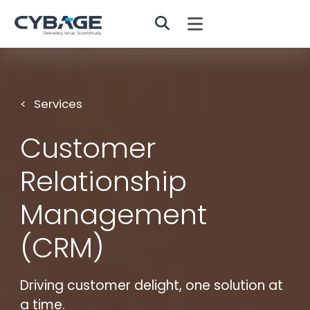
Skip to main content
Services
Customer
Relationship
Management
(CRM)
Driving customer delight, one solution at
a time.