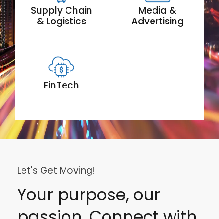
Supply Chain
Media &
& Logistics
Advertising
FinTech
Let's Get Moving!
Your purpose, our
passion. Connect with