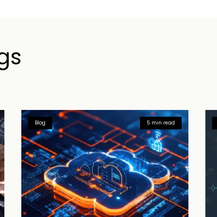
gs
Blog
5 min read