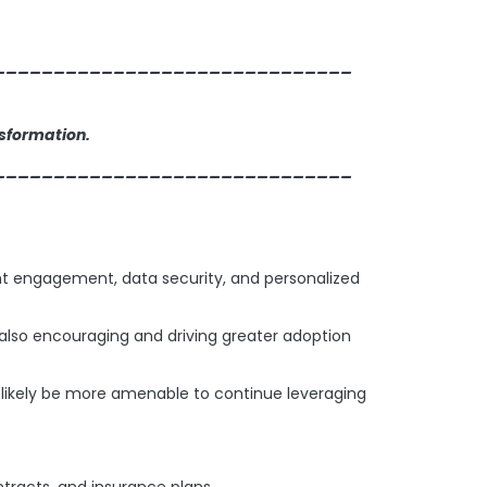
______________________________
nsformation.
______________________________
ient engagement, data security, and personalized
e also encouraging and driving greater adoption
l likely be more amenable to continue leveraging
tracts, and insurance plans.