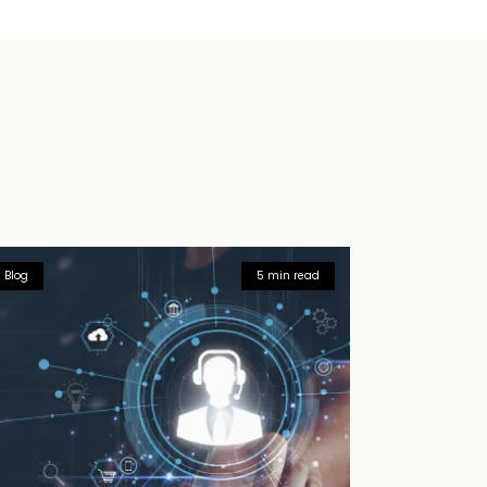
Blog
5 min read
Blog