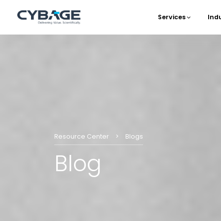
Skip to main content
Services
Ind
Main 
Resource Center
Blogs
Blog