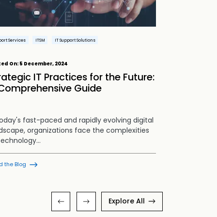
ort Services
ITSM
IT Support Solutions
Brand Protection
Advertising Compl
ted On:
5 December, 2024
Posted On:
19 N
Brand Strategy
rategic IT Practices for the Future:
Building 
Comprehensive Guide
Safety and
today's fast-paced and rapidly evolving digital
Overview: Se
dscape, organizations face the complexities
scenario, you
technology…
than ever be
d the Blog
Read the Blog
Explore All