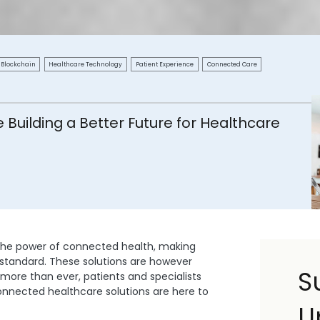
Blockchain
Healthcare Technology
Patient Experience
Connected Care
Building a Better Future for Healthcare
the power of connected health, making
e standard. These solutions are however
S
 more than ever, patients and specialists
connected healthcare solutions are here to
U