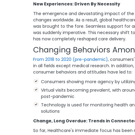
New Experiences: Driven By Necessity
The emergence and devastating impact of the 
changes worldwide. As a result, global healthcar
was brought to the fore. Seamless support for
was suddenly imperative. This necessary shift t
has now completely reshaped care delivery.
Changing Behaviors Amon
From 2018 to 2020 (pre-pandemic)
, consumers'
in all fields except medical research. In additi
consumer behaviors and attitudes have led to:
Consumers showing more agency by utilizing
Virtual visits becoming prevalent, with arou
post-pandemic
Technology is used for monitoring health and 
solutions
Change, Long Overdue: Trends in Connecte
So far, Healthcare's immediate focus has been r