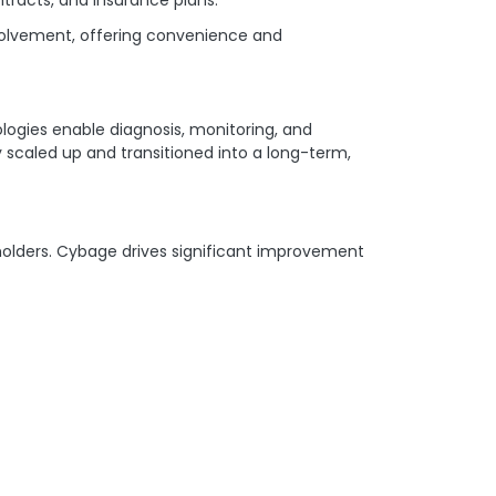
nvolvement, offering convenience and
ogies enable diagnosis, monitoring, and
caled up and transitioned into a long-term,
holders. Cybage drives significant improvement