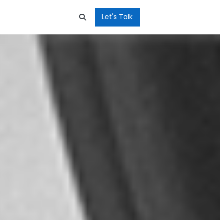
Let's Talk