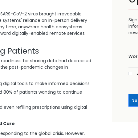
SARS-CoV-2 virus brought irrevocable
Sign
e systems' reliance on in-person delivery
info
 any time, anywhere health ecosystems
news
oward digitally-enabled remote services
g Patients
Work
 readiness for sharing data had decreased
on, the post-pandemic changes in
 digital tools to make informed decisions
nd 80% of patients wanting to continue
Su
even refilling prescriptions using digital
d Care
esponding to the global crisis. However,