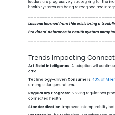
leaders are progressively strategizing for the in
health systems are being reimagined and integr
______________________________
Lessons learned from this crisis bring a troubli
Providers' deference to health system complexi
______________________________
Trends Impacting Connect
Artificial Intelligence
: AI adoption will contin
care.
Technology-driven Consumers:
40% of Mille
among older generations.
Regulatory Progress:
Evolving regulations pro
connected health.
Standardization
: Improved interoperability b
Blockchain
: The technology optimizes secure 