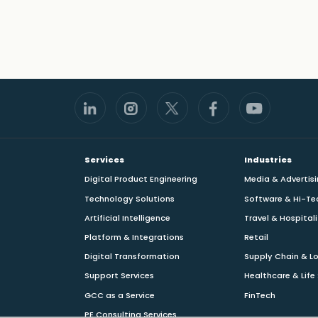
Footer
Services
Industries
Digital Product Engineering
Media & Advertis
Technology Solutions
Software & Hi-Te
Artificial Intelligence
Travel & Hospital
Platform & Integrations
Retail
Digital Transformation
Supply Chain & Lo
Support Services
Healthcare & Life
GCC as a Service
FinTech
PE Consulting Services