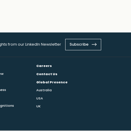
ights from our LinkedIn Newsletter
Subscribe
Careers
ew
Contact Us
Global Presence
ness
Australia
USA
gnitions
UK