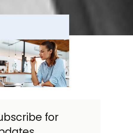
ubscribe for
pdates