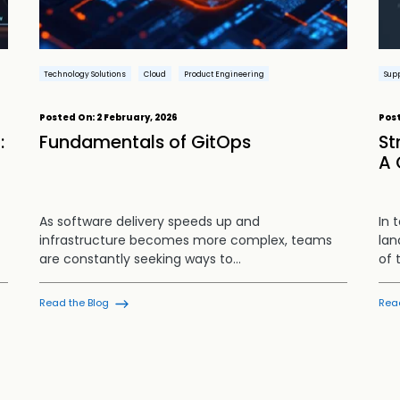
Technology Solutions
Cloud
Product Engineering
Supp
Posted On:
2 February, 2026
Pos
:
Fundamentals of GitOps
St
A 
As software delivery speeds up and
In 
infrastructure becomes more complex, teams
lan
are constantly seeking ways to…
of 
Read the Blog
Rea