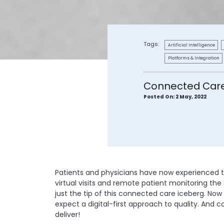
Tags:
Artificial Intelligence
Platforms & Integration
Connected Care 
Posted On:
2 May, 2022
Patients and physicians have now experienced 
virtual visits and remote patient monitoring th
just the tip of this connected care iceberg. Now
expect a digital-first approach to quality. And 
deliver!