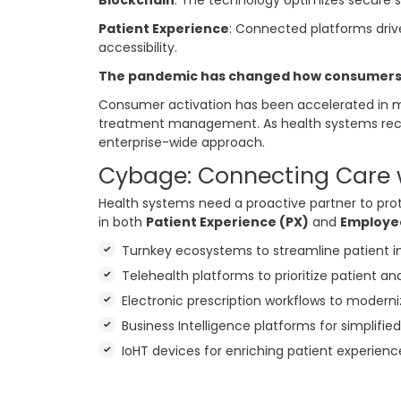
Patient Experience
: Connected platforms driv
accessibility.
The pandemic has changed how consumers i
Consumer activation has been accelerated in ma
treatment management. As health systems recov
enterprise-wide approach.
Cybage: Connecting Care 
Health systems need a proactive partner to pro
in both
Patient Experience (PX)
and
Employe
Turnkey ecosystems to streamline patient 
Telehealth platforms to prioritize patient an
Electronic prescription workflows to modern
Business Intelligence platforms for simplified
IoHT devices for enriching patient experienc