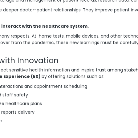
e deeper doctor-patient relationships. They improve patient i
nteract with the healthcare system.
ny respects. At-home tests, mobile devices, and other technol
er from the pandemic, these new learnings must be carefully s
with Innovation
tect sensitive health information and inspire trust among stake
e Experience (EX)
by offering solutions such as:
interactions and appointment scheduling
d staff safety
ize healthcare plans
 reports delivery
e