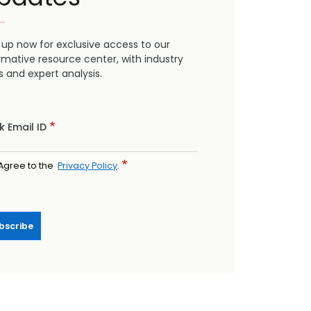
 up now for exclusive access to our
rmative resource center, with industry
 and expert analysis.
 Email ID
Agree to the
Privacy Policy
.
bscribe