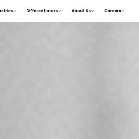
ustries
Differentiators
About Us
Careers
navigation