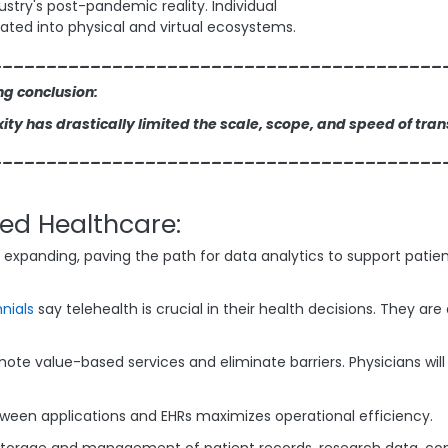
dustry's post-pandemic reality. Individual
ated into physical and virtual ecosystems.
_________________________________________
ng conclusion:
ty has drastically limited the scale, scope, and speed of tra
_________________________________________
ed Healthcare:
ue expanding, paving the path for data analytics to support pat
nnials
say telehealth is crucial in their health decisions. They ar
mote value-based services and eliminate barriers. Physicians wil
etween applications and EHRs maximizes operational efficiency.
storage and management of patient records, research data, con