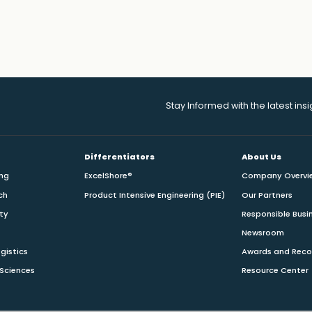
Stay Informed with the latest ins
Differentiators
About Us
ing
ExcelShore®
Company Overvi
ch
Product Intensive Engineering (PIE)
Our Partners
ity
Responsible Busi
Newsroom
gistics
Awards and Reco
 Sciences
Resource Center