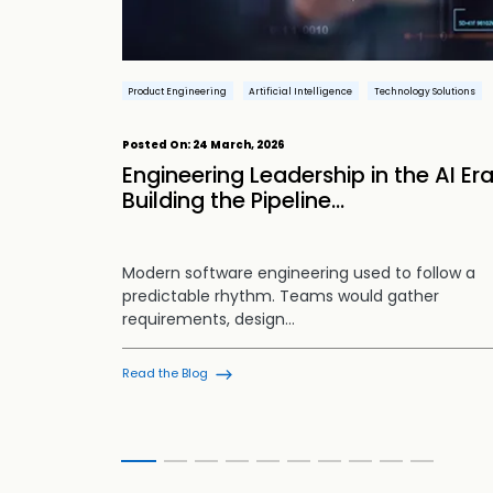
Automation
Product Engineering
Artificial Intelligence
Technology Solutions
chnologies
Posted On:
24 March, 2026
gineering
tion
Engineering Leadership in the AI Era
Building the Pipeline...
is
Modern software engineering used to follow a
ving the
predictable rhythm. Teams would gather
requirements, design…
Read the Blog