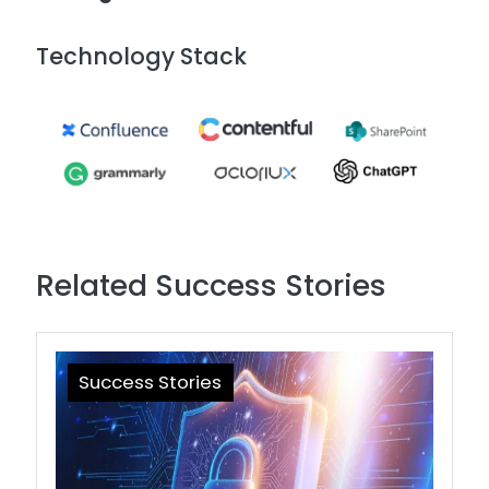
Technology Stack
Image
Related Success Stories
Success Stories