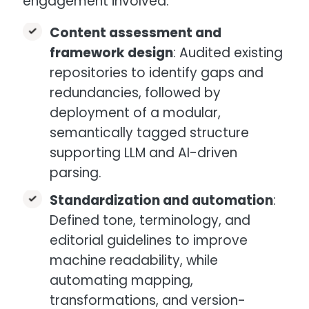
engagement involved:
Content assessment and
framework design
: Audited existing
repositories to identify gaps and
redundancies, followed by
deployment of a modular,
semantically tagged structure
supporting LLM and AI-driven
parsing.
Standardization and automation
:
Defined tone, terminology, and
editorial guidelines to improve
machine readability, while
automating mapping,
transformations, and version-