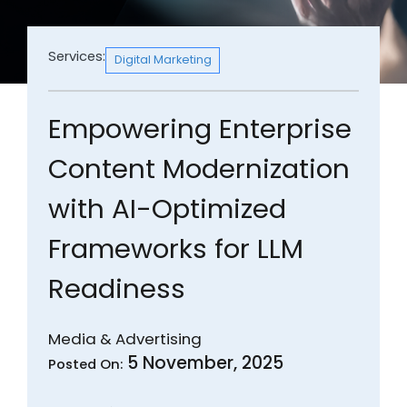
Services:
Digital Marketing
Empowering Enterprise
Content Modernization
with AI-Optimized
Frameworks for LLM
Readiness
Media & Advertising
5 November, 2025
Posted On: