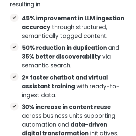
resulting in:
45% improvement in LLM ingestion
accuracy
through structured,
semantically tagged content.
50% reduction in duplication
and
35% better discoverability
via
semantic search.
2× faster chatbot and virtual
assistant training
with ready-to-
ingest data.
30% increase in content reuse
across business units supporting
automation and
data-driven
digital transformation
initiatives.