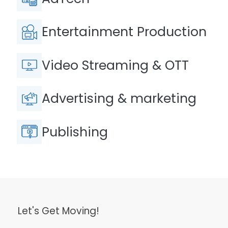
Entertainment Production
Video Streaming & OTT
Advertising & marketing
Publishing
Let's Get Moving!