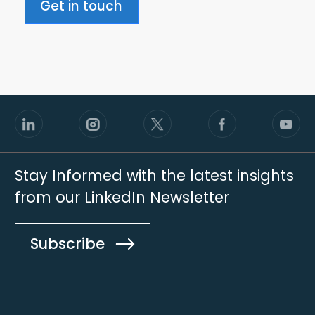
Get in touch
Stay Informed with the latest insights
from our LinkedIn Newsletter
Subscribe
Footer