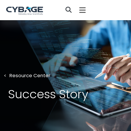
Skip to main content
Resource Center
Success Story