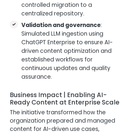
controlled migration to a
centralized repository.
Validation and governance
:
Simulated LLM ingestion using
ChatGPT Enterprise to ensure AI-
driven content optimization and
established workflows for
continuous updates and quality
assurance.
Business Impact | Enabling AI-
Ready Content at Enterprise Scale
The initiative transformed how the
organization prepared and managed
content for AI-driven use cases,