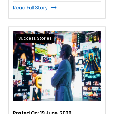
Read Full Story
Success Stories
Posted On:
19 June, 2026