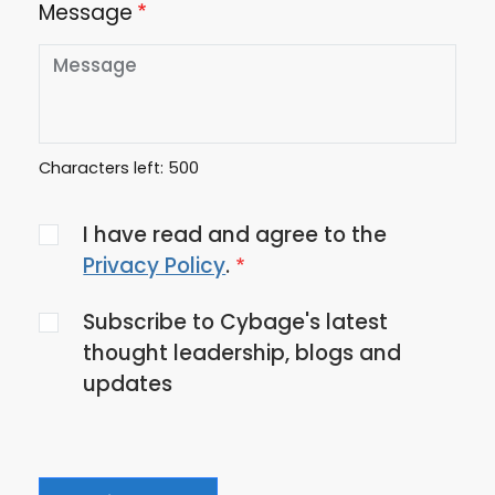
Message
Characters left:
500
Agree
I have read and agree to the
to
Privacy Policy
.
the
Subscribe to Cybage's latest
privacy
thought leadership, blogs and
policy
updates