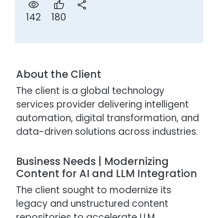
180
142
About the Client
The client is a global technology
services provider delivering intelligent
automation, digital transformation, and
data-driven solutions across industries.
Business Needs | Modernizing
Content for AI and LLM Integration
The client sought to modernize its
legacy and unstructured content
repositories to accelerate LLM