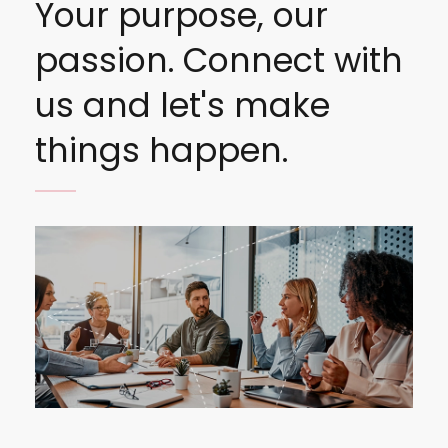
Your purpose, our
passion. Connect with
us and let's make
things happen.
Image