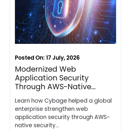
Posted On:
17 July, 2026
Modernized Web
Application Security
Through AWS-Native…
Learn how Cybage helped a global
enterprise strengthen web
application security through AWS-
native security…