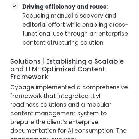
Driving efficiency and reuse
:
Reducing manual discovery and
editorial effort while enabling cross-
functional use through an enterprise
content structuring solution.
Solutions | Establishing a Scalable
and LLM-Optimized Content
Framework
Cybage implemented a comprehensive
framework that integrated LLM
readiness solutions and a modular
content management system to
prepare the client’s enterprise
documentation for AI consumption. The