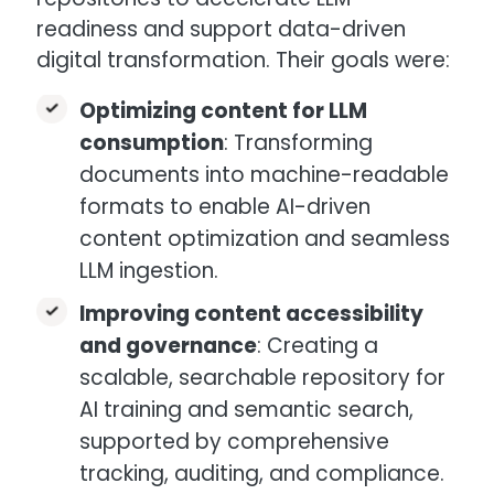
readiness and support data-driven
digital transformation. Their goals were:
Optimizing content for LLM
consumption
: Transforming
documents into machine-readable
formats to enable AI-driven
content optimization and seamless
LLM ingestion.
Improving content accessibility
and governance
: Creating a
scalable, searchable repository for
AI training and semantic search,
supported by comprehensive
tracking, auditing, and compliance.