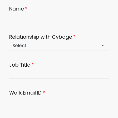
Name
Relationship with Cybage
Job Title
Work Email ID