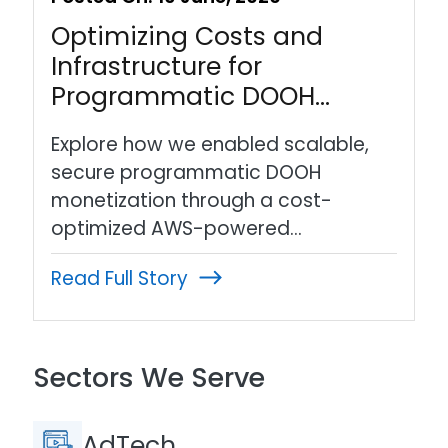
Optimizing Costs and
Infrastructure for
Programmatic DOOH…
Explore how we enabled scalable,
secure programmatic DOOH
monetization through a cost-
optimized AWS-powered…
Read Full Story
Sectors We Serve
AdTech