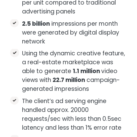
per unit compared to traditional
advertising panels​​
2.5 billion
impressions per month​
were generated by digital display
network​
Using the dynamic creative feature,
a real-estate marketplace was
able to generate
1.1 million
video
views with
22.7 million
campaign-
generated impressions​​
The client’s ad serving engine
handled approx. 20000
requests/sec with less than 0.5sec
latency and less than 1% error rate​​