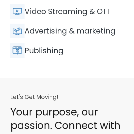
Video Streaming & OTT
Advertising & marketing
Publishing
Let's Get Moving!
Your purpose, our
passion. Connect with