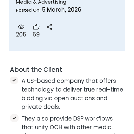
Media & Advertising
5 March, 2026
Posted On:
69
205
About the Client
A US-based company that offers
technology to deliver true real-time
bidding via open auctions and
private deals.​
They also provide DSP workflows
that unify OOH with other media.