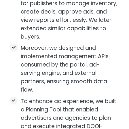
for publishers to manage inventory,
create deals, approve ads, and
view reports effortlessly. We later
extended similar capabilities to
buyers.​
Moreover, we designed and
implemented management APIs
consumed by the portal, ad-
serving engine, and external
partners, ensuring smooth data
flow.​
To enhance ad experience, we built
a Planning Tool that enabled
advertisers and agencies to plan
and execute integrated DOOH