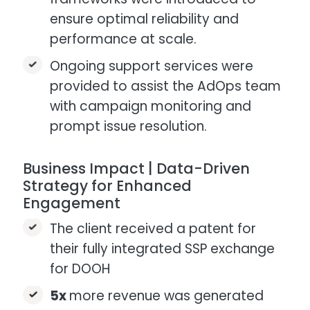
ensure optimal reliability and
performance at scale.​
Ongoing support services were
provided to assist the AdOps team
with campaign monitoring and
prompt issue resolution.
Business Impact | Data-Driven
Strategy for Enhanced
Engagement
The client received a patent for
their fully integrated SSP exchange
for DOOH​
5x
more revenue was generated