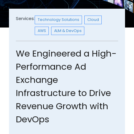
Services:
Technology Solutions
Cloud
AWS
ALM & DevOps
We Engineered a High-
Performance Ad
Exchange
Infrastructure to Drive
Revenue Growth with
DevOps​