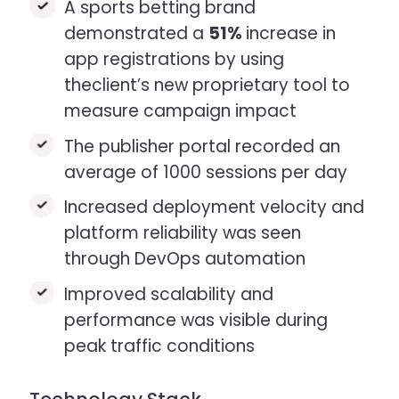
A sports betting brand
demonstrated a
51%
increase in
app registrations by using
theclient’s new proprietary tool to
measure campaign impact ​
The publisher portal recorded an
average of 1000 sessions per day​​
Increased deployment velocity and
platform reliability was seen
through DevOps automation​
Improved scalability and
performance was visible during
peak traffic conditions