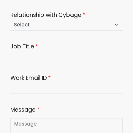
Relationship with Cybage
Job Title
Work Email ID
Message