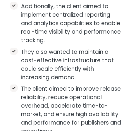
Additionally, the client aimed to
implement centralized reporting
and analytics capabilities to enable
real-time visibility and performance
tracking.​
They also wanted to maintain a
cost-effective infrastructure that
could scale efficiently with
increasing demand.​
The client aimed to improve release
reliability, reduce operational
overhead, accelerate time-to-
market, and ensure high availability
and performance for publishers and