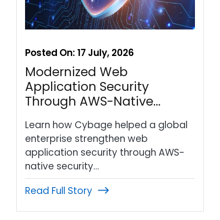
Posted On:
17 July, 2026
Modernized Web
Application Security
Through AWS-Native…
Learn how Cybage helped a global
enterprise strengthen web
application security through AWS-
native security…
Read Full Story