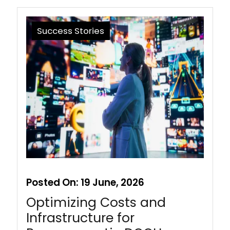
Success Stories
Posted On:
19 June, 2026
Optimizing Costs and
Infrastructure for