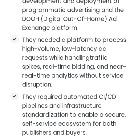
development and deployment of
programmatic advertising and the
DOOH (Digital Out-Of-Home) Ad
Exchange platform.​
They needed a platform to process
high-volume, low-latency ad
requests while handlingtraffic
spikes, real-time bidding, and near-
real-time analytics without service
disruption.​
They required automated CI/CD
pipelines and infrastructure
standardization to enable a secure,
self-service ecosystem for both
publishers and buyers.​