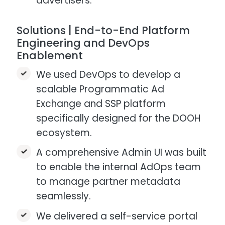
advertisers.
Solutions | End-to-End Platform
Engineering and DevOps
Enablement
We used DevOps to develop a
scalable Programmatic Ad
Exchange and SSP platform
specifically designed for the DOOH
ecosystem.​
A comprehensive Admin UI was built
to enable the internal AdOps team
to manage partner metadata
seamlessly.​
We delivered a self-service portal