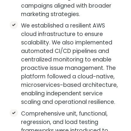
campaigns aligned with broader
marketing strategies.​
We established a resilient AWS
cloud infrastructure to ensure
scalability. We also implemented
automated CI/CD pipelines and
centralized monitoring to enable
proactive issue management. The
platform followed a cloud-native,
microservices-based architecture,
enabling independent service
scaling and operational resilience.​
Comprehensive unit, functional,
regression, and load testing
frameworks were introduced to