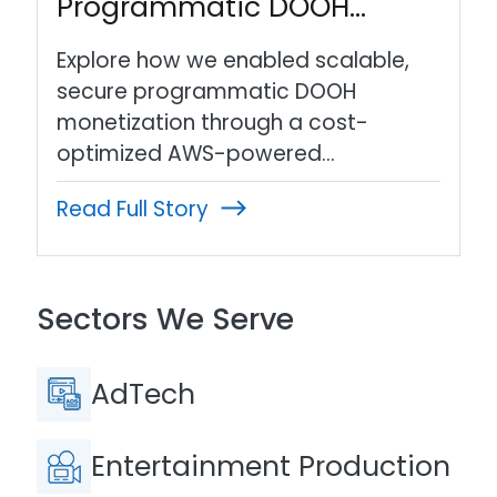
Programmatic DOOH…
Explore how we enabled scalable,
secure programmatic DOOH
monetization through a cost-
optimized AWS-powered…
Read Full Story
Sectors We Serve
AdTech
Entertainment Production