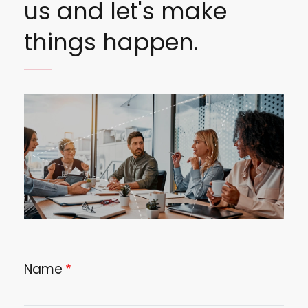
us and let's make
things happen.
Image
Name