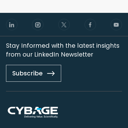
Stay Informed with the latest insights
from our LinkedIn Newsletter
Subscribe
Footer