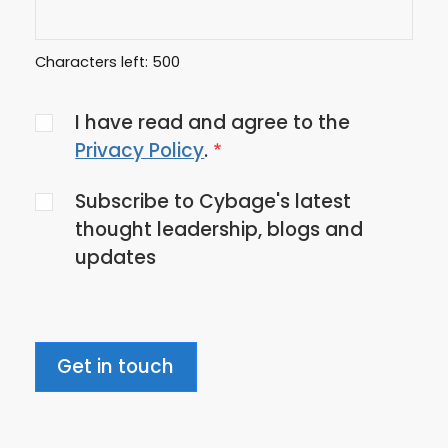
Characters left:
500
Agree
I have read and agree to the
to
Privacy Policy
.
the
Subscribe to Cybage's latest
privacy
thought leadership, blogs and
policy
updates
Get in touch