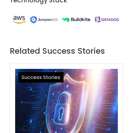
Technology Stack
Image
Related Success Stories
Success Stories