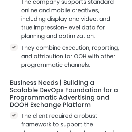
The company supports standard
online and mobile creatives,
including display and video, and
true impression-level data for
planning and optimization.​
They combine execution, reporting,
and attribution for OOH with other
programmatic channels.
Business Needs | Building a
Scalable DevOps Foundation for a
Programmatic Advertising and
DOOH Exchange Platform
The client required a robust
framework to support the