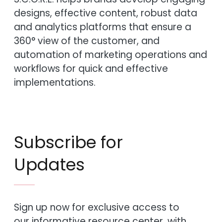
designs, effective content, robust data
and analytics platforms that ensure a
360° view of the customer, and
automation of marketing operations and
workflows for quick and effective
implementations.
Subscribe for
Updates
Sign up now for exclusive access to
our informative resource center, with