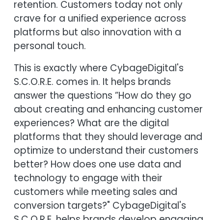
retention. Customers today not only
crave for a unified experience across
platforms but also innovation with a
personal touch.
This is exactly where CybageDigital's
S.C.O.R.E. comes in. It helps brands
answer the questions ”How do they go
about creating and enhancing customer
experiences? What are the digital
platforms that they should leverage and
optimize to understand their customers
better? How does one use data and
technology to engage with their
customers while meeting sales and
conversion targets?" CybageDigital's
S.C.O.R.E. helps brands develop engaging