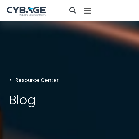
Skip to main content
Resource Center
Blog