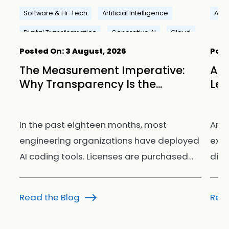
Software & Hi-Tech
Artificial Intelligence
Artif
Digital Transformation
Generative AI
Cloud
Posted On:
3 August, 2026
Post
ay
The Measurement Imperative:
AI 
Why Transparency Is the...
Lea
om
In the past eighteen months, most
Arti
engineering organizations have deployed
extr
AI coding tools. Licenses are purchased…
disc
Read the Blog
Read