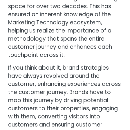
space for over two decades. This has
ensured an inherent knowledge of the
Marketing Technology ecosystem,
helping us realize the importance of a
methodology that spans the entire
customer journey and enhances each
touchpoint across it.
If you think about it, brand strategies
have always revolved around the
customer, enhancing experiences across
the customer journey. Brands have to
map this journey by driving potential
customers to their properties, engaging
with them, converting visitors into
customers and ensuring customer