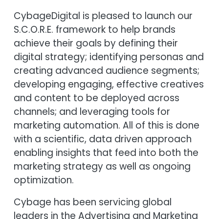
CybageDigital is pleased to launch our
S.C.O.R.E. framework to help brands
achieve their goals by defining their
digital strategy; identifying personas and
creating advanced audience segments;
developing engaging, effective creatives
and content to be deployed across
channels; and leveraging tools for
marketing automation. All of this is done
with a scientific, data driven approach
enabling insights that feed into both the
marketing strategy as well as ongoing
optimization.
Cybage has been servicing global
leaders in the Advertising and Marketing