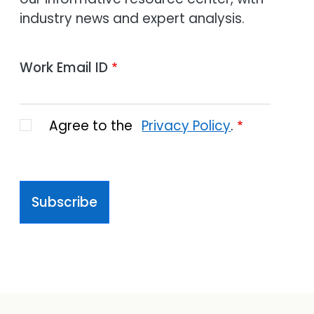
industry news and expert analysis.
Work Email ID
Agree to the
Privacy Policy
.
Subscribe