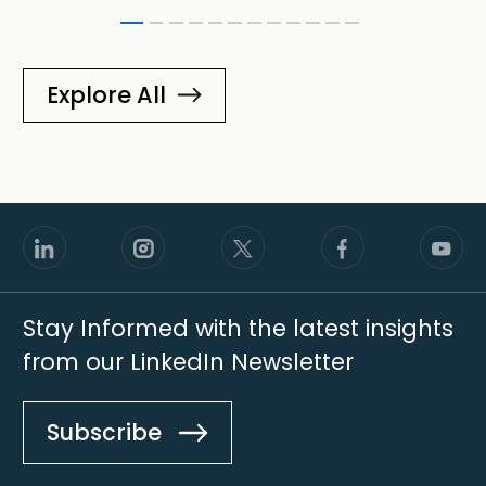
Explore All
Stay Informed with the latest insights
from our LinkedIn Newsletter
Subscribe