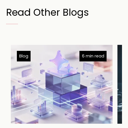
Read Other Blogs
Blog
6 min read
B