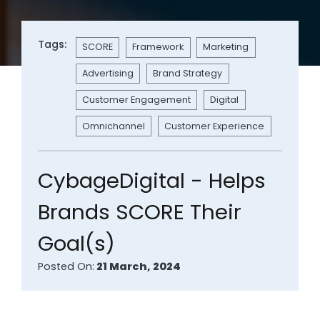
Tags:
SCORE
Framework
Marketing
Advertising
Brand Strategy
Customer Engagement
Digital
Omnichannel
Customer Experience
CybageDigital - Helps
Brands SCORE Their
Goal(s)
Posted On:
21 March, 2024