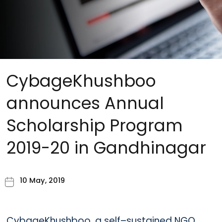
CybageKhushboo
announces Annual
Scholarship Program
2019-20 in Gandhinagar
10 May, 2019
CybageKhushboo, a self–sustained NGO