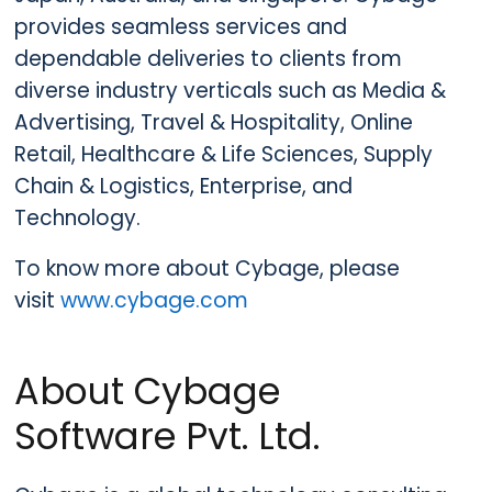
provides seamless services and
dependable deliveries to clients from
diverse industry verticals such as Media &
Advertising, Travel & Hospitality, Online
Retail, Healthcare & Life Sciences, Supply
Chain & Logistics, Enterprise, and
Technology.
To know more about Cybage, please
visit
www.cybage.com
About Cybage
Software Pvt. Ltd.