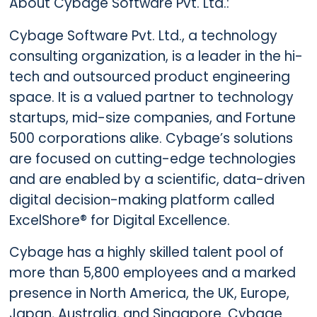
About Cybage Software Pvt. Ltd.:
Cybage Software Pvt. Ltd., a technology
consulting organization, is a leader in the hi-
tech and outsourced product engineering
space. It is a valued partner to technology
startups, mid-size companies, and Fortune
500 corporations alike. Cybage’s solutions
are focused on cutting-edge technologies
and are enabled by a scientific, data-driven
digital decision-making platform called
ExcelShore® for Digital Excellence.
Cybage has a highly skilled talent pool of
more than 5,800 employees and a marked
presence in North America, the UK, Europe,
Japan, Australia, and Singapore. Cybage