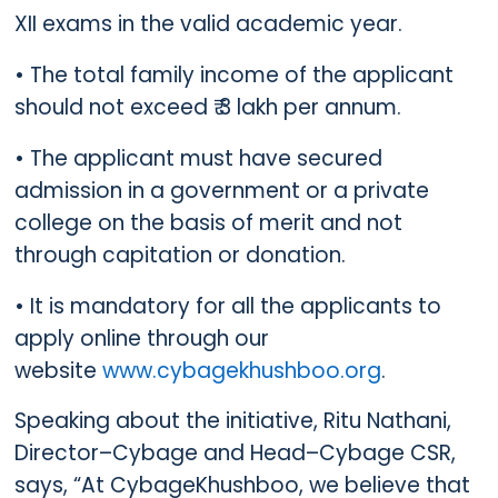
XII exams in the valid academic year.
• The total family income of the applicant
should not exceed ₹ 3 lakh per annum.
• The applicant must have secured
admission in a government or a private
college on the basis of merit and not
through capitation or donation.
• It is mandatory for all the applicants to
apply online through our
website
www.cybagekhushboo.org
.
Speaking about the initiative, Ritu Nathani,
Director–Cybage and Head–Cybage CSR,
says, “At CybageKhushboo, we believe that