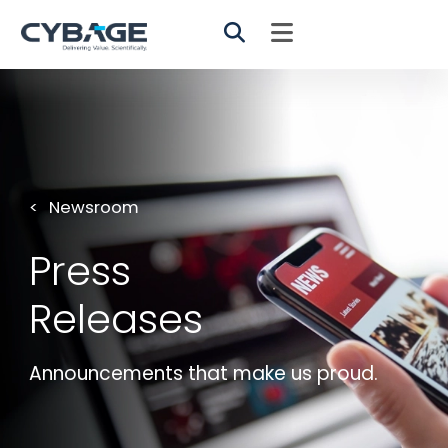
Skip to main content
Newsroom
Press
Releases
Announcements that make us proud.