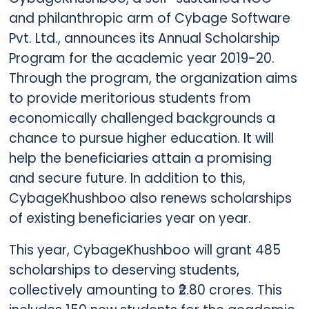
and philanthropic arm of Cybage Software
Pvt. Ltd., announces its Annual Scholarship
Program for the academic year 2019-20.
Through the program, the organization aims
to provide meritorious students from
economically challenged backgrounds a
chance to pursue higher education. It will
help the beneficiaries attain a promising
and secure future. In addition to this,
CybageKhushboo also renews scholarships
of existing beneficiaries year on year.
This year, CybageKhushboo will grant 485
scholarships to deserving students,
collectively amounting to ₹2.80 crores. This