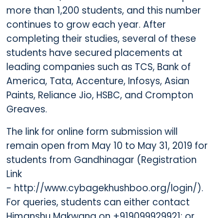
more than 1,200 students, and this number
continues to grow each year. After
completing their studies, several of these
students have secured placements at
leading companies such as TCS, Bank of
America, Tata, Accenture, Infosys, Asian
Paints, Reliance Jio, HSBC, and Crompton
Greaves.
The link for online form submission will
remain open from May 10 to May 31, 2019 for
students from Gandhinagar (Registration
Link
- http://www.cybagekhushboo.org/login/).
For queries, students can either contact
Himanshu Makwana on +919099929921; or