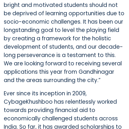
bright and motivated students should not
be deprived of learning opportunities due to
socio-economic challenges. It has been our
longstanding goal to level the playing field
by creating a framework for the holistic
development of students, and our decade-
long perseverance is a testament to this.
We are looking forward to receiving several
applications this year from Gandhinagar
and the areas surrounding the city.”
Ever since its inception in 2009,
CybageKhushboo has relentlessly worked
towards providing financial aid to
economically challenged students across
India. So far, it has awarded scholarships to