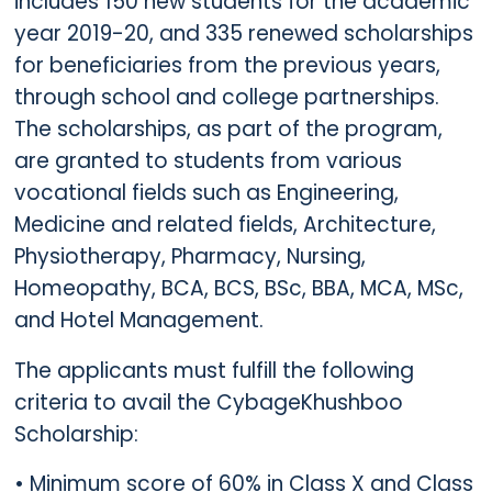
includes 150 new students for the academic
year 2019-20, and 335 renewed scholarships
for beneficiaries from the previous years,
through school and college partnerships.
The scholarships, as part of the program,
are granted to students from various
vocational fields such as Engineering,
Medicine and related fields, Architecture,
Physiotherapy, Pharmacy, Nursing,
Homeopathy, BCA, BCS, BSc, BBA, MCA, MSc,
and Hotel Management.
The applicants must fulfill the following
criteria to avail the CybageKhushboo
Scholarship:
• Minimum score of 60% in Class X and Class