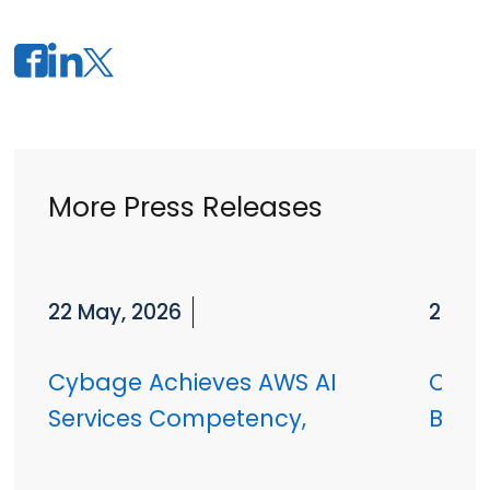
More Press Releases
22 May, 2026
27 Ja
Cybage Achieves AWS AI
Cyba
Services Competency,
Badh
Advancing Enterprise AI at
Globa