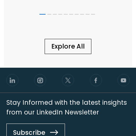
Scale
Explore All
Stay Informed with the latest insights
from our LinkedIn Newsletter
Subscribe