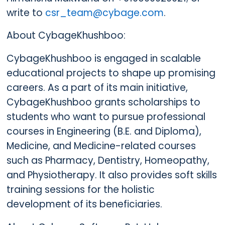
write to
csr_team@cybage.com
.
About CybageKhushboo:
CybageKhushboo is engaged in scalable
educational projects to shape up promising
careers. As a part of its main initiative,
CybageKhushboo grants scholarships to
students who want to pursue professional
courses in Engineering (B.E. and Diploma),
Medicine, and Medicine-related courses
such as Pharmacy, Dentistry, Homeopathy,
and Physiotherapy. It also provides soft skills
training sessions for the holistic
development of its beneficiaries.