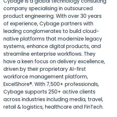
Cybage is a global technology consulting
company specialising in outsourced
product engineering. With over 30 years
of experience, Cybage partners with
leading conglomerates to build cloud-
native platforms that modernize legacy
systems, enhance digital products, and
streamline enterprise workflows. They
have a keen focus on delivery excellence,
driven by their proprietary AI-first
workforce management platform,
ExcelShore®. With 7,500+ professionals,
Cybage supports 250+ active clients
across industries including media, travel,
retail & logistics, healthcare and FinTech.