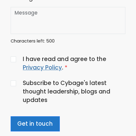
Characters left:
500
Agree
I have read and agree to the
to
Privacy Policy
.
the
Subscribe to Cybage's latest
privacy
thought leadership, blogs and
policy
updates
Get in touch