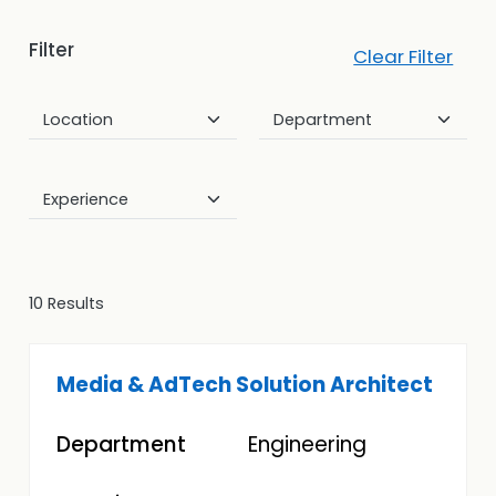
Filter
Clear Filter
10 Results
Media & AdTech Solution Architect
Engineering