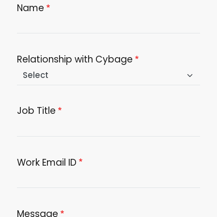
Name
Relationship with Cybage
Job Title
Work Email ID
Message