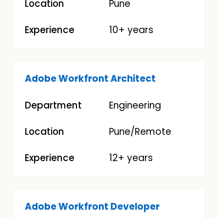
Pune
10+ years
Adobe Workfront Architect
Engineering
Pune/Remote
12+ years
Adobe Workfront Developer