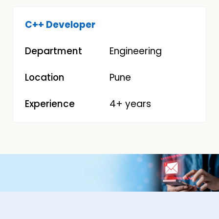
C++ Developer
Engineering
Pune
4+ years
Image