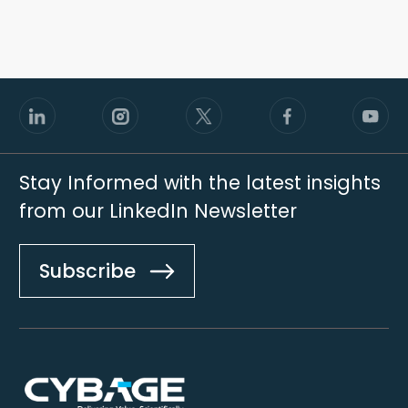
Stay Informed with the latest insights
from our LinkedIn Newsletter
Subscribe
Footer