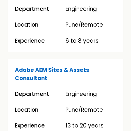
Engineering
Pune/Remote
6 to 8 years
Adobe AEM Sites & Assets
Consultant
Engineering
Pune/Remote
13 to 20 years