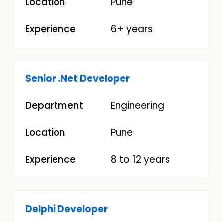
Pune
6+ years
Senior .Net Developer
Engineering
Pune
8 to 12 years
Delphi Developer