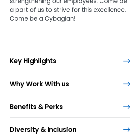
strengthening our employees. Come be
a part of us to strive for this excellence.
Come be a Cybagian!
Key Highlights
Why Work With us
Benefits & Perks
Diversity & Inclusion