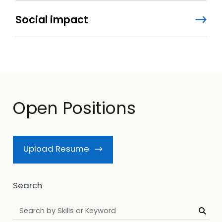
Social impact
Open Positions
Upload Resume
Search
Searc