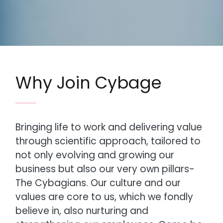
Why Join Cybage
Bringing life to work and delivering value
through scientific approach, tailored to
not only evolving and growing our
business but also our very own pillars-
The Cybagians. Our culture and our
values are core to us, which we fondly
believe in, also nurturing and