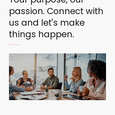
passion. Connect with
us and let's make
things happen.
Image