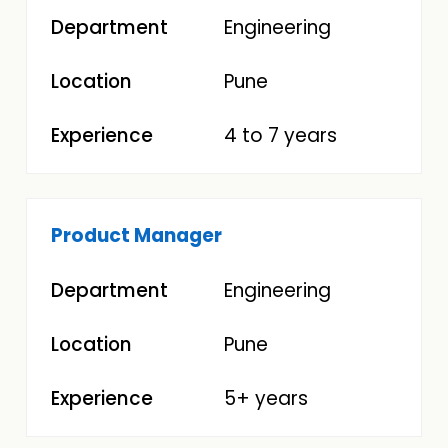
Engineering
Pune
4 to 7 years
Product Manager
Engineering
Pune
5+ years