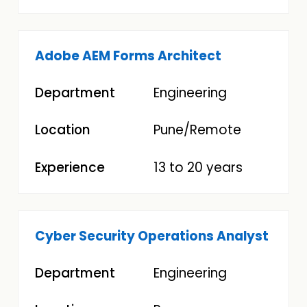
Adobe AEM Forms Architect
Engineering
Pune/Remote
13 to 20 years
Cyber Security Operations Analyst
Engineering