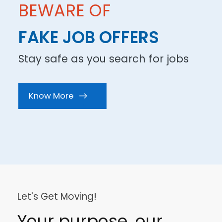
BEWARE OF
FAKE JOB OFFERS
Stay safe as you search for jobs
Know More
.
Let's Get Moving!
Your purpose, our