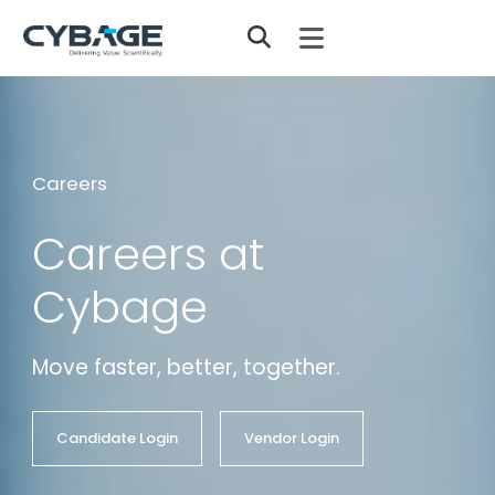
Skip to main content
Careers
Careers at
Cybage
Move faster, better, together.
Candidate Login
Vendor Login