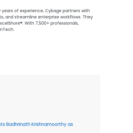
0 years of experience, Cybage partners with
s, and streamline enterprise workflows. They
xcelShore®. With 7,500+ professionals,
FinTech.
16 July, 202
ts Badhrinath Krishnamoorthy as
Cybage @30