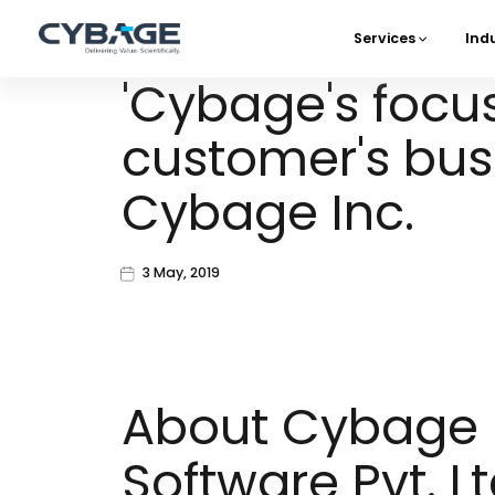
Skip to main content
Services
Ind
Main 
'Cybage's focu
customer's busi
Cybage Inc.
3 May, 2019
About Cybage
Software Pvt. Lt