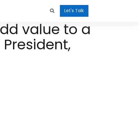
Let's Talk
dd value to a
 President,