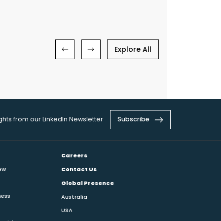
Explore All
ights from our LinkedIn Newsletter
Subscribe
Careers
ew
Contact Us
Global Presence
ness
Australia
USA