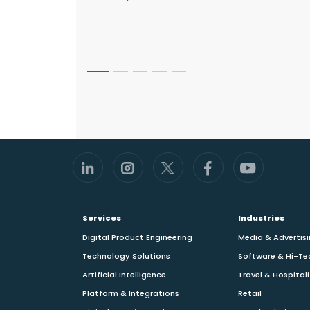
Footer
Services
Industries
Digital Product Engineering
Media & Advertis
Technology Solutions
Software & Hi-Te
Artificial Intelligence
Travel & Hospital
Platform & Integrations
Retail