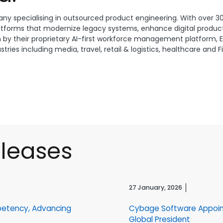
ny specialising in outsourced product engineering. With over 3
atforms that modernize legacy systems, enhance digital product
n by their proprietary AI-first workforce management platform, E
ries including media, travel, retail & logistics, healthcare and 
eleases
27 January, 2026
petency, Advancing
Cybage Software Appoin
Global President