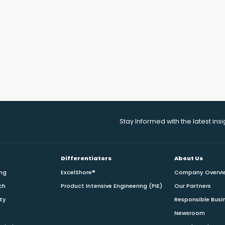
Stay Informed with the latest ins
Differentiators
About Us
ing
ExcelShore®
Company Overvi
ch
Product Intensive Engineering (PIE)
Our Partners
ity
Responsible Busi
Newsroom