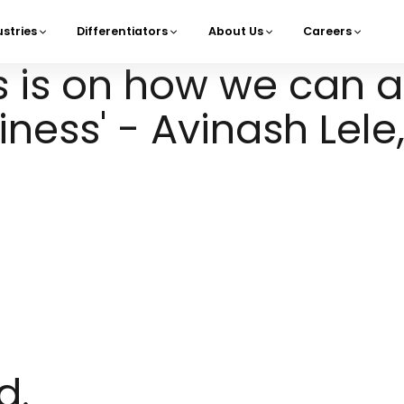
ustries
Differentiators
About Us
Careers
navigation
s is on how we can a
ness' - Avinash Lele,
d.