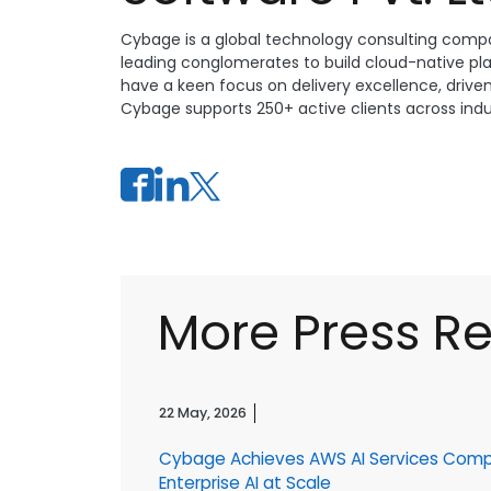
Cybage is a global technology consulting compa
leading conglomerates to build cloud-native pl
have a keen focus on delivery excellence, drive
Cybage supports 250+ active clients across indust
More Press R
22 May, 2026
Cybage Achieves AWS AI Services Com
r
Enterprise AI at Scale