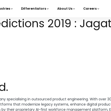
ustries
Differentiators
About Us
Careers
navigation
ictions 2019 : Jagat
d.
ny specialising in outsourced product engineering. With over 3
atforms that modernize legacy systems, enhance digital product
n by their proprietary AI-first workforce management platform, E