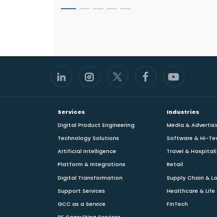
Footer
Services
Industries
Digital Product Engineering
Media & Advertis
Technology Solutions
Software & Hi-Te
Artificial Intelligence
Travel & Hospital
Platform & Integrations
Retail
Digital Transformation
Supply Chain & Lo
Support Services
Healthcare & Life
GCC as a Service
FinTech