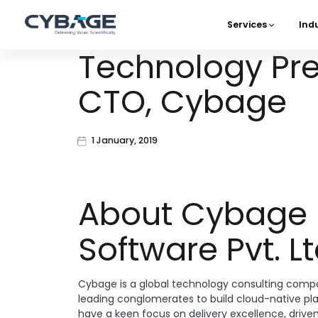
Skip to main content
Services
Ind
Main 
Technology Pred
CTO, Cybage
1 January, 2019
About Cybage
Software Pvt. Lt
Cybage is a global technology consulting compa
leading conglomerates to build cloud-native pl
have a keen focus on delivery excellence, drive