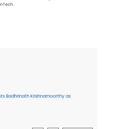
FinTech.
16 July, 202
ts Badhrinath Krishnamoorthy as
Cybage @30