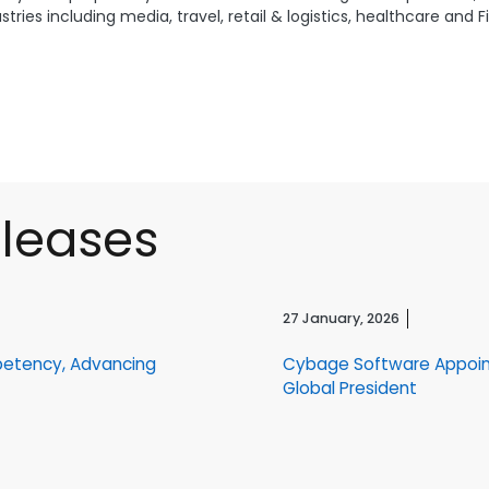
ries including media, travel, retail & logistics, healthcare and 
eleases
27 January, 2026
petency, Advancing
Cybage Software Appoin
Global President