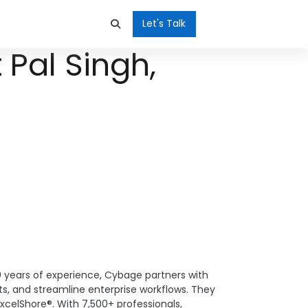
Let's Talk
 Pal Singh,
0 years of experience, Cybage partners with
s, and streamline enterprise workflows. They
xcelShore®. With 7,500+ professionals,