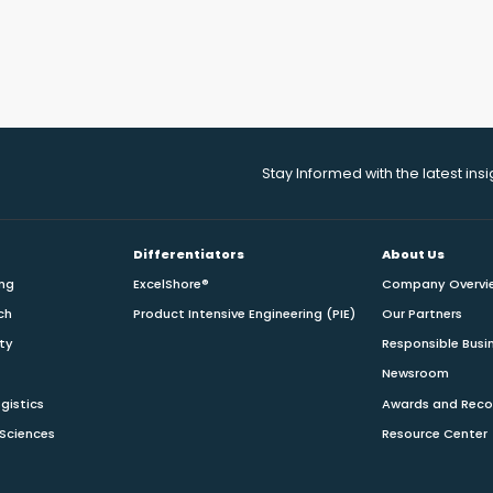
Stay Informed with the latest ins
Differentiators
About Us
ing
ExcelShore®
Company Overvi
ch
Product Intensive Engineering (PIE)
Our Partners
ity
Responsible Busi
Newsroom
gistics
Awards and Reco
 Sciences
Resource Center