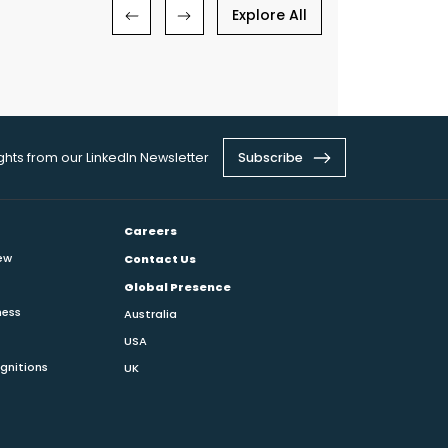
Explore All
ights from our LinkedIn Newsletter
Subscribe
Careers
ew
Contact Us
Global Presence
ness
Australia
USA
gnitions
UK