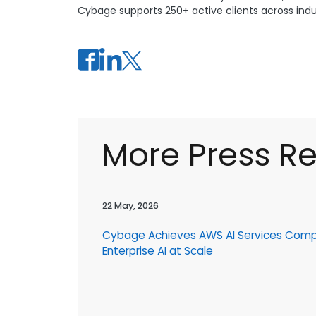
Cybage supports 250+ active clients across indust
More Press R
22 May, 2026
Cybage Achieves AWS AI Services Com
r
Enterprise AI at Scale