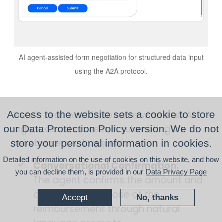
AI agent-assisted form negotiation for structured data input
using the A2A protocol.
Here’s real-world use case where an AI
Access to the website sets a cookie to store
agent assists a user in submitting a
our Data Protection Policy version. We do not
reimbursement request.
store your personal information in cookies.
Detailed information on the use of cookies on this website, and how
Conversational Confirmation:
you can decline them, is provided in our
Data Privacy Page
The agent confirms the amount and
asks for the purpose of the
Accept
No, thanks
reimbursement through natural