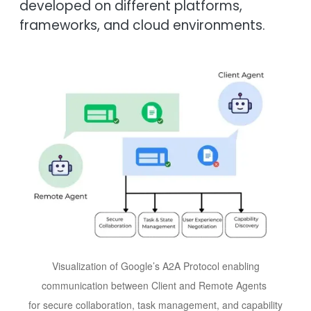
developed on different platforms,
frameworks, and cloud environments.
Image
Visualization of Google’s A2A Protocol enabling
communication between Client and Remote Agents
for secure collaboration, task management, and capability