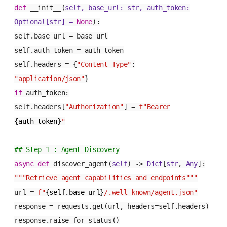
def
__init__
(
self, base_url:
str
, auth_token:
Optional
[
str
] =
None
):
self.base_url = base_url
self.auth_token = auth_token
self.headers = {
"Content-Type"
:
"application/json"
}
if
auth_token:
self.headers[
"Authorization"
] =
f"Bearer
{auth_token}
"
## Step 1 : Agent Discovery
async
def
discover_agent
(
self
) ->
Dict
[
str
,
Any
]:
"""Retrieve agent capabilities and endpoints"""
url =
f"
{self.base_url}
/.well-known/agent.json"
response = requests.get(url, headers=self.headers)
response.raise_for_status()