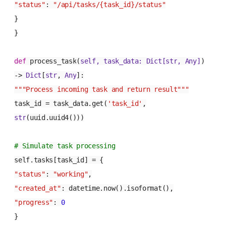
"status"
:
"/api/tasks/{task_id}/status"
}
}
def
process_task
(
self, task_data:
Dict
[
str
,
Any
]
)
->
Dict
[
str
,
Any
]:
"""Process incoming task and return result"""
task_id = task_data.get(
'task_id'
,
str
(uuid.uuid4()))
# Simulate task processing
self.tasks[task_id] = {
"status"
:
"working"
,
"created_at"
: datetime.now().isoformat(),
"progress"
:
0
}