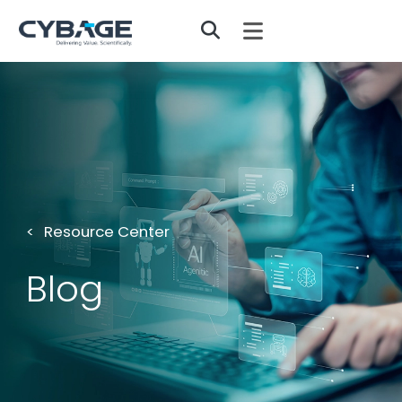
Skip to main content
Resource Center
Blog