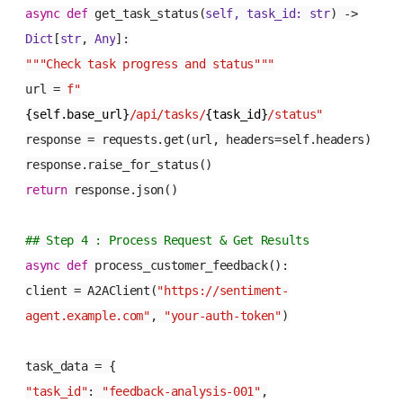
async
def
get_task_status
(
self, task_id:
str
) ->
Dict
[
str
,
Any
]:
"""Check task progress and status"""
url =
f"
{self.base_url}
/api/tasks/
{task_id}
/status"
response = requests.get(url, headers=self.headers)
response.raise_for_status()
return
response.json()
## Step 4 : Process Request & Get Results
async
def
process_customer_feedback
():
client = A2AClient(
"https://sentiment-
agent.example.com"
,
"your-auth-token"
)
task_data = {
"task_id"
:
"feedback-analysis-001"
,