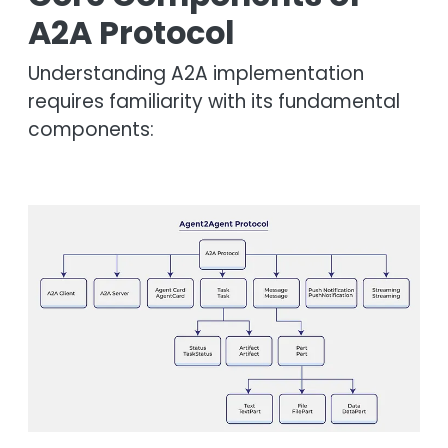
A2A Protocol
Understanding A2A implementation
requires familiarity with its fundamental
components:
Image