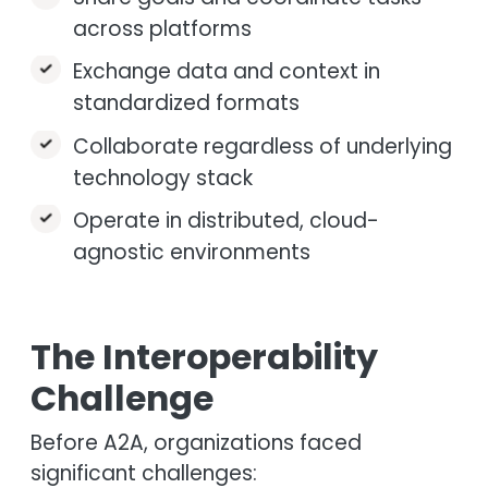
across platforms
Exchange data and context in
standardized formats
Collaborate regardless of underlying
technology stack
Operate in distributed, cloud-
agnostic environments
The Interoperability
Challenge
Before A2A, organizations faced
significant challenges: