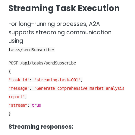
Streaming Task Execution
For long-running processes, A2A
supports streaming communication
using
tasks/sendSubscribe:
POST /api/tasks/sendSubscribe
{
"task_id"
:
"streaming-task-001"
,
"message"
:
"Generate comprehensive market analysis
report"
,
"stream"
:
true
}
Streaming responses: