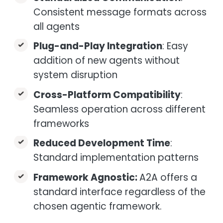
Consistent message formats across
all agents
Plug-and-Play Integration
: Easy
addition of new agents without
system disruption
Cross-Platform Compatibility
:
Seamless operation across different
frameworks
Reduced Development Time
:
Standard implementation patterns
Framework Agnostic:
A2A offers a
standard interface regardless of the
chosen agentic framework.