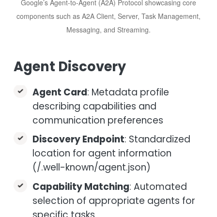
Google’s Agent-to-Agent (A2A) Protocol showcasing core
components such as A2A Client, Server, Task Management,
Messaging, and Streaming.
Agent Discovery
Agent Card
: Metadata profile
describing capabilities and
communication preferences
Discovery Endpoint
: Standardized
location for agent information
(/.well-known/agent.json)
Capability Matching
: Automated
selection of appropriate agents for
specific tasks