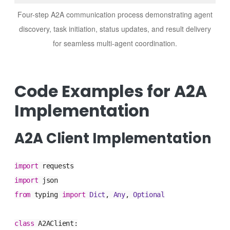
Four-step A2A communication process demonstrating agent
discovery, task initiation, status updates, and result delivery
for seamless multi-agent coordination.
Code Examples for A2A
Implementation
A2A Client Implementation
import
requests
import
json
from
typing
import
Dict
,
Any
,
Optional
class
A2AClient
: