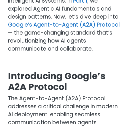
Intelligent AI Systems. In
Part 1
, we
explored Agentic AI fundamentals and
design patterns. Now, let’s dive deep into
Google’s Agent-to-Agent (A2A) Protocol
— the game-changing standard that’s
revolutionizing how AI agents
communicate and collaborate.
Introducing Google’s
A2A Protocol
The Agent-to-Agent (A2A) Protocol
addresses a critical challenge in modern
AI deployment: enabling seamless
communication between agents