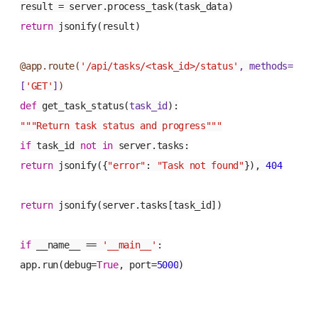
result = server.process_task(task_data)
return
jsonify(result)
@app.route(
'/api/tasks/<task_id>/status'
, methods=
[
'GET'
]
)
def
get_task_status
(
task_id
):
"""Return task status and progress"""
if
task_id
not
in
server.tasks:
return
jsonify({
"error"
:
"Task not found"
}),
404
return
jsonify(server.tasks[task_id])
if
__name__ ==
'__main__'
:
app.run(debug=
True
, port=
5000
)