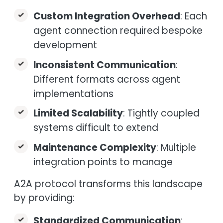
Custom Integration Overhead
: Each
agent connection required bespoke
development
Inconsistent Communication
:
Different formats across agent
implementations
Limited Scalability
: Tightly coupled
systems difficult to extend
Maintenance Complexity
: Multiple
integration points to manage
A2A protocol transforms this landscape
by providing:
Standardized Communication
: