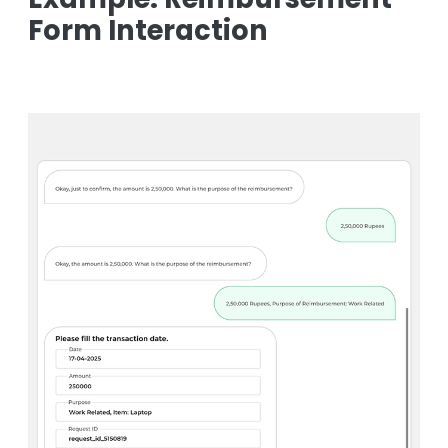
Form Interaction
Image