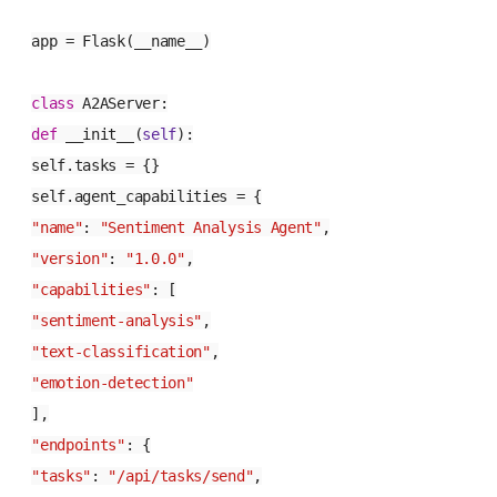
app = Flask(__name__)
class
A2AServer
:
def
__init__
(
self
):
self.tasks = {}
self.agent_capabilities = {
"name"
:
"Sentiment Analysis Agent"
,
"version"
:
"1.0.0"
,
"capabilities"
: [
"sentiment-analysis"
,
"text-classification"
,
"emotion-detection"
],
"endpoints"
: {
"tasks"
:
"/api/tasks/send"
,