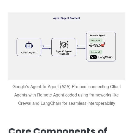
Image
Google’s Agent-to-Agent (A2A) Protocol connecting Client
Agents with Remote Agent coded using frameworks like
Crewai and LangChain for seamless interoperability
Core Components of