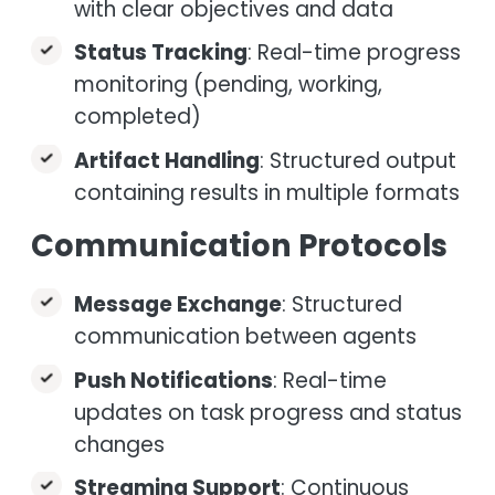
with clear objectives and data
Status Tracking
: Real-time progress
monitoring (pending, working,
completed)
Artifact Handling
: Structured output
containing results in multiple formats
Communication Protocols
Message Exchange
: Structured
communication between agents
Push Notifications
: Real-time
updates on task progress and status
changes
Streaming Support
: Continuous