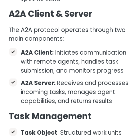
A2A Client & Server
The A2A protocol operates through two
main components:
A2A Client:
Initiates communication
with remote agents, handles task
submission, and monitors progress
A2A Server:
Receives and processes
incoming tasks, manages agent
capabilities, and returns results
Task Management
Task Object
: Structured work units