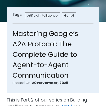
Tags:
Artificial Intelligence
Gen AI
Mastering Google’s
A2A Protocol: The
Complete Guide to
Agent-to-Agent
Communication
Posted On:
20 November, 2025
This is Part 2 of our series on Building