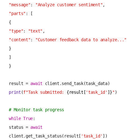
"message"
:
"Analyze customer sentiment"
,
"parts"
: [
{
"type"
:
"text"
,
"content"
:
"Customer feedback data to analyze..."
}
]
}
result =
await
client.send_task(task_data)
print
(
f"Task submitted:
{result[
'task_id'
]}
"
)
# Monitor task progress
while
True
:
status =
await
client.get_task_status(result[
'task_id'
])