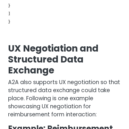
}
]
}
UX Negotiation and
Structured Data
Exchange
A2A also supports UX negotiation so that
structured data exchange could take
place. Following is one example
showcasing UX negotiation for
reimbursement form interaction:
Example: Reimbursement