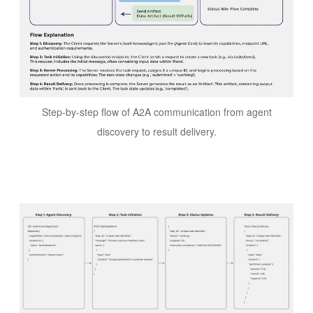
Step-by-step flow of A2A communication from agent
discovery to result delivery.
Image