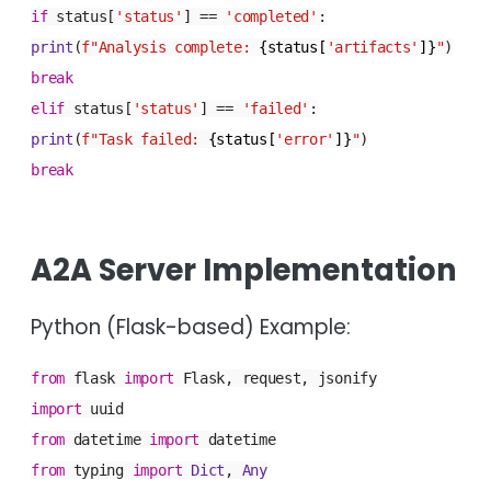
if
status[
'status'
] ==
'completed'
:
print
(
f"Analysis complete:
{status[
'artifacts'
]}
"
)
break
elif
status[
'status'
] ==
'failed'
:
print
(
f"Task failed:
{status[
'error'
]}
"
)
break
A2A Server Implementation
Python (Flask-based) Example:
from
flask
import
Flask, request, jsonify
import
uuid
from
datetime
import
datetime
from
typing
import
Dict
,
Any