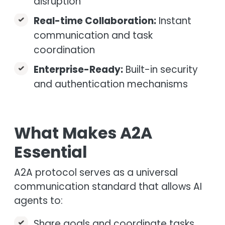
disruption
Real-time Collaboration:
Instant
communication and task
coordination
Enterprise-Ready:
Built-in security
and authentication mechanisms
What Makes A2A
Essential
A2A protocol serves as a universal
communication standard that allows AI
agents to:
Share goals and coordinate tasks