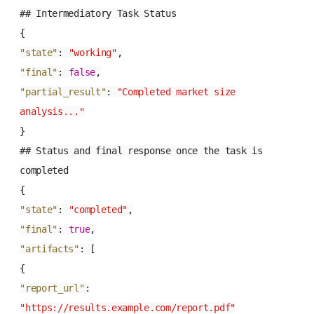
## Intermediatory Task Status
{
"state"
:
"working"
,
"final"
:
false
,
"partial_result"
:
"Completed market size
analysis..."
}
## Status and final response once the task is
completed
{
"state"
:
"completed"
,
"final"
:
true
,
"artifacts"
:
[
{
"report_url"
:
"https://results.example.com/report.pdf"