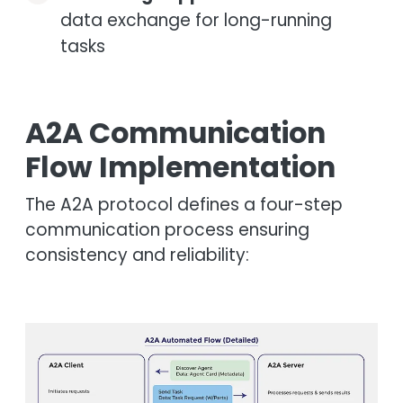
data exchange for long-running
tasks
A2A Communication
Flow Implementation
The A2A protocol defines a four-step
communication process ensuring
consistency and reliability:
Image