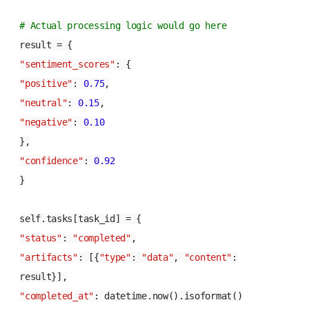
# Actual processing logic would go here
result = {
"sentiment_scores"
: {
"positive"
:
0.75
,
"neutral"
:
0.15
,
"negative"
:
0.10
},
"confidence"
:
0.92
}
self.tasks[task_id] = {
"status"
:
"completed"
,
"artifacts"
: [{
"type"
:
"data"
,
"content"
:
result}],
"completed_at"
: datetime.now().isoformat()