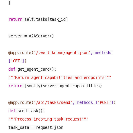
}
return
self.tasks[task_id]
server = A2AServer()
@app.route(
'/.well-known/agent.json'
, methods=
[
'GET'
]
)
def
get_agent_card
():
"""Return agent capabilities and endpoints"""
return
jsonify(server.agent_capabilities)
@app.route(
'/api/tasks/send'
, methods=[
'POST'
]
)
def
send_task
():
"""Process incoming task request"""
task_data = request.json