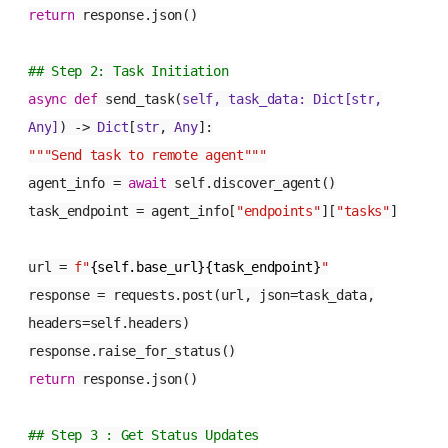
return
response.json()
## Step 2: Task Initiation
async
def
send_task
(
self, task_data:
Dict
[
str
,
Any
]
) ->
Dict
[
str
,
Any
]:
"""Send task to remote agent"""
agent_info =
await
self.discover_agent()
task_endpoint = agent_info[
"endpoints"
][
"tasks"
]
url =
f"
{self.base_url}{task_endpoint}
"
response = requests.post(url, json=task_data,
headers=self.headers)
response.raise_for_status()
return
response.json()
## Step 3 : Get Status Updates