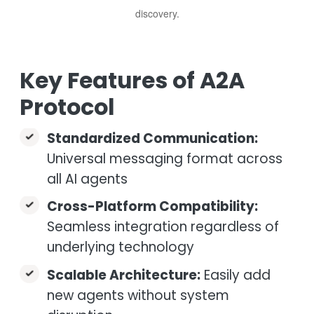
discovery.
Key Features of A2A
Protocol
Standardized Communication:
Universal messaging format across
all AI agents
Cross-Platform Compatibility:
Seamless integration regardless of
underlying technology
Scalable Architecture:
Easily add
new agents without system