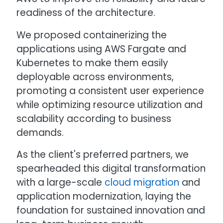
readiness of the architecture.
We proposed containerizing the
applications using AWS Fargate and
Kubernetes to make them easily
deployable across environments,
promoting a consistent user experience
while optimizing resource utilization and
scalability according to business
demands.
As the client's preferred partners, we
spearheaded this digital transformation
with a large-scale
cloud migration
and
application modernization, laying the
foundation for sustained innovation and