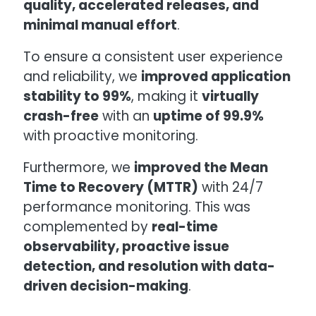
quality, accelerated releases, and
minimal manual effort
.
To ensure a consistent user experience
and reliability, we
improved application
stability to 99%
, making it
virtually
crash-free
with an
uptime of 99.9%
with proactive monitoring.
Furthermore, we
improved the Mean
Time to Recovery (MTTR)
with 24/7
performance monitoring. This was
complemented by
real-time
observability, proactive issue
detection, and resolution with data-
driven decision-making
.