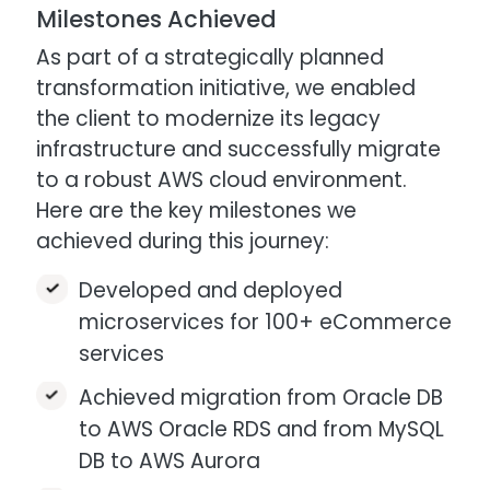
Milestones Achieved
As part of a strategically planned
transformation initiative, we enabled
the client to modernize its legacy
infrastructure and successfully migrate
to a robust AWS cloud environment.
Here are the key milestones we
achieved during this journey:
Developed and deployed
microservices for 100+ eCommerce
services
Achieved migration from Oracle DB
to AWS Oracle RDS and from MySQL
DB to AWS Aurora