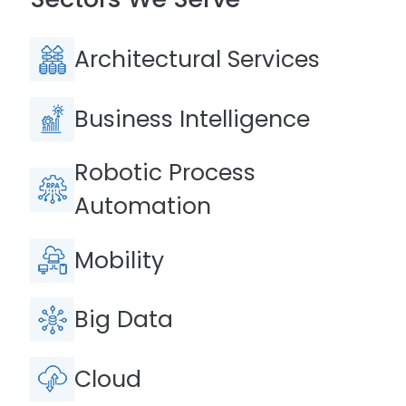
Architectural Services
Business Intelligence
Robotic Process
Automation
Mobility
Big Data
Cloud