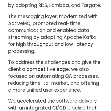
by adopting RDS, Lambda, and Fargate.
The messaging layer, modernized with
ActiveMQ, promoted real-time
communication and enabled data
streaming by adopting Apache Kafka
for high throughput and low-latency
processing.
To address the challenges and give the
client a competitive edge, we also
focused on automating QA processes,
reducing time-to-market, and offering
a more unified user experience.
We accelerated the software delivery
with an integrated CI/CD pipeline that