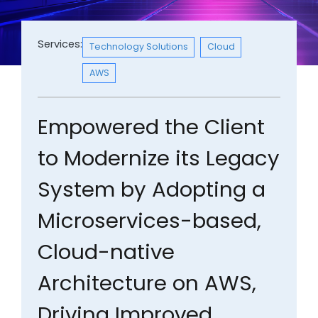
Services:
Technology Solutions
Cloud
AWS
Empowered the Client
to Modernize its Legacy
System by Adopting a
Microservices-based,
Cloud-native
Architecture on AWS,
Driving Improved