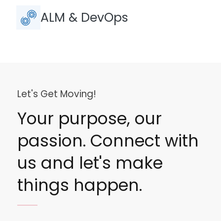
ALM & DevOps
Let's Get Moving!
Your purpose, our
passion. Connect with
us and let's make
things happen.