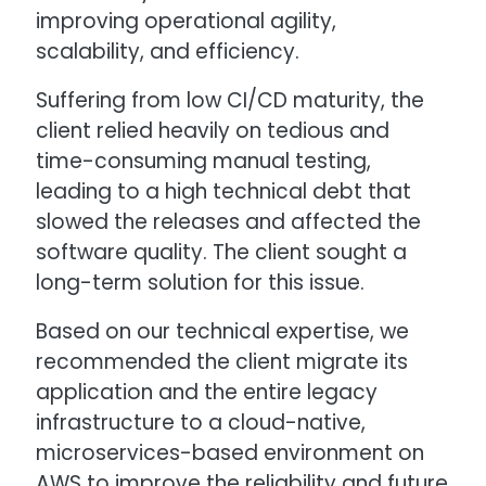
improving operational agility,
scalability, and efficiency.
Suffering from low CI/CD maturity, the
client relied heavily on tedious and
time-consuming manual testing,
leading to a high technical debt that
slowed the releases and affected the
software quality. The client sought a
long-term solution for this issue.
Based on our technical expertise, we
recommended the client migrate its
application and the entire legacy
infrastructure to a cloud-native,
microservices-based environment on
AWS to improve the reliability and future