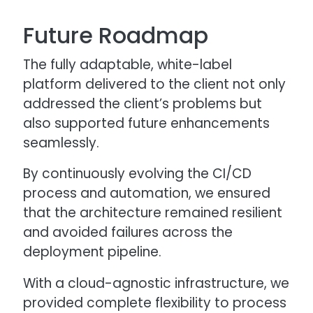
Future Roadmap
The fully adaptable, white-label
platform delivered to the client not only
addressed the client’s problems but
also supported future enhancements
seamlessly.
By continuously evolving the CI/CD
process and automation, we ensured
that the architecture remained resilient
and avoided failures across the
deployment pipeline.
With a cloud-agnostic infrastructure, we
provided complete flexibility to process