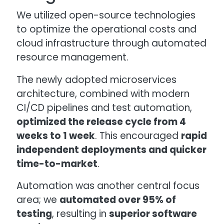
We utilized open-source technologies
to optimize the operational costs and
cloud infrastructure through automated
resource management.
The newly adopted microservices
architecture, combined with modern
CI/CD pipelines and test automation,
optimized the release cycle from 4
weeks to 1 week
. This encouraged
rapid
independent deployments and quicker
time-to-market
.
Automation was another central focus
area; we
automated over 95% of
testing
, resulting in
superior software