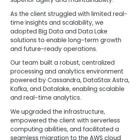
As the client struggled with limited real-
time insights and scalability, we
adopted Big Data and Data Lake
solutions to enable long-term growth
and future-ready operations.
Our team built a robust, centralized
processing and analytics environment
powered by Cassandra, DataStax Astra,
Kafka, and Datalake, enabling scalable
and real-time analytics.
We upgraded the infrastructure,
empowered the client with serverless
computing abilities, and facilitated a
seamless migration to the AWS cloud