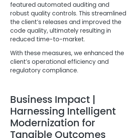
featured automated auditing and
robust quality controls. This streamlined
the client’s releases and improved the
code quality, ultimately resulting in
reduced time-to-market.
With these measures, we enhanced the
client’s operational efficiency and
regulatory compliance.
Business Impact |
Harnessing Intelligent
Modernization for
Tangible Outcomes