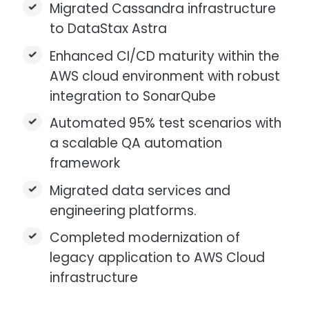
Migrated Cassandra infrastructure
to DataStax Astra
Enhanced CI/CD maturity within the
AWS cloud environment with robust
integration to SonarQube
Automated 95% test scenarios with
a scalable QA automation
framework
Migrated data services and
engineering platforms.
Completed modernization of
legacy application to AWS Cloud
infrastructure