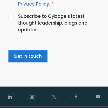
to
Privacy Policy
.
the
Subscribe to Cybage's latest
privacy
thought leadership, blogs and
policy
updates
Get in touch