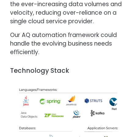
the ever-increasing data volumes and
velocity, reducing over-reliance on a
single cloud service provider.
Our AQ automation framework could
handle the evolving business needs
efficiently.
Technology Stack
Image