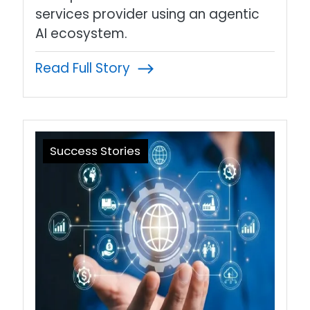
services provider using an agentic
AI ecosystem.
Read Full Story
Success Stories