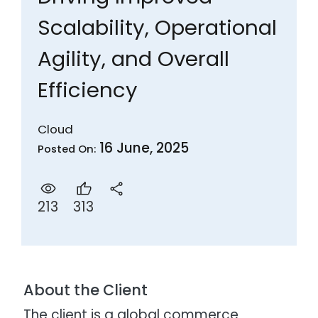
Scalability, Operational
Agility, and Overall
Efficiency
Cloud
16 June, 2025
Posted On:
313
213
About the Client
The client is a global commerce