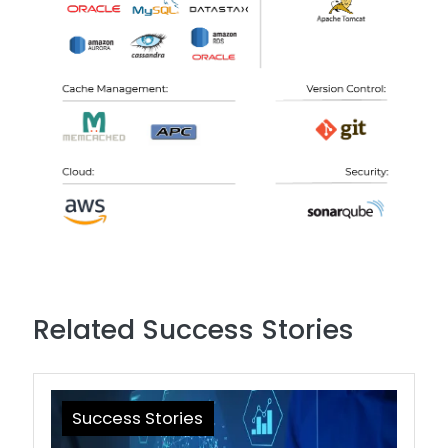
Related Success Stories
Success Stories