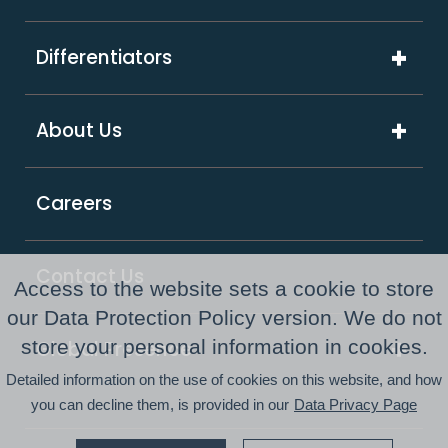
Technology Solutions
Media & Advertising
Artificial Intelligence
Differentiators
Software & Hi-Tech
Platform & Integrations
ExcelShore®
Travel & Hospitality
About Us
Digital Transformation
Product Intensive Engineering (PIE)
Retail
Company Overview
Support Services
Careers
Supply Chain & Logistics
Our Partners
GCC as a Service
Healthcare & Life Sciences
Responsible Business
PE Consulting Services
Contact Us
Access to the website sets a cookie to store
FinTech
Newsroom
our Data Protection Policy version. We do not
store your personal information in cookies.
Global Presence
Awards and Recognitions
Detailed information on the use of cookies on this website, and how
Australia
Resource Center
you can decline them, is provided in our
Data Privacy Page
USA