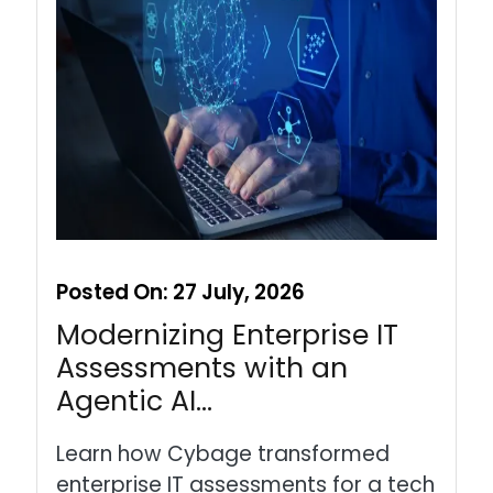
Posted On:
27 July, 2026
Modernizing Enterprise IT
Assessments with an
Agentic AI…
Learn how Cybage transformed
enterprise IT assessments for a tech