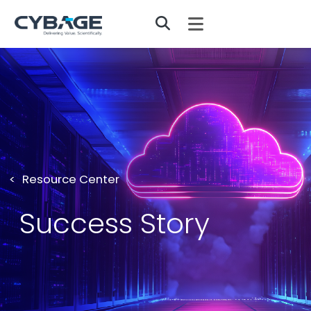
Skip to main content
Resource Center
Success Story