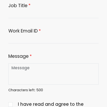
Job Title
Work Email ID
Message
Characters left:
500
Agree
I have read and agree to the