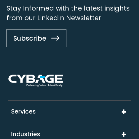
Stay Informed with the latest insights
from our LinkedIn Newsletter
Subscribe
Footer
Services
Digital Product Engineering
Industries