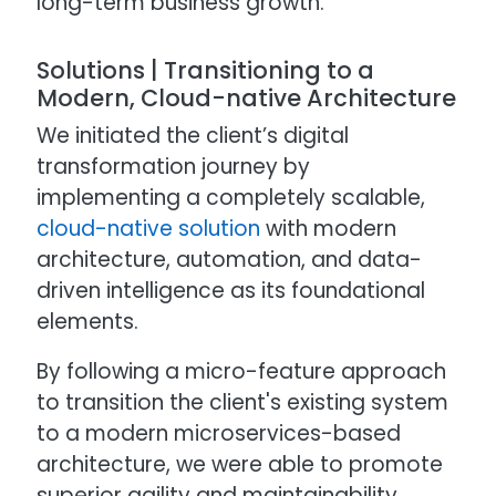
long-term business growth.
Solutions | Transitioning to a
Modern, Cloud-native Architecture
We initiated the client’s digital
transformation journey by
implementing a completely scalable,
cloud-native solution
with modern
architecture, automation, and data-
driven intelligence as its foundational
elements.
By following a micro-feature approach
to transition the client's existing system
to a modern microservices-based
architecture, we were able to promote
superior agility and maintainability.