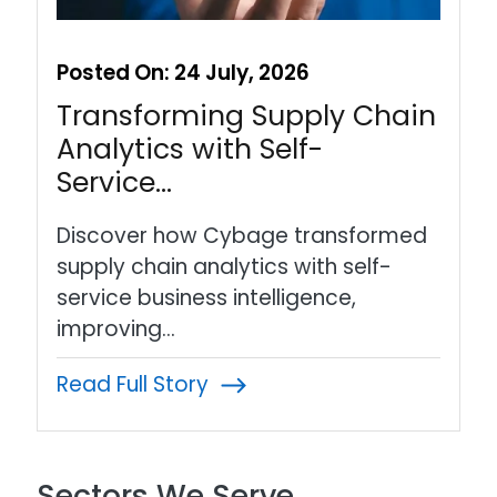
Posted On:
24 July, 2026
Transforming Supply Chain
Analytics with Self-
Service…
Discover how Cybage transformed
supply chain analytics with self-
service business intelligence,
improving…
Read Full Story
Sectors We Serve