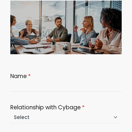
Image
Name
Relationship with Cybage