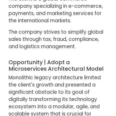
company specializing in e-commerce,
payments, and marketing services for
the international markets.
The company strives to simplify global
sales through tax, fraud, compliance,
and logistics management.
Opportunity | Adopt a
Microservices Architectural Model
Monolithic legacy architecture limited
the client's growth and presented a
significant obstacle to its goal of
digitally transforming its technology
ecosystem into a modular, agile, and
scalable system that is crucial for