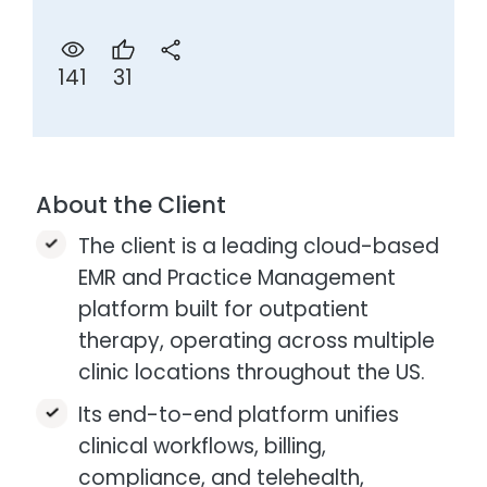
31
141
About the Client
The client is a leading cloud-based
EMR and Practice Management
platform built for outpatient
therapy, operating across multiple
clinic locations throughout the US.
Its end-to-end platform unifies
clinical workflows, billing,
compliance, and telehealth,