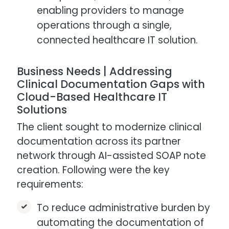
enabling providers to manage
operations through a single,
connected healthcare IT solution.
Business Needs | Addressing
Clinical Documentation Gaps with
Cloud-Based Healthcare IT
Solutions
The client sought to modernize clinical
documentation across its partner
network through AI-assisted SOAP note
creation. Following were the key
requirements:
To reduce administrative burden by
automating the documentation of