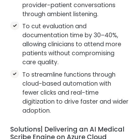
provider-patient conversations
through ambient listening.
To cut evaluation and
documentation time by 30–40%,
allowing clinicians to attend more
patients without compromising
care quality.​
To streamline functions through
cloud-based automation with
fewer clicks and real-time
digitization to drive faster and wider
adoption.
Solutions| Delivering an AI Medical
Scribe Engine on Azure Cloud