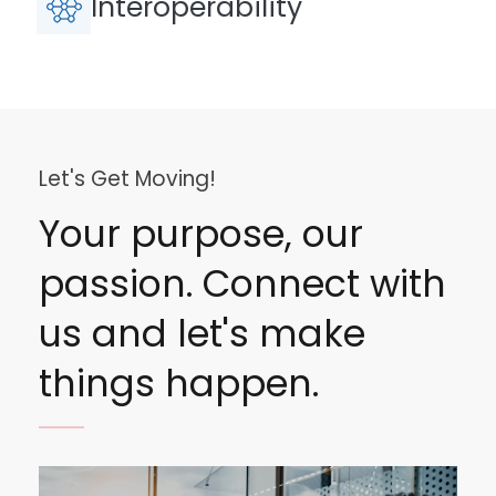
Interoperability
Let's Get Moving!
Your purpose, our
passion. Connect with
us and let's make
things happen.
Image