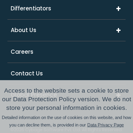
Media & Advertising
Artificial Intelligence
Differentiators
Software & Hi-Tech
Platform & Integrations
ExcelShore®
Travel & Hospitality
About Us
Digital Transformation
Product Intensive Engineering (PIE)
Retail
Company Overview
Support Services
Careers
Supply Chain & Logistics
Our Partners
GCC as a Service
Healthcare & Life Sciences
Responsible Business
PE Consulting Services
Contact Us
FinTech
Newsroom
Access to the website sets a cookie to store
Global Presence
Awards and Recognitions
our Data Protection Policy version. We do not
Australia
store your personal information in cookies.
Resource Center
Detailed information on the use of cookies on this website, and how
USA
you can decline them, is provided in our
Data Privacy Page
©2026 Cybage Software Pvt. Ltd. All Rights Reserved.