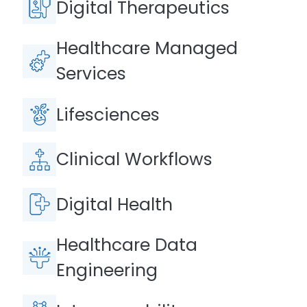
Digital Therapeutics
Healthcare Managed
Services
Lifesciences
Clinical Workflows
Digital Health
Healthcare Data
Engineering