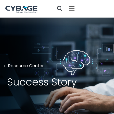
Skip to main content
Resource Center
Success Story