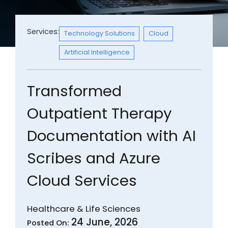
Services:
Technology Solutions
Cloud
Artificial Intelligence
Transformed
Outpatient Therapy
Documentation with AI
Scribes and Azure
Cloud Services
Healthcare & Life Sciences
24 June, 2026
Posted On: