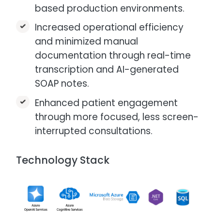
based production environments.
Increased operational efficiency
and minimized manual
documentation through real-time
transcription and AI-generated
SOAP notes.
Enhanced patient engagement
through more focused, less screen-
interrupted consultations.​
Technology Stack
Image