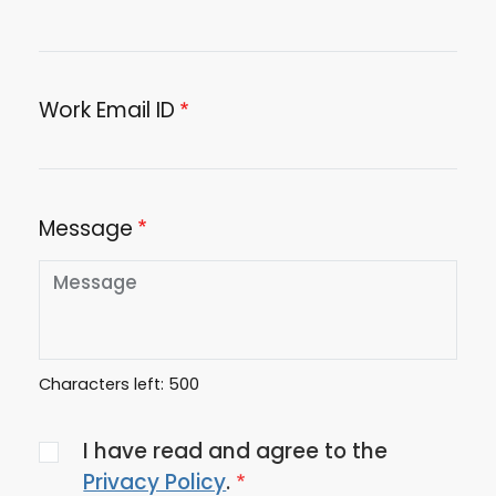
Work Email ID
Message
Characters left:
500
Agree
I have read and agree to the
to
Privacy Policy
.