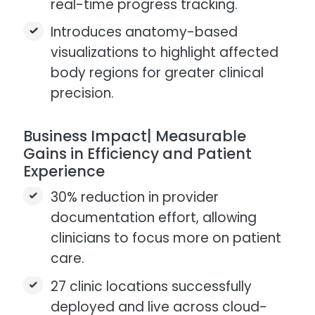
real-time progress tracking.
Introduces anatomy-based
visualizations to highlight affected
body regions for greater clinical
precision.
Business Impact| Measurable
Gains in Efficiency and Patient
Experience
30% reduction in provider
documentation effort, allowing
clinicians to focus more on patient
care.​
27 clinic locations successfully
deployed and live across cloud-