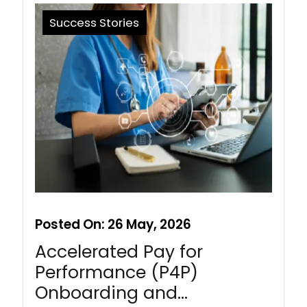
Success Stories
Posted On:
26 May, 2026
Accelerated Pay for
Performance (P4P)
Onboarding and…