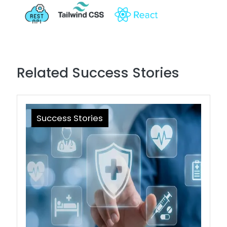
Related Success Stories
Success Stories