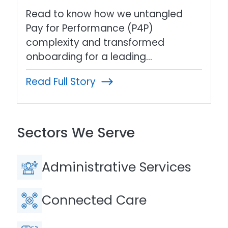
Read to know how we untangled
Pay for Performance (P4P)
complexity and transformed
onboarding for a leading…
Read Full Story
Sectors We Serve
Administrative Services
Connected Care