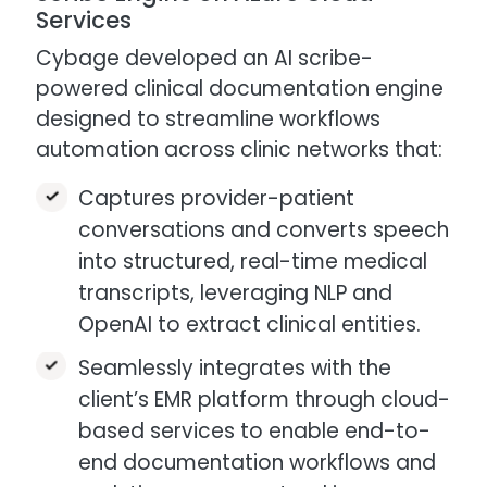
Services
Cybage developed an AI scribe-
powered clinical documentation engine
designed to streamline workflows
automation across clinic networks that:​
Captures provider-patient
conversations and converts speech
into structured, real-time medical
transcripts, leveraging NLP and
OpenAI to extract clinical entities.
Seamlessly integrates with the
client’s EMR platform through cloud-
based services to enable end-to-
end documentation workflows and