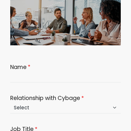
Name
Relationship with Cybage
Job Title