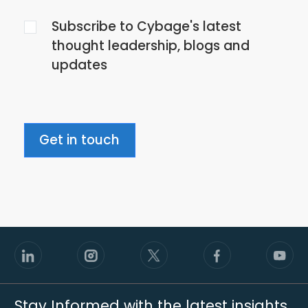
the
Subscribe to Cybage's latest
privacy
thought leadership, blogs and
policy
updates
Get in touch
Stay Informed with the latest insights