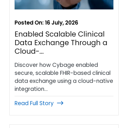
Posted On:
16 July, 2026
Enabled Scalable Clinical
Data Exchange Through a
Cloud-…
Discover how Cybage enabled
secure, scalable FHIR-based clinical
data exchange using a cloud-native
integration…
Read Full Story