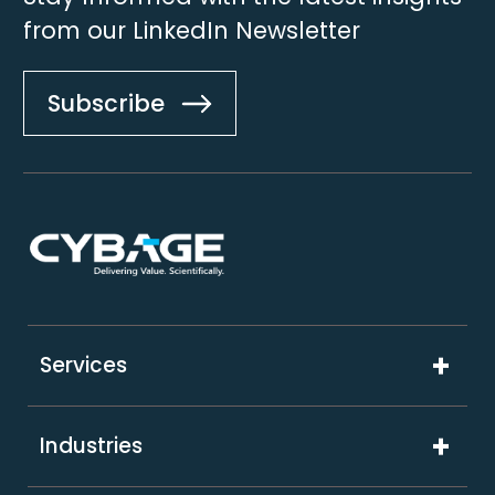
from our LinkedIn Newsletter
Subscribe
Footer
Services
Digital Product Engineering
Industries
Technology Solutions