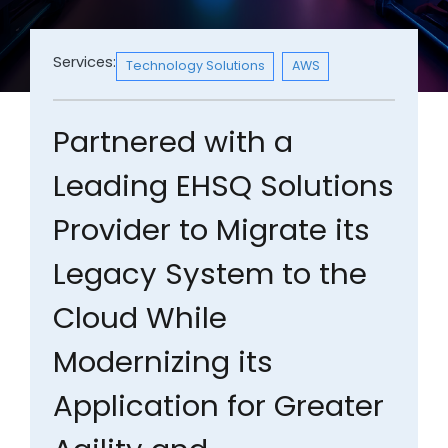
Services:
Technology Solutions
AWS
Partnered with a
Leading EHSQ Solutions
Provider to Migrate its
Legacy System to the
Cloud While
Modernizing its
Application for Greater