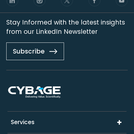
Stay Informed with the latest insights
from our LinkedIn Newsletter
Subscribe
Footer
Services