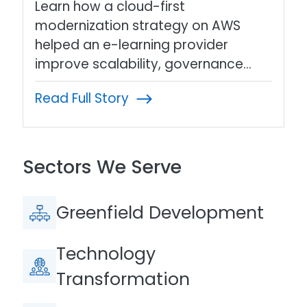
Learn how a cloud-first
modernization strategy on AWS
helped an e-learning provider
improve scalability, governance…
Read Full Story
Sectors We Serve
Greenfield Development
Technology
Transformation