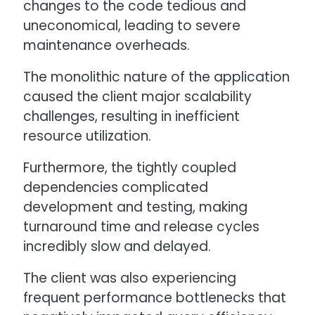
changes to the code tedious and
uneconomical, leading to severe
maintenance overheads.
The monolithic nature of the application
caused the client major scalability
challenges, resulting in inefficient
resource utilization.
Furthermore, the tightly coupled
dependencies complicated
development and testing, making
turnaround time and release cycles
incredibly slow and delayed.
The client was also experiencing
frequent performance bottlenecks that