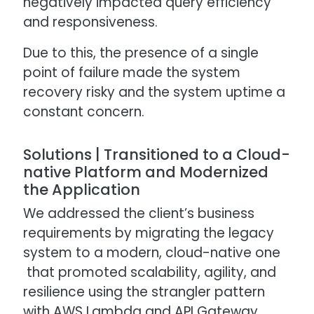
negatively impacted query efficiency
and responsiveness.
Due to this, the presence of a single
point of failure made the system
recovery risky and the system uptime a
constant concern.
Solutions | Transitioned to a Cloud-
native Platform and Modernized
the Application
We addressed the client’s business
requirements by migrating the legacy
system to a modern, cloud-native one
that promoted scalability, agility, and
resilience using the strangler pattern
with AWS Lambda and API Gateway.