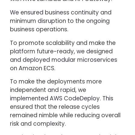
We ensured business continuity and
minimum disruption to the ongoing
business operations.
To promote scalability and make the
platform future-ready, we designed
and deployed modular microservices
on Amazon ECS.
To make the deployments more
independent and rapid, we
implemented AWS CodeDeploy. This
ensured that the release cycles
remained nimble while reducing overall
risk and complexity.