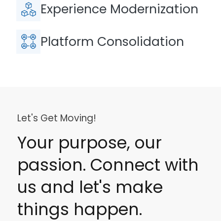
Experience Modernization
Platform Consolidation
Let's Get Moving!
Your purpose, our
passion. Connect with
us and let's make
things happen.