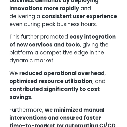
business demands by deploying
innovations more rapidly
and
delivering a
consistent user experience
even during peak business hours.
This further promoted
easy integration
of new services and tools
, giving the
platform a competitive edge in the
dynamic market.
We
reduced operational overhead
,
optimized resource utilization
, and
contributed significantly to cost
savings
.
Furthermore,
we minimized manual
interventions and ensured faster
time-to-market by automating CI/CD