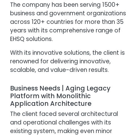
The company has been serving 1500+
business and government organizations
across 120+ countries for more than 35
years with its comprehensive range of
EHSQ solutions.
With its innovative solutions, the client is
renowned for delivering innovative,
scalable, and value-driven results.
Business Needs | Aging Legacy
Platform with Monolithic
Application Architecture
The client faced several architectural
and operational challenges with its
existing system, making even minor