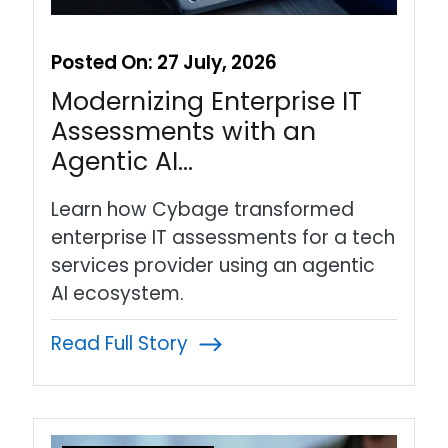
Posted On:
27 July, 2026
Modernizing Enterprise IT
Assessments with an
Agentic AI…
Learn how Cybage transformed
enterprise IT assessments for a tech
services provider using an agentic
AI ecosystem.
Read Full Story