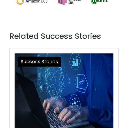
Related Success Stories
Success Stories