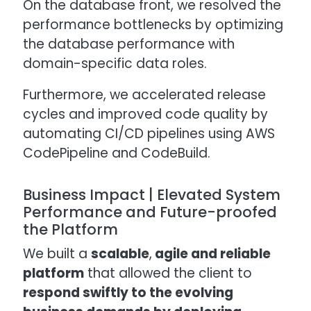
On the database front, we resolved the
performance bottlenecks by optimizing
the database performance with
domain-specific data roles.
Furthermore, we accelerated release
cycles and improved code quality by
automating CI/CD pipelines using AWS
CodePipeline and CodeBuild.
Business Impact | Elevated System
Performance and Future-proofed
the Platform
We built a
scalable
,
agile and reliable
platform
that allowed the client to
respond swiftly to the evolving