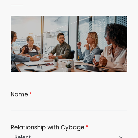
Image
Name
Relationship with Cybage