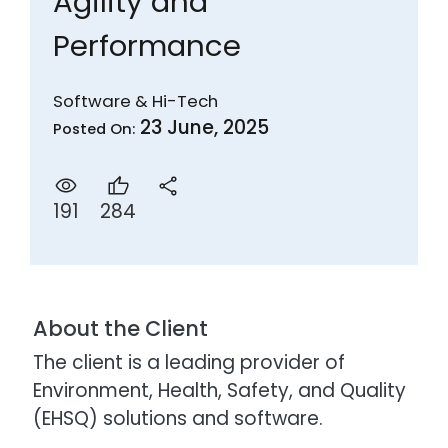
Agility and
Performance
Software & Hi-Tech
23 June, 2025
Posted On:
284
191
About the Client
The client is a leading provider of
Environment, Health, Safety, and Quality
(EHSQ) solutions and software.