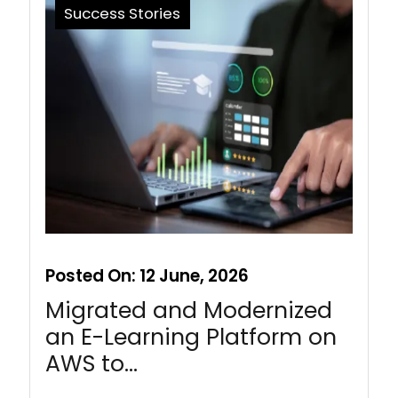
Success Stories
Posted On:
12 June, 2026
Migrated and Modernized
an E-Learning Platform on
AWS to…