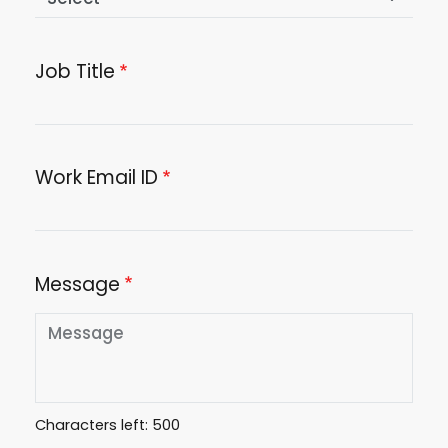
Job Title
Work Email ID
Message
Characters left:
500