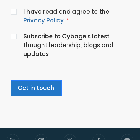
Agree
I have read and agree to the
to
Privacy Policy
.
the
Subscribe to Cybage's latest
privacy
thought leadership, blogs and
policy
updates
Get in touch