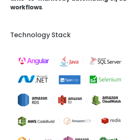
workflows
.
Technology Stack
Image