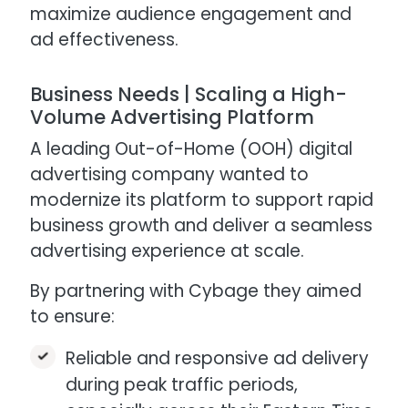
maximize audience engagement and
ad effectiveness.
Business Needs | Scaling a High-
Volume Advertising Platform​
A leading Out-of-Home (OOH) digital
advertising company wanted to
modernize its platform to support rapid
business growth and deliver a seamless
advertising experience at scale.​
By partnering with Cybage they aimed
to ensure:
Reliable and responsive ad delivery
during peak traffic periods,