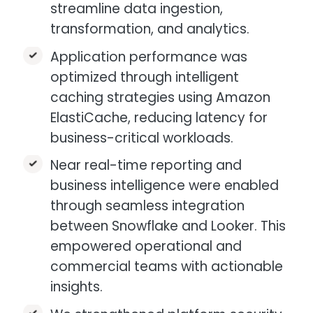
streamline data ingestion,
transformation, and analytics.​
Application performance was
optimized through intelligent
caching strategies using Amazon
ElastiCache, reducing latency for
business-critical workloads.​
Near real-time reporting and
business intelligence were enabled
through seamless integration
between Snowflake and Looker. This
empowered operational and
commercial teams with actionable
insights.​