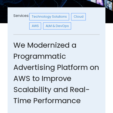
Services:
Technology Solutions
Cloud
AWS
ALM & DevOps
We Modernized a
Programmatic
Advertising Platform on
AWS to Improve
Scalability and Real-
Time Performance