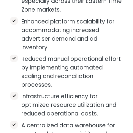
especially across their Eastern Time
Zone markets.​
Enhanced platform scalability for
accommodating increased
advertiser demand and ad
inventory.​
Reduced manual operational effort
by implementing automated
scaling and reconciliation
processes.
Infrastructure efficiency for
optimized resource utilization and
reduced operational costs.​
A centralized data warehouse for