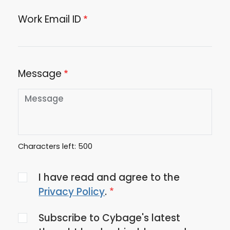
Work Email ID
Message
Characters left:
500
Agree
I have read and agree to the
to
Privacy Policy
.
the
Subscribe to Cybage's latest
privacy