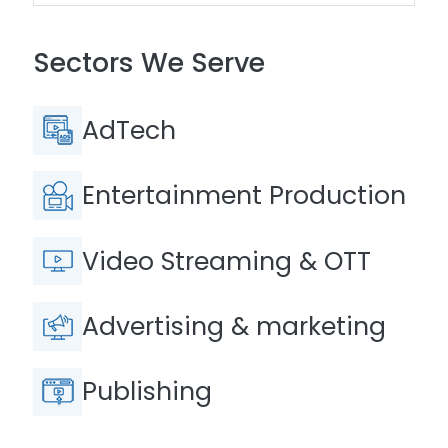
Sectors We Serve
AdTech
Entertainment Production
Video Streaming & OTT
Advertising & marketing
Publishing