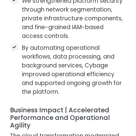
We strengthened platform security
through network segmentation,
private infrastructure components,
and fine-grained IAM-based
access controls.​
By automating operational
workflows, data processing, and
background services, Cybage
improved operational efficiency
and supported ongoing growth for
the platform.​
Business Impact | Accelerated
Performance and Operational
Agility
The cloud transformation modernized