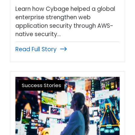
Learn how Cybage helped a global
enterprise strengthen web
application security through AWS-
native security…
Read Full Story
Success Stories