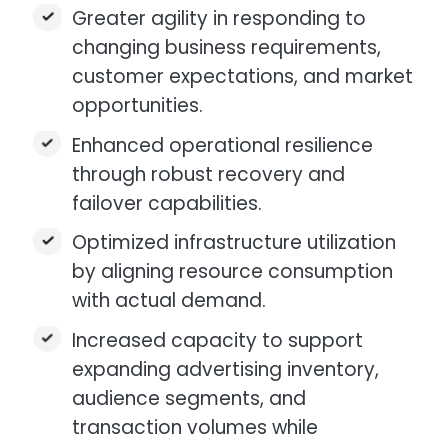
Greater agility in responding to
changing business requirements,
customer expectations, and market
opportunities.​
Enhanced operational resilience
through robust recovery and
failover capabilities.
Optimized infrastructure utilization
by aligning resource consumption
with actual demand.​
Increased capacity to support
expanding advertising inventory,
audience segments, and
transaction volumes while