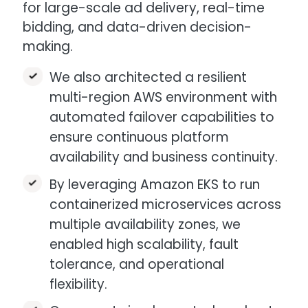
for large-scale ad delivery, real-time
bidding, and data-driven decision-
making.​
We also architected a resilient
multi-region AWS environment with
automated failover capabilities to
ensure continuous platform
availability and business continuity.​
By leveraging Amazon EKS to run
containerized microservices across
multiple availability zones, we
enabled high scalability, fault
tolerance, and operational
flexibility.