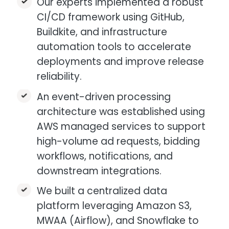
Our experts implemented a robust
CI/CD framework using GitHub,
Buildkite, and infrastructure
automation tools to accelerate
deployments and improve release
reliability.​
An event-driven processing
architecture was established using
AWS managed services to support
high-volume ad requests, bidding
workflows, notifications, and
downstream integrations.​
We built a centralized data
platform leveraging Amazon S3,
MWAA (Airflow), and Snowflake to