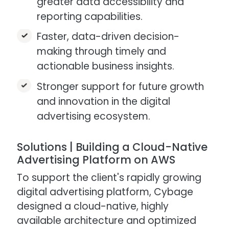
greater data accessibility and
reporting capabilities.​
Faster, data-driven decision-
making through timely and
actionable business insights.​
Stronger support for future growth
and innovation in the digital
advertising ecosystem.​
Solutions | Building a Cloud-Native
Advertising Platform on AWS​
To support the client's rapidly growing
digital advertising platform, Cybage
designed a cloud-native, highly
available architecture and optimized