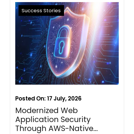
Success Stories
Posted On:
17 July, 2026
Modernized Web
Application Security
Through AWS-Native…