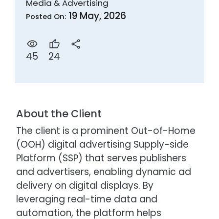
Media & Advertising
19 May, 2026
Posted On:
24
45
About the Client
The client is a prominent Out-of-Home
(OOH) digital advertising Supply-side
Platform (SSP) that serves publishers
and advertisers, enabling dynamic ad
delivery on digital displays. By
leveraging real-time data and
automation, the platform helps