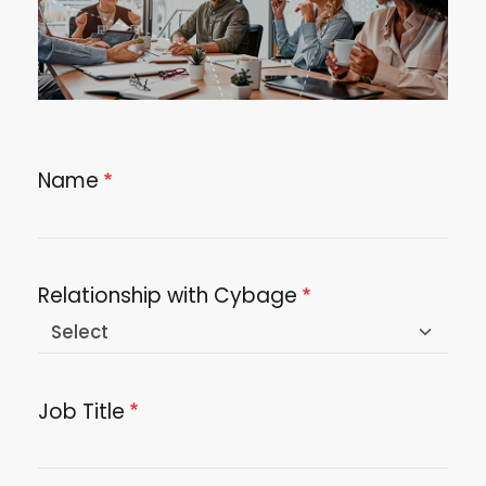
Name
Relationship with Cybage
Job Title