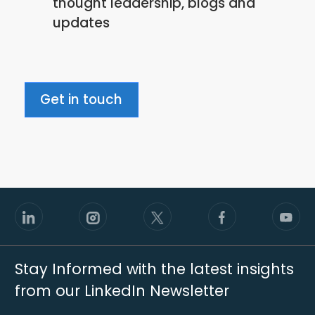
thought leadership, blogs and
policy
updates
Get in touch
Stay Informed with the latest insights
from our LinkedIn Newsletter