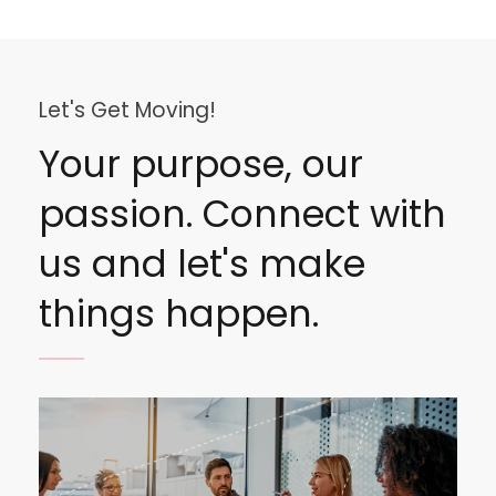
Let's Get Moving!
Your purpose, our
passion. Connect with
us and let's make
things happen.
Image