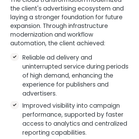
the client's advertising ecosystem and
laying a stronger foundation for future
expansion. Through infrastructure
modernization and workflow
automation, the client achieved:
Reliable ad delivery and
uninterrupted service during periods
of high demand, enhancing the
experience for publishers and
advertisers.​
Improved visibility into campaign
performance, supported by faster
access to analytics and centralized
reporting capabilities.​