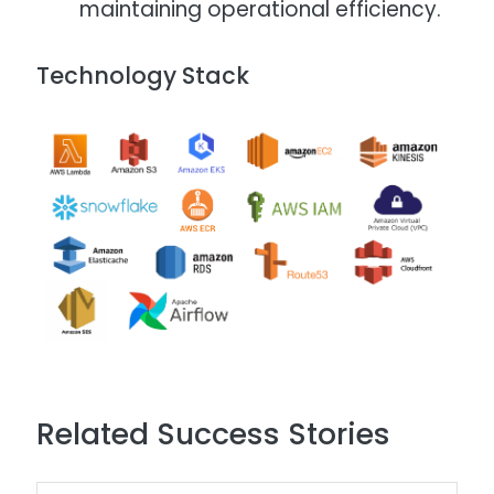
maintaining operational efficiency.​
Technology Stack
Image
Related Success Stories