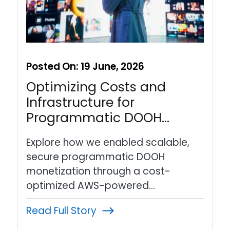
Posted On:
19 June, 2026
Optimizing Costs and
Infrastructure for
Programmatic DOOH…
Explore how we enabled scalable,
secure programmatic DOOH
monetization through a cost-
optimized AWS-powered…
Read Full Story