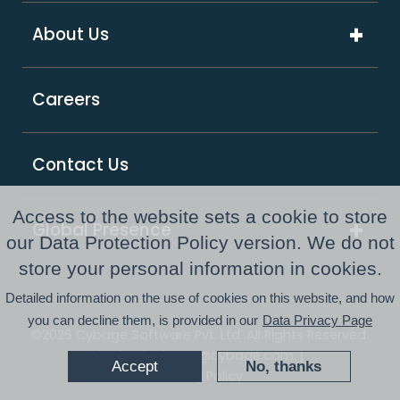
ExcelShore®
Travel & Hospitality
About Us
Digital Transformation
Product Intensive Engineering (PIE)
Retail
Company Overview
Support Services
Careers
Supply Chain & Logistics
Our Partners
GCC as a Service
Healthcare & Life Sciences
Responsible Business
PE Consulting Services
Contact Us
FinTech
Newsroom
Access to the website sets a cookie to store
Global Presence
Awards and Recognitions
our Data Protection Policy version. We do not
Australia
store your personal information in cookies.
Resource Center
Detailed information on the use of cookies on this website, and how
USA
you can decline them, is provided in our
Data Privacy Page
©2026 Cybage Software Pvt. Ltd. All Rights Reserved.
UK
|
|
Whistleblower@cybage.com
Accept
No, thanks
Privacy Policy