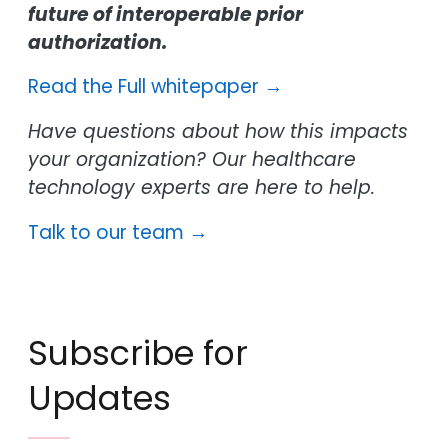
future of interoperable prior
authorization.
Read the Full whitepaper →
Have questions about how this impacts
your organization? Our healthcare
technology experts are here to help.
Talk to our team →
Subscribe for
Updates