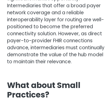
Intermediaries that offer a broad payer
network coverage and a reliable
interoperability layer for routing are well-
positioned to become the preferred
connectivity solution. However, as direct
payer-to-provider FHIR connections
advance, intermediaries must continually
demonstrate the value of the hub model
to maintain their relevance.
What about Small
Practices?