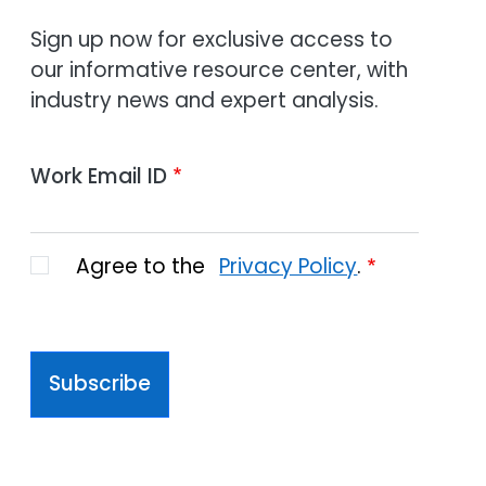
Sign up now for exclusive access to
our informative resource center, with
industry news and expert analysis.
Work Email ID
Agree to the
Privacy Policy
.
Subscribe