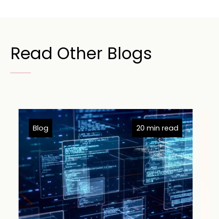
Read Other Blogs
Blog
20 min read
B