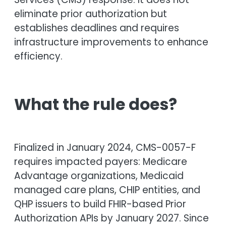
eliminate prior authorization but
establishes deadlines and requires
infrastructure improvements to enhance
efficiency.
What the rule does?
Finalized in January 2024, CMS-0057-F
requires impacted payers: Medicare
Advantage organizations, Medicaid
managed care plans, CHIP entities, and
QHP issuers to build FHIR-based Prior
Authorization APIs by January 2027. Since