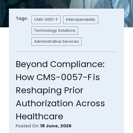
Tags:
CMS-0057-F
Interoperability
Technology Solutions
Administrative Services
Beyond Compliance:
How CMS-0057-F is
Reshaping Prior
Authorization Across
Healthcare
Posted On:
18 June, 2026