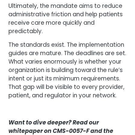
Ultimately, the mandate aims to reduce
administrative friction and help patients
receive care more quickly and
predictably.
The standards exist. The implementation
guides are mature. The deadlines are set.
What varies enormously is whether your
organization is building toward the rule’s
intent or just its minimum requirements.
That gap will be visible to every provider,
patient, and regulator in your network.
Want to dive deeper? Read our
whitepaper on CMS-0057-F and the