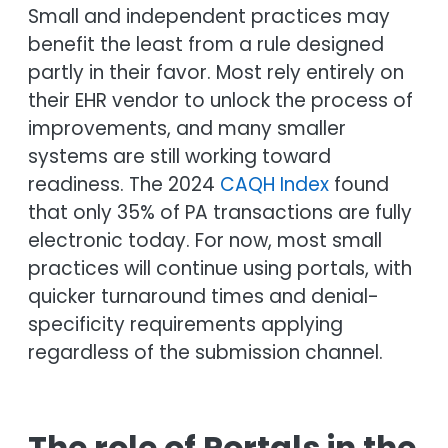
Small and independent practices may
benefit the least from a rule designed
partly in their favor. Most rely entirely on
their EHR vendor to unlock the process of
improvements, and many smaller
systems are still working toward
readiness. The 2024
CAQH Index
found
that only 35% of PA transactions are fully
electronic today. For now, most small
practices will continue using portals, with
quicker turnaround times and denial-
specificity requirements applying
regardless of the submission channel.
The role of Portals in the