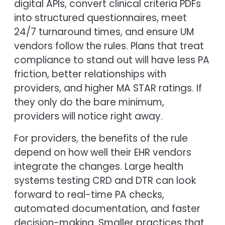
digital APIs, convert clinical criteria PDFs
into structured questionnaires, meet
24/7 turnaround times, and ensure UM
vendors follow the rules. Plans that treat
compliance to stand out will have less PA
friction, better relationships with
providers, and higher MA STAR ratings. If
they only do the bare minimum,
providers will notice right away.
For providers, the benefits of the rule
depend on how well their EHR vendors
integrate the changes. Large health
systems testing CRD and DTR can look
forward to real-time PA checks,
automated documentation, and faster
decision-making. Smaller practices that