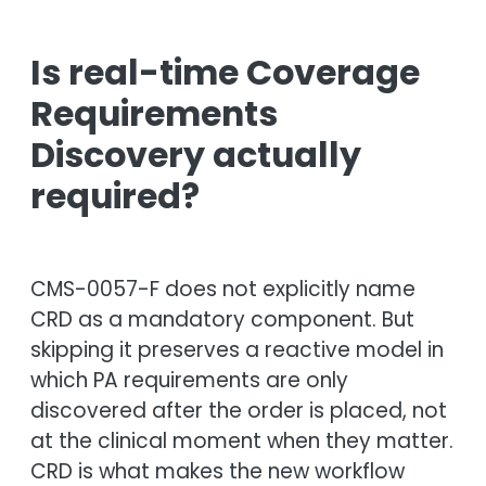
Is real-time Coverage
Requirements
Discovery actually
required?
CMS-0057-F does not explicitly name
CRD as a mandatory component. But
skipping it preserves a reactive model in
which PA requirements are only
discovered after the order is placed, not
at the clinical moment when they matter.
CRD is what makes the new workflow