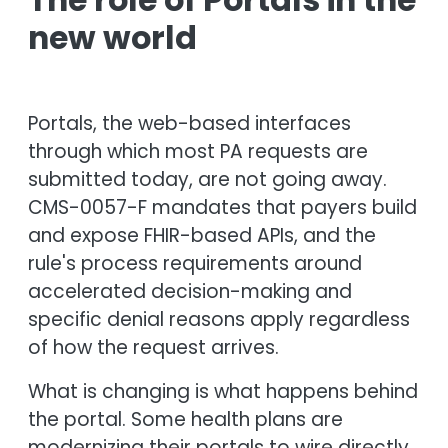
new world
Portals, the web-based interfaces
through which most PA requests are
submitted today, are not going away.
CMS-0057-F mandates that payers build
and expose FHIR-based APIs, and the
rule's process requirements around
accelerated decision-making and
specific denial reasons apply regardless
of how the request arrives.
What is changing is what happens behind
the portal. Some health plans are
modernizing their portals to wire directly