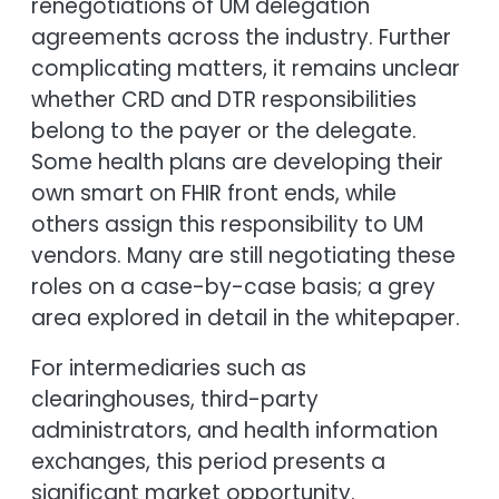
renegotiations of UM delegation
agreements across the industry. Further
complicating matters, it remains unclear
whether CRD and DTR responsibilities
belong to the payer or the delegate.
Some health plans are developing their
own smart on FHIR front ends, while
others assign this responsibility to UM
vendors. Many are still negotiating these
roles on a case-by-case basis; a grey
area explored in detail in the whitepaper.
For intermediaries such as
clearinghouses, third-party
administrators, and health information
exchanges, this period presents a
significant market opportunity.