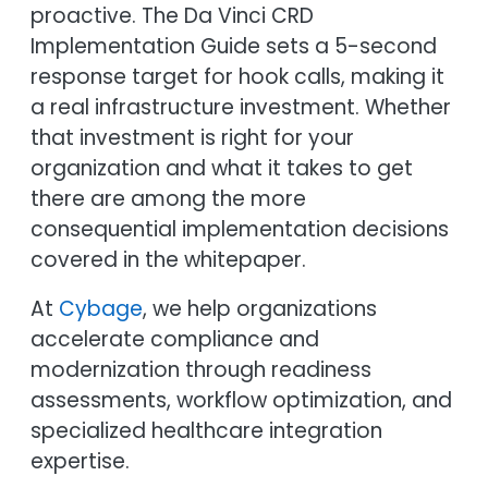
proactive. The Da Vinci CRD
Implementation Guide sets a 5-second
response target for hook calls, making it
a real infrastructure investment. Whether
that investment is right for your
organization and what it takes to get
there are among the more
consequential implementation decisions
covered in the whitepaper.
At
Cybage
, we help organizations
accelerate compliance and
modernization through readiness
assessments, workflow optimization, and
specialized healthcare integration
expertise.