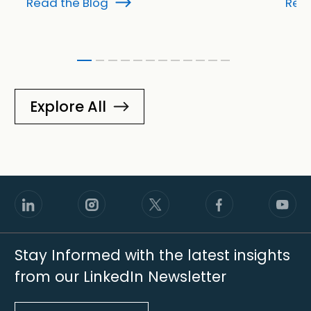
Read the Blog
Read
Explore All
Stay Informed with the latest insights
from our LinkedIn Newsletter