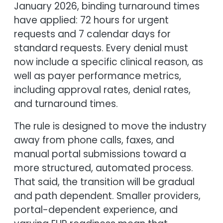
January 2026, binding turnaround times
have applied: 72 hours for urgent
requests and 7 calendar days for
standard requests. Every denial must
now include a specific clinical reason, as
well as payer performance metrics,
including approval rates, denial rates,
and turnaround times.
The rule is designed to move the industry
away from phone calls, faxes, and
manual portal submissions toward a
more structured, automated process.
That said, the transition will be gradual
and path dependent. Smaller providers,
portal-dependent experience, and