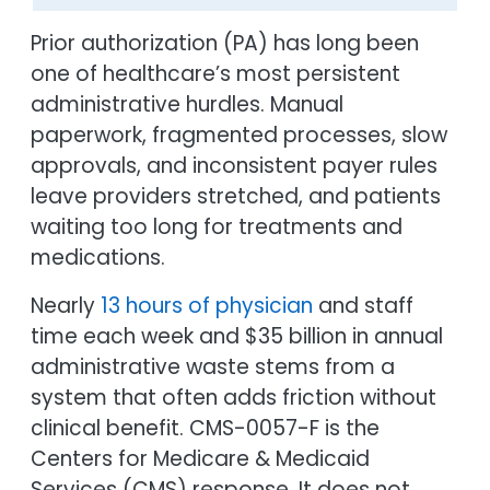
Prior authorization (PA) has long been
one of healthcare’s most persistent
administrative hurdles. Manual
paperwork, fragmented processes, slow
approvals, and inconsistent payer rules
leave providers stretched, and patients
waiting too long for treatments and
medications.
Nearly
13 hours of physician
and staff
time each week and $35 billion in annual
administrative waste stems from a
system that often adds friction without
clinical benefit. CMS-0057-F is the
Centers for Medicare & Medicaid
Services (CMS) response. It does not