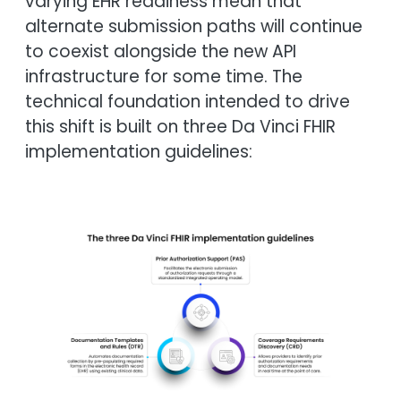
varying EHR readiness mean that
alternate submission paths will continue
to coexist alongside the new API
infrastructure for some time. The
technical foundation intended to drive
this shift is built on three Da Vinci FHIR
implementation guidelines:
Image