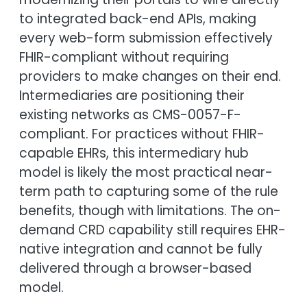
to integrated back-end APIs, making
every web-form submission effectively
FHIR-compliant without requiring
providers to make changes on their end.
Intermediaries are positioning their
existing networks as CMS-0057-F-
compliant. For practices without FHIR-
capable EHRs, this intermediary hub
model is likely the most practical near-
term path to capturing some of the rule
benefits, though with limitations. The on-
demand CRD capability still requires EHR-
native integration and cannot be fully
delivered through a browser-based
model.