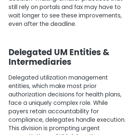
still rely on portals and fax may have to
wait longer to see these improvements,
even after the deadline.
Delegated UM Entities &
Intermediaries
Delegated utilization management
entities, which make most prior
authorization decisions for health plans,
face a uniquely complex role. While
payers retain accountability for
compliance, delegates handle execution.
This division is prompting urgent