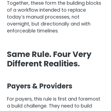
Together, these form the building blocks
of a workflow intended to replace
today’s manual processes, not
overnight, but directionally and with
enforceable timelines.
Same Rule. Four Very
Different Realities.
Payers & Providers
For payers, this rule is first and foremost
a build challenge. They need to build