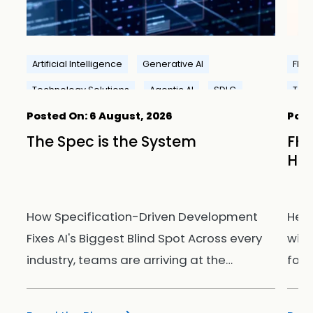
Artificial Intelligence
Generative AI
FHIR
Technology Solutions
Agentic AI
SDLC
Tech
Posted On:
6 August, 2026
Post
I
The Spec is the System
FHI
Hea
How Specification-Driven Development
Hea
uld
Fixes AI's Biggest Blind Spot Across every
with
industry, teams are arriving at the…
for 