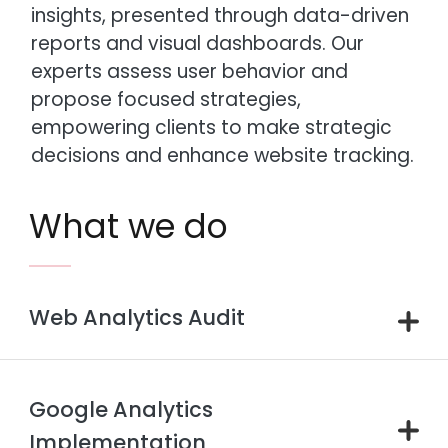
insights, presented through data-driven
reports and visual dashboards. Our
experts assess user behavior and
propose focused strategies,
empowering clients to make strategic
decisions and enhance website tracking.
What we do
Web Analytics Audit
Google Analytics
Implementation