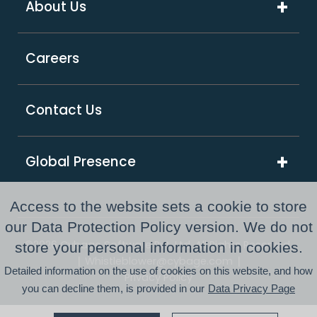
About Us
Digital Transformation
Product Intensive Engineering (PIE)
Retail
Company Overview
Support Services
Careers
Supply Chain & Logistics
Our Partners
GCC as a Service
Healthcare & Life Sciences
Responsible Business
PE Consulting Services
Contact Us
FinTech
Newsroom
Global Presence
Awards and Recognitions
Australia
Resource Center
Access to the website sets a cookie to store
USA
our Data Protection Policy version. We do not
©2026 Cybage Software Pvt. Ltd. All Rights Reserved.
store your personal information in cookies.
UK
|
|
Whistleblower@cybage.com
Detailed information on the use of cookies on this website, and how
Privacy Policy
you can decline them, is provided in our
Data Privacy Page