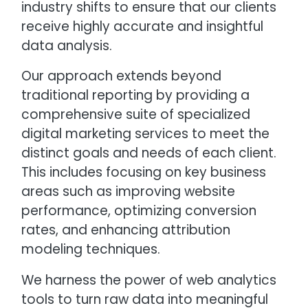
industry shifts to ensure that our clients
receive highly accurate and insightful
data analysis.
Our approach extends beyond
traditional reporting by providing a
comprehensive suite of specialized
digital marketing services to meet the
distinct goals and needs of each client.
This includes focusing on key business
areas such as improving website
performance, optimizing conversion
rates, and enhancing attribution
modeling techniques.
We harness the power of web analytics
tools to turn raw data into meaningful