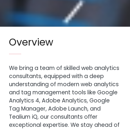
Overview
We bring a team of skilled web analytics
consultants, equipped with a deep
understanding of modern web analytics
and tag management tools like Google
Analytics 4, Adobe Analytics, Google
Tag Manager, Adobe Launch, and
Tealium iQ, our consultants offer
exceptional expertise. We stay ahead of