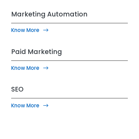
Marketing Automation
Know More
Paid Marketing
Know More
SEO
Know More