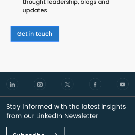
thought leadership, blogs and
policy
updates
Get in touch
Stay Informed with the latest insights
from our LinkedIn Newsletter