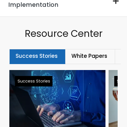
Implementation
Resource Center
Success Stories
White Papers
Bl
Success Stories
Succ