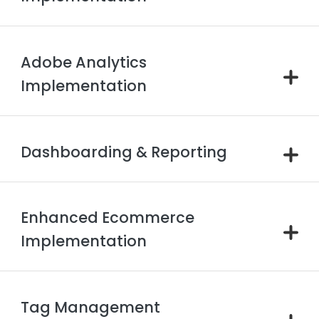
Adobe Analytics
Implementation
Dashboarding & Reporting
Enhanced Ecommerce
Implementation
Tag Management