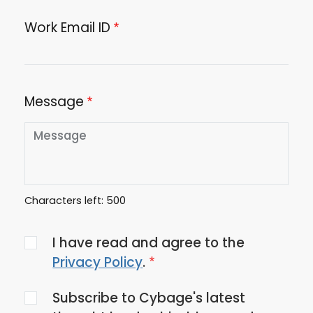
Work Email ID
Message
Characters left:
500
Agree
I have read and agree to the
to
Privacy Policy
.
the
Subscribe to Cybage's latest
privacy