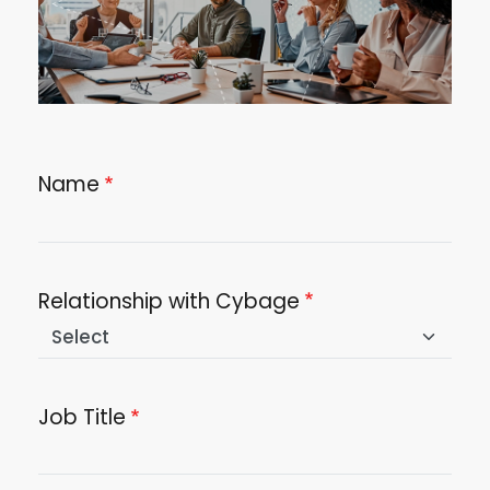
Name
Relationship with Cybage
Job Title