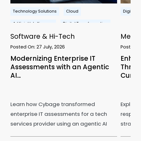
n
Technology Solutions
Cloud
Digital 
Artificial Intelligence
Digital Transformation
Software & Hi-Tech
Media
Posted On:
27 July, 2026
Posted 
Modernizing Enterprise IT
Enhan
Assessments with an Agentic
Thro
AI…
Curve
Learn how Cybage transformed
Explore
enterprise IT assessments for a tech
respons
services provider using an agentic AI
strategi
ecosystem.
efficie