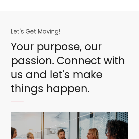
Let's Get Moving!
Your purpose, our
passion. Connect with
us and let's make
things happen.
Image