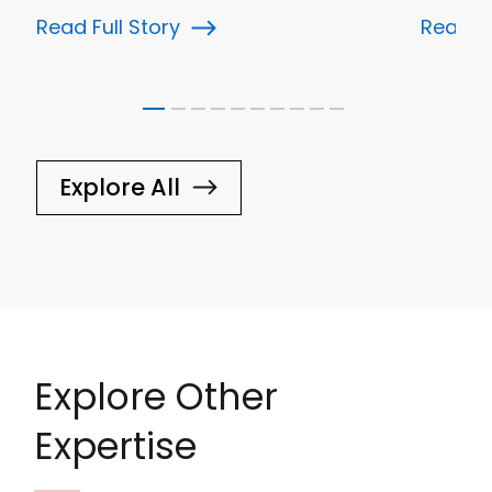
Read Full Story
Read Fu
Explore All
Explore Other
Expertise