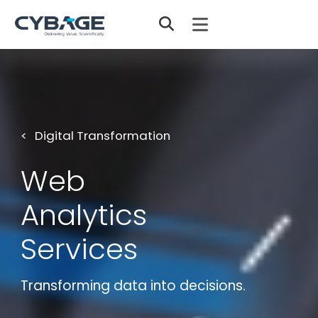
Skip to main content
Digital Transformation
Web
Analytics
Services
Transforming data into decisions.